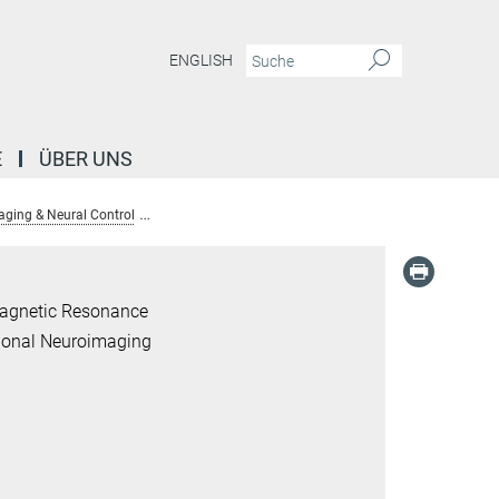
ENGLISH
E
ÜBER UNS
aging & Neural Control
Alumni: Translational Neuroimaging & Neural Control 
Magnetic Resonance
tional Neuroimaging