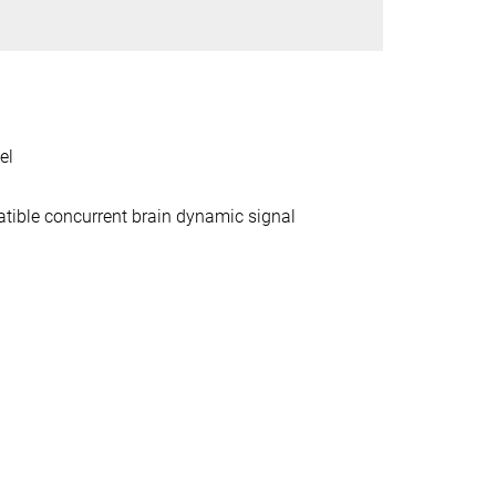
el
tible concurrent brain dynamic signal