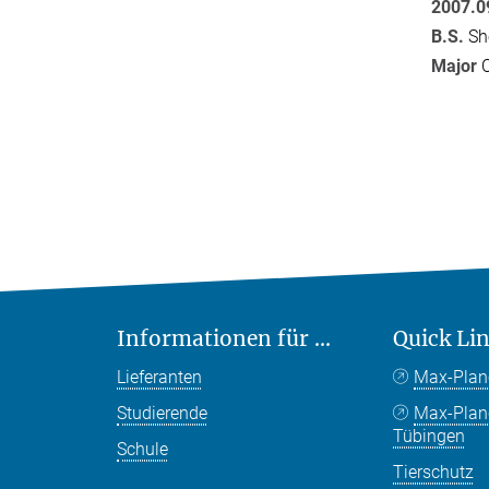
2007.0
B.S.
She
Major
C
Informationen für ...
Quick Li
Lieferanten
Max-Plan
Studierende
Max-Pla
Tübingen
Schule
Tierschutz