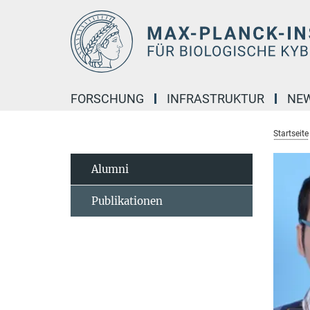
Hauptinhalt
FORSCHUNG
INFRASTRUKTUR
NE
Startseite
Alumni
Publikationen