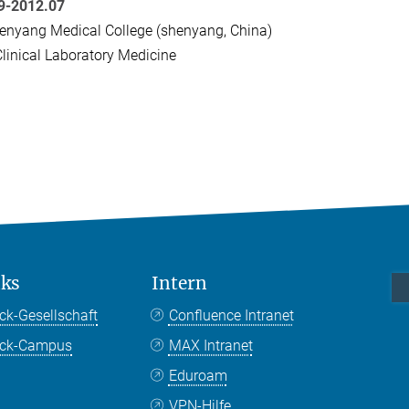
9-2012.07
nyang Medical College (shenyang, China)
linical Laboratory Medicine
nks
Intern
ck-Gesellschaft
Confluence Intranet
nck-Campus
MAX Intranet
Eduroam
VPN-Hilfe