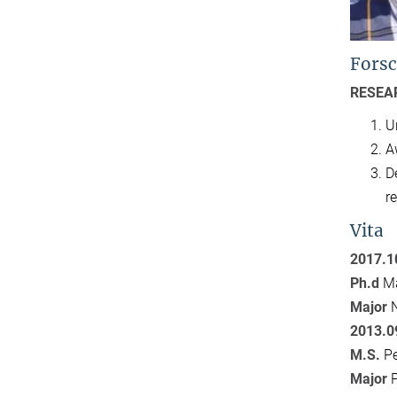
Forsc
RESEA
U
A
D
r
Vita
2017.1
Ph.d
Ma
Major
2013.0
M.S.
Pe
Major