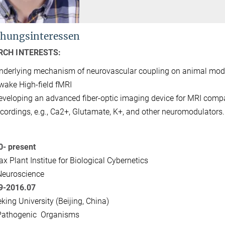
hungsinteressen
RCH INTERESTS:
nderlying mechanism of neurovascular coupling on animal mod
wake High-field fMRI
eveloping an advanced fiber-optic imaging device for MRI compa
ecordings, e.g., Ca2+, Glutamate, K+, and other neuromodulators.
0- present
x Plant Institue for Biological Cybernetics
Neuroscience
9-2016.07
king University (Beijing, China)
Pathogenic Organisms