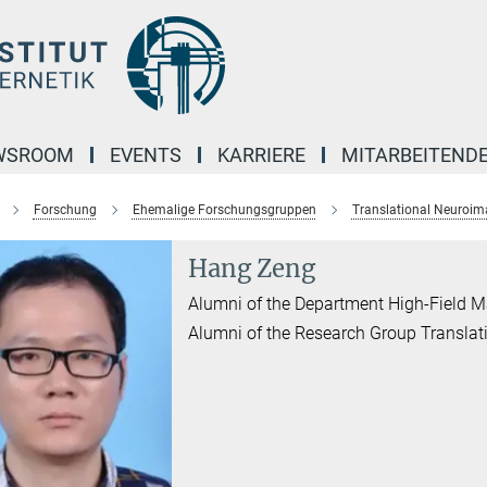
WSROOM
EVENTS
KARRIERE
MITARBEITEND
Forschung
Ehemalige Forschungsgruppen
Translational Neuroim
Hang Zeng
Alumni of the Department High-Field 
Alumni of the Research Group Transla