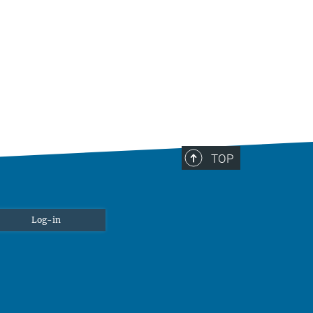
TOP
Log-in