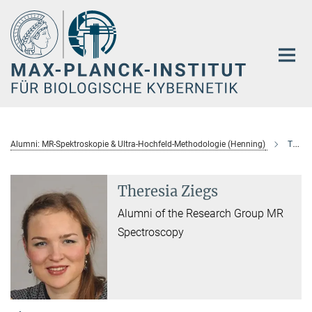
Hauptinhalt
Alumni: MR-Spektroskopie & Ultra-Hochfeld-Methodologie (Henning)
Theresia Ziegs
Theresia Ziegs
Alumni of the Research Group MR
Spectroscopy