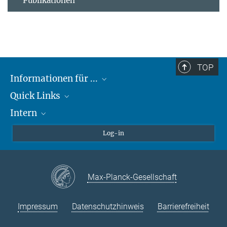
Publikationen
TOP
Informationen für ...
Quick Links
Lieferanten
Intern
Studierende
Max-Planck-Gesellschaft
Schule
Max-Planck-Campus Tübingen
Confluence Intranet
Log-in
Tierschutz
MAX Intranet
Stellenangebote
Eduroam
Max-Planck-Gesellschaft
VPN-Hilfe
Impressum
Datenschutzhinweis
Barrierefreiheit