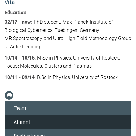
Vita
Education
02/17 - now:
PhD student, Max-Planck-Institute of
Biological Cybernetics, Tuebingen, Germany
MR Spectroscopy and Ultra-High Field Methodology Group
of Anke Henning
10/14 - 10/16
: M.Sc in Physics, University of Rostock.
Focus: Molecules, Clusters and Plasmas
10/11 - 09/14
: B.Sc in Physics, University of Rostock
Team
Alumni