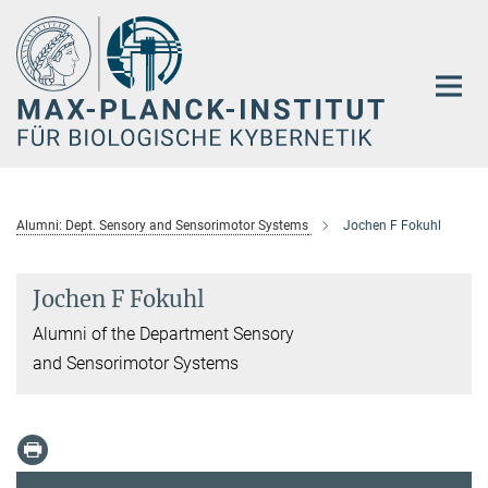
Hauptinhalt
Alumni: Dept. Sensory and Sensorimotor Systems
Jochen F Fokuhl
Jochen F Fokuhl
Alumni of the Department Sensory
and Sensorimotor Systems