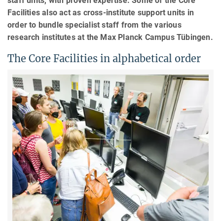
staff units, with proven expertise. Some of the Core
Facilities also act as cross-institute support units in
order to bundle specialist staff from the various
research institutes at the Max Planck Campus Tübingen.
The Core Facilities in alphabetical order