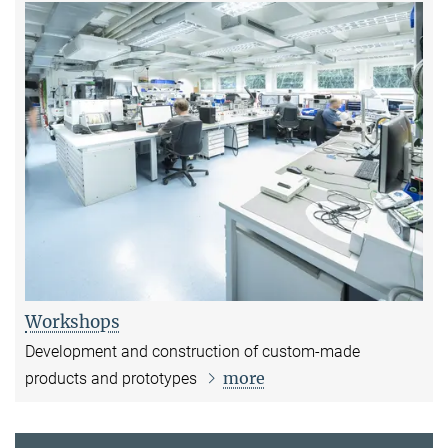
Workshops
Development and construction of custom-made
more
products and prototypes