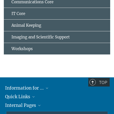
Communications Core
IT Core
Animal Keeping
Imaging and Scientific Support
Workshops
TOP
Information for ...
Quick Links
Students
Internal Pages
Teachers and Pupils
Max Planck Society
Max Planck Campus Tübingen