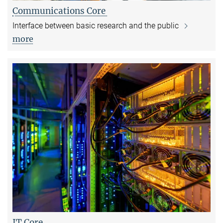
Communications Core
Interface between basic research and the public
more
IT Core