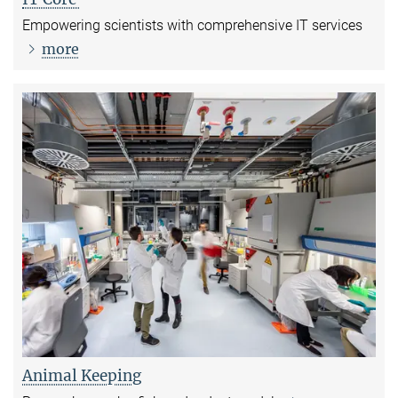
Empowering scientists with comprehensive IT services
more
Animal Keeping