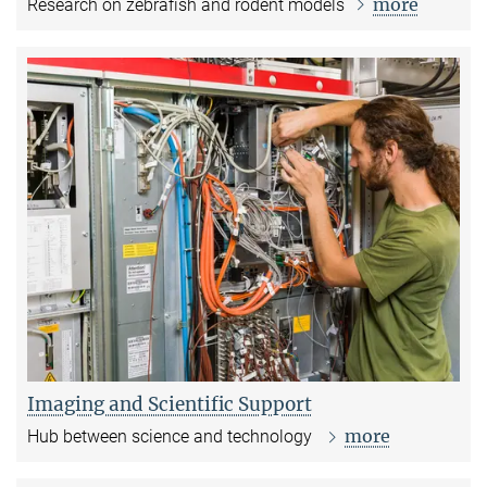
more
Research on zebrafish and rodent models
Imaging and Scientific Support
more
Hub between science and technology