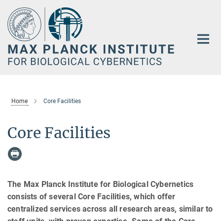
Main-
Content
Home
Core Facilities
Core Facilities
The Max Planck Institute for Biological Cybernetics
consists of several Core Facilities, which offer
centralized services across all research areas, similar to