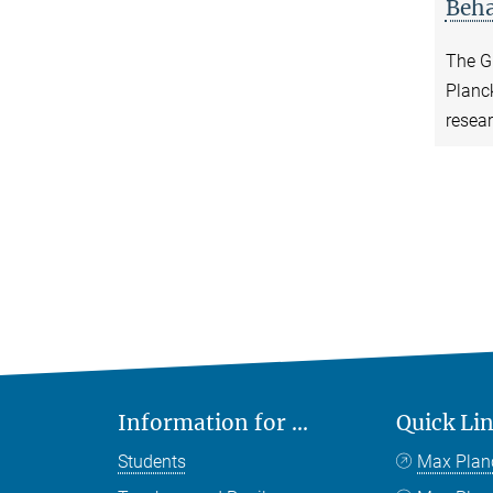
Beha
The Gr
Planck
resea
Information for ...
Quick Li
Students
Max Plan