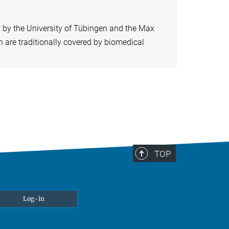
y by the University of Tübingen and the Max
ch are traditionally covered by biomedical
TOP
Log-in