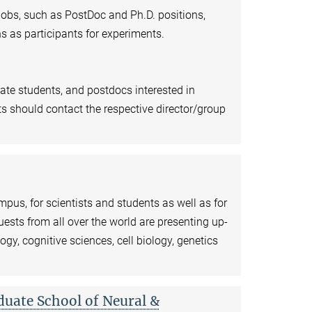
 jobs, such as PostDoc and Ph.D. positions,
s as participants for experiments.
ate students, and postdocs interested in
ts should contact the respective director/group
pus, for scientists and students as well as for
ests from all over the world are presenting up-
logy, cognitive sciences, cell biology, genetics
duate School of Neural &