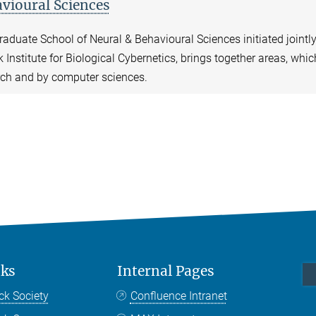
vioural Sciences
aduate School of Neural & Behavioural Sciences initiated jointl
 Institute for Biological Cybernetics, brings together areas, whi
rch and by computer sciences.
nks
Internal Pages
ck Society
Confluence Intranet