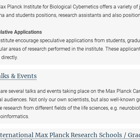
x Planck Institute for Biological Cybernetics offers a variety of
a and students positions, research assistants and also position
lative Applications
stitute encourage speculative applications from students, gradu
ular areas of research performed in the institute. These applican
 directly.
lks & Events
are several talks and events taking place on the Max Planck Cam
l audiences. Not only our own scientists, but also well-known gu
e research from different fields of the life sciences, e.g. neurobio
oinformatics.
ternational Max Planck Research Schools / Gra