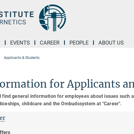
M
EVENTS
CAREER
PEOPLE
ABOUT US
Applicants & Students
ormation for Applicants a
l find general information for employees about issues such as
ticeships, childcare and the Ombudssystem at "Career".
er
ffers