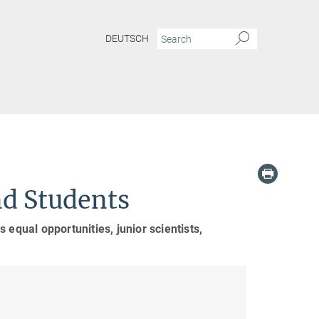
DEUTSCH
nd Students
 equal opportunities, junior scientists,