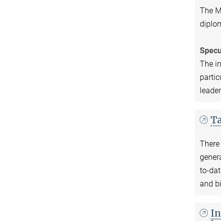
The Ma
diplom
Specu
The in
partic
leader
Ta
There 
genera
to-dat
and bi
In