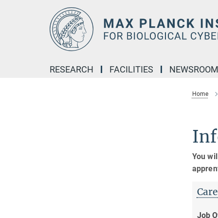
Main-
Content
RESEARCH
FACILITIES
NEWSROO
Home
Inf
You wil
appren
Care
Job O