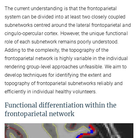
The current understanding is that the frontoparietal
system can be divided into at least two closely coupled
subnetworks centred around the lateral frontoparietal and
cingulo-opercular cortex. However, the unique functional
role of each subnetwork remains poorly understood.
Adding to the complexity, the topography of the
frontoparietal network is highly variable in the individual
rendering group-level approaches unfeasible. We aim to
develop techniques for identifying the extent and
topography of frontoparietal subnetworks reliably and
efficiently in individual healthy volunteers.
Functional differentiation within the
frontoparietal network