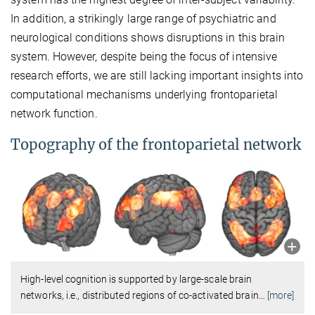
In addition, a strikingly large range of psychiatric and
neurological conditions shows disruptions in this brain
system. However, despite being the focus of intensive
research efforts, we are still lacking important insights into
computational mechanisms underlying frontoparietal
network function.
Topography of the frontoparietal network
High-level cognition is supported by large-scale brain
networks, i.e., distributed regions of co-activated brain
…
[more]