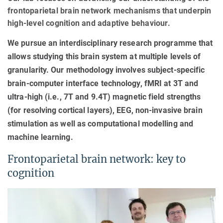
frontoparietal brain network mechanisms that underpin
high-level cognition and adaptive behaviour.
We pursue an interdisciplinary research programme that
allows studying this brain system at multiple levels of
granularity. Our methodology involves subject-specific
brain-computer interface technology, fMRI at 3T and
ultra-high (i.e., 7T and 9.4T) magnetic field strengths
(for resolving cortical layers), EEG, non-invasive brain
stimulation as well as computational modelling and
machine learning.
Frontoparietal brain network: key to
cognition