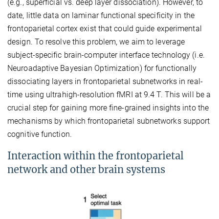
(e.g., superficial vs. deep layer dissociation). However, to
date, little data on laminar functional specificity in the
frontoparietal cortex exist that could guide experimental
design. To resolve this problem, we aim to leverage
subject-specific brain-computer interface technology (i.e.
Neuroadaptive Bayesian Optimization) for functionally
dissociating layers in frontoparietal subnetworks in real-
time using ultrahigh-resolution fMRI at 9.4 T. This will be a
crucial step for gaining more fine-grained insights into the
mechanisms by which frontoparietal subnetworks support
cognitive function.
Interaction within the frontoparietal
network and other brain systems