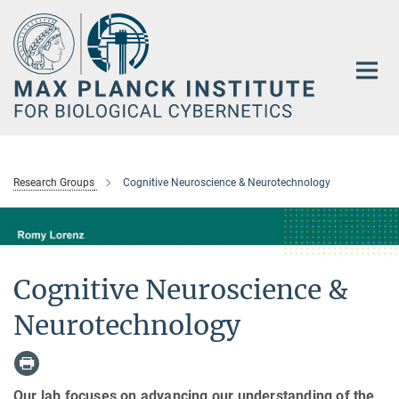
Main-
Content
Research Groups
Cognitive Neuroscience & Neurotechnology
Cognitive Neuroscience &
Neurotechnology
Our lab focuses on advancing our understanding of the