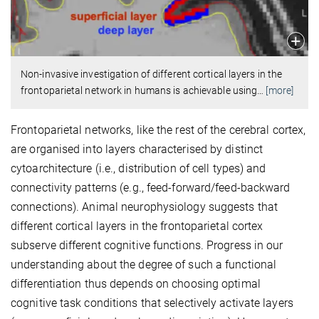
Non-invasive investigation of different cortical layers in the
frontoparietal network in humans is achievable using
…
[more]
Frontoparietal networks, like the rest of the cerebral cortex,
are organised into layers characterised by distinct
cytoarchitecture (i.e., distribution of cell types) and
connectivity patterns (e.g., feed-forward/feed-backward
connections). Animal neurophysiology suggests that
different cortical layers in the frontoparietal cortex
subserve different cognitive functions. Progress in our
understanding about the degree of such a functional
differentiation thus depends on choosing optimal
cognitive task conditions that selectively activate layers