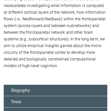
necessitates investigating what information is computed
at different cortical layers of the network, how information
flows (i.e., feedforward/feedback) within the frontoparietal
system (across-layers and between-subnetworks) and
between the frontoparietal network and other brain
systems (e.g., subcortical structures). In the long term, we
aim to utilize empirical insights gained about the micro-
circuitry of the frontoparietal cortex to develop more
detailed and biologically constrained computational
models of high-level cognition.
Biography
Team