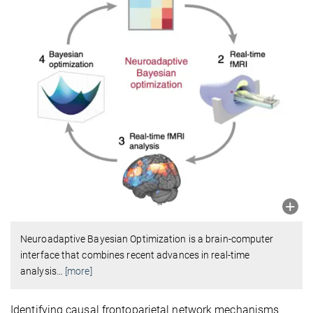
Neuroadaptive Bayesian Optimization is a brain-computer
interface that combines recent advances in real-time
analysis
…
[more]
Identifying causal frontoparietal network mechanisms