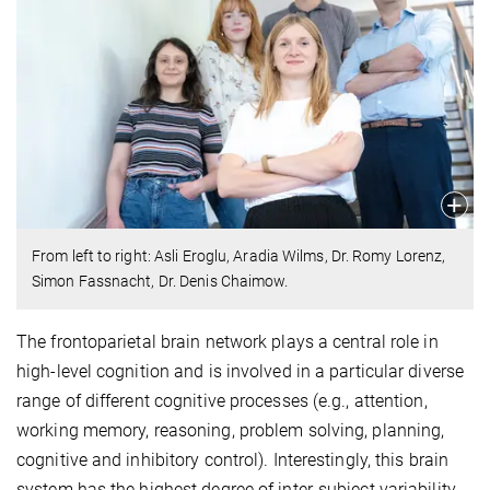
From left to right: Asli Eroglu, Aradia Wilms, Dr. Romy Lorenz,
Simon Fassnacht, Dr. Denis Chaimow.
The frontoparietal brain network plays a central role in
high-level cognition and is involved in a particular diverse
range of different cognitive processes (e.g., attention,
working memory, reasoning, problem solving, planning,
cognitive and inhibitory control). Interestingly, this brain
system has the highest degree of inter-subject variability.