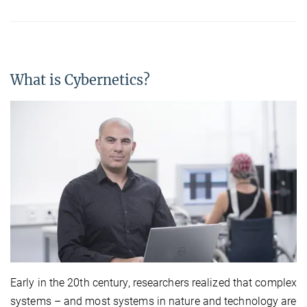
What is Cybernetics?
Early in the 20th century, researchers realized that complex
systems – and most systems in nature and technology are