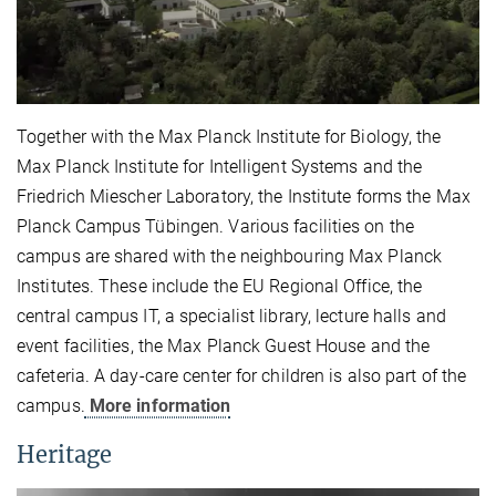
Together with the Max Planck Institute for Biology, the
Max Planck Institute for Intelligent Systems and the
Friedrich Miescher Laboratory, the Institute forms the Max
Planck Campus Tübingen. Various facilities on the
campus are shared with the neighbouring Max Planck
Institutes. These include the EU Regional Office, the
central campus IT, a specialist library, lecture halls and
event facilities, the Max Planck Guest House and the
cafeteria. A day-care center for children is also part of the
campus.
More information
Heritage