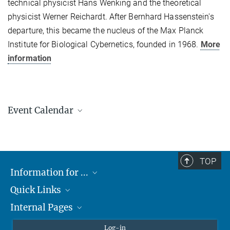
technical physicist Hans Wenking and the theoretical
physicist Werner Reichardt. After Bernhard Hassenstein's
departure, this became the nucleus of the Max Planck
Institute for Biological Cybernetics, founded in 1968.
More
information
Event Calendar
AUGUST
2026
TOP
Information for ...
Mon
Tue
Wed
Thu
Fri
Sat
Sun
Quick Links
Students
1
2
3
4
5
6
7
8
9
Internal Pages
Teachers and Pupils
Max Planck Society
10
11
12
13
14
15
16
Max Planck Campus Tübingen
Confluence Intranet
Log-in