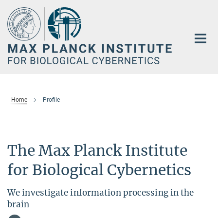
Main-
Content
Home
Profile
The Max Planck Institute
for Biological Cybernetics
We investigate information processing in the
brain