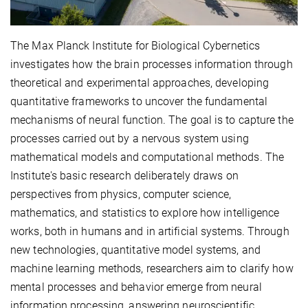
The Max Planck Institute for Biological Cybernetics
investigates how the brain processes information through
theoretical and experimental approaches, developing
quantitative frameworks to uncover the fundamental
mechanisms of neural function. The goal is to capture the
processes carried out by a nervous system using
mathematical models and computational methods. The
Institute's basic research deliberately draws on
perspectives from physics, computer science,
mathematics, and statistics to explore how intelligence
works, both in humans and in artificial systems. Through
new technologies, quantitative model systems, and
machine learning methods, researchers aim to clarify how
mental processes and behavior emerge from neural
information processing, answering neuroscientific