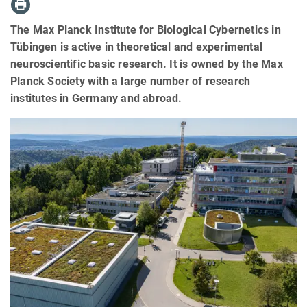
The Max Planck Institute for Biological Cybernetics in
Tübingen is active in theoretical and experimental
neuroscientific basic research. It is owned by the Max
Planck Society with a large number of research
institutes in Germany and abroad.