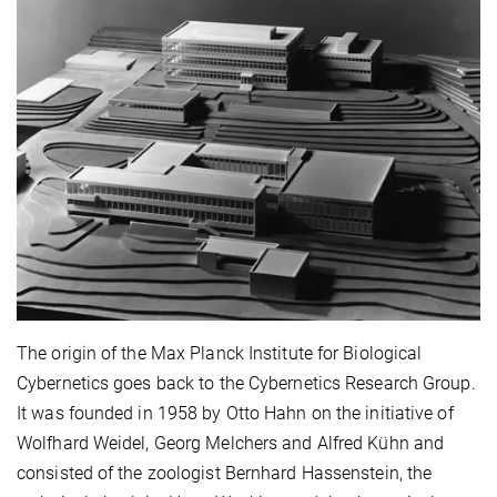
The origin of the Max Planck Institute for Biological
Cybernetics goes back to the Cybernetics Research Group.
It was founded in 1958 by Otto Hahn on the initiative of
Wolfhard Weidel, Georg Melchers and Alfred Kühn and
consisted of the zoologist Bernhard Hassenstein, the