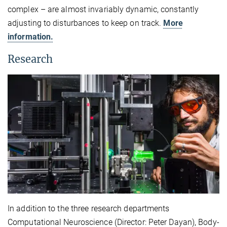
complex – are almost invariably dynamic, constantly
adjusting to disturbances to keep on track.
More
information.
Research
In addition to the three research departments
Computational Neuroscience (Director: Peter Dayan), Body-