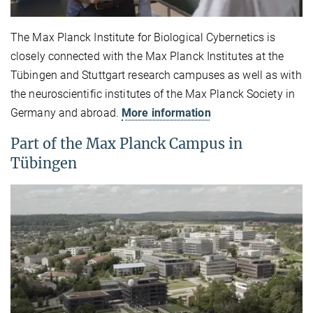
The Max Planck Institute for Biological Cybernetics is
closely connected with the Max Planck Institutes at the
Tübingen and Stuttgart research campuses as well as with
the neuroscientific institutes of the Max Planck Society in
Germany and abroad.
More information
Part of the Max Planck Campus in
Tübingen