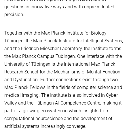
questions in innovative ways and with unprecedented
precision.
Together with the Max Planck Institute for Biology
Tübingen, the Max Planck Institute for Intelligent Systems,
and the Friedrich Miescher Laboratory, the Institute forms
the Max Planck Campus Tübingen. One interface with the
University of Tübingen is the International Max Planck
Research School for the Mechanisms of Mental Function
and Dysfunction. Further connections exist through two
Max Planck Fellows in the fields of computer science and
medical imaging. The Institute is also involved in Cyber
Valley and the Tübingen AI Competence Centre, making it
part of a growing ecosystem in which insights from
computational neuroscience and the development of
artificial systems increasingly converge.