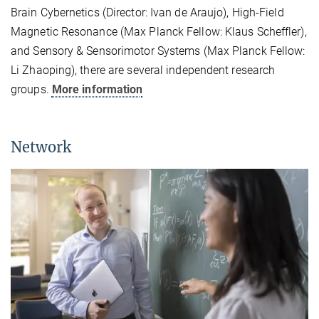
Brain Cybernetics (Director: Ivan de Araujo), High-Field
Magnetic Resonance (Max Planck Fellow: Klaus Scheffler),
and Sensory & Sensorimotor Systems (Max Planck Fellow:
Li Zhaoping), there are several independent research
groups.
More information
Network