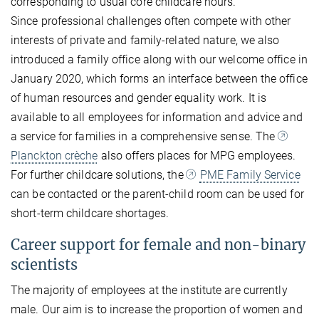
corresponding to usual core childcare hours.
Since professional challenges often compete with other
interests of private and family-related nature, we also
introduced a family office along with our welcome office in
January 2020, which forms an interface between the office
of human resources and gender equality work. It is
available to all employees for information and advice and
a service for families in a comprehensive sense. The
Planckton crèche
also offers places for MPG employees.
For further childcare solutions, the
PME Family Service
can be contacted or the parent-child room can be used for
short-term childcare shortages.
Career support for female and non-binary
scientists
The majority of employees at the institute are currently
male. Our aim is to increase the proportion of women and