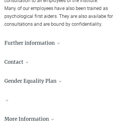
consultation to all employees of the institute.
Many of our employees have also been trained as
psychological first aiders. They are also availabe for
consultations and are bound by confidentiality.
Further information
Equal opportunities in the Max Planck Society
Contact
Diversity at the Max Planck Campus Tübingen
Susan Fischer
Gender Equality Plan
geo-kyb@tuebingen.mpg.de
MPI for Biological Cybernetics
Monika Lam
geo-kyb@tuebingen.mpg.de
MPI for Biological Cybernetics
More Information
The gender equality plan of the Institute of Biological Cybernetics
Wenfei Han