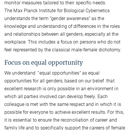
monitor measures tailored to their specific needs.
The Max Planck Institute for Biological Cybernetics
understands the term "gender awareness" as the
knowledge and understanding of differences in the roles
and relationships between all genders, especially at the
workplace. This includes a focus on persons who do not
feel represented by the classical male-female dichotomy.
Focus on equal opportunity
We understand "equal opportunities" as equal
opportunities for all genders, based on our belief that
excellent research is only possible in an environment in
which all parties involved can develop freely. Each
colleague is met with the same respect and in which it is
possible for everyone to achieve excellent results. For this,
it is essential to ensure the reconciliation of career and
family life and to specifically support the careers of female