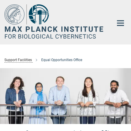
Main-
Content
Support Facilities
Equal Opportunities Office