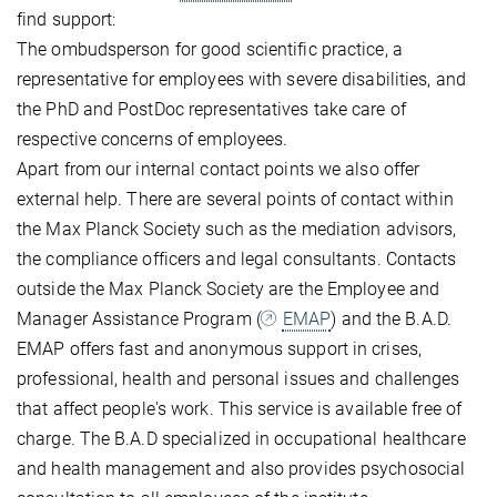
find support:
The ombudsperson for good scientific practice, a
representative for employees with severe disabilities, and
the PhD and PostDoc representatives take care of
respective concerns of employees.
Apart from our internal contact points we also offer
external help. There are several points of contact within
the Max Planck Society such as the mediation advisors,
the compliance officers and legal consultants. Contacts
outside the Max Planck Society are the Employee and
Manager Assistance Program (
EMAP
) and the B.A.D.
EMAP offers fast and anonymous support in crises,
professional, health and personal issues and challenges
that affect people's work. This service is available free of
charge. The B.A.D specialized in occupational healthcare
and health management and also provides psychosocial