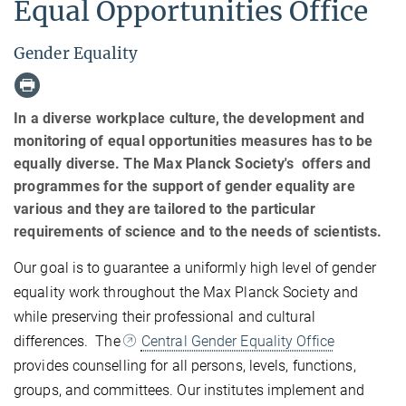
Equal Opportunities Office
Gender Equality
In a diverse workplace culture, the development and
monitoring of equal opportunities measures has to be
equally diverse. The Max Planck Society's offers and
programmes for the support of gender equality are
various and they are tailored to the particular
requirements of science and to the needs of scientists.
Our goal is to guarantee a uniformly high level of gender
equality work throughout the Max Planck Society and
while preserving their professional and cultural
differences. The
Central Gender Equality Office
provides counselling for all persons, levels, functions,
groups, and committees. Our institutes implement and