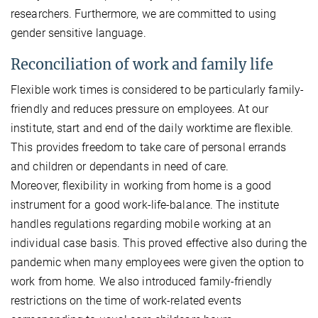
researchers. Furthermore, we are committed to using
gender sensitive language.
Reconciliation of work and family life
Flexible work times is considered to be particularly family-
friendly and reduces pressure on employees. At our
institute, start and end of the daily worktime are flexible.
This provides freedom to take care of personal errands
and children or dependants in need of care.
Moreover, flexibility in working from home is a good
instrument for a good work-life-balance. The institute
handles regulations regarding mobile working at an
individual case basis. This proved effective also during the
pandemic when many employees were given the option to
work from home. We also introduced family-friendly
restrictions on the time of work-related events