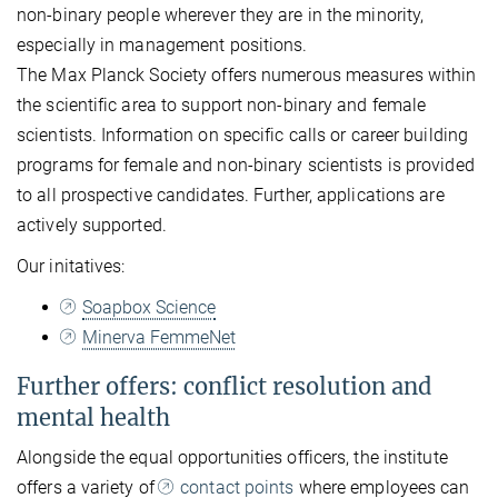
non-binary people wherever they are in the minority,
especially in management positions.
The Max Planck Society offers numerous measures within
the scientific area to support non-binary and female
scientists. Information on specific calls or career building
programs for female and non-binary scientists is provided
to all prospective candidates. Further, applications are
actively supported.
Our initatives:
Soapbox Science
Minerva FemmeNet
Further offers: conflict resolution and
mental health
Alongside the equal opportunities officers, the institute
offers a variety of
contact points
where employees can