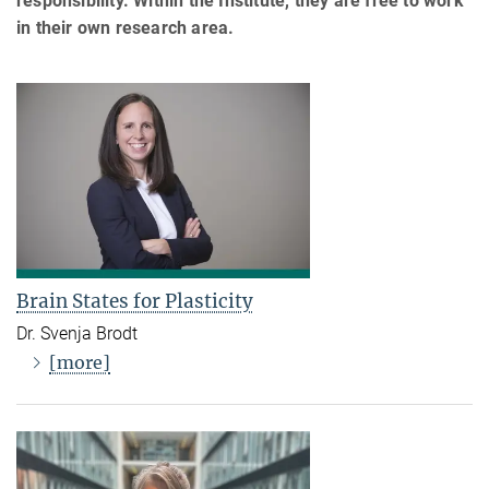
responsibility. Within the Institute, they are free to work
in their own research area.
Brain States for Plasticity
Dr. Svenja Brodt
[more]