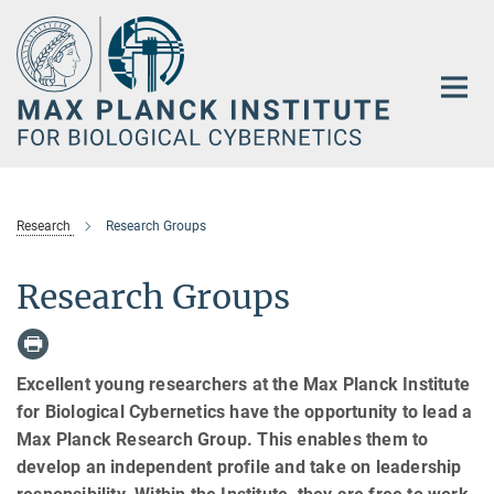
Main-
Content
Research
Research Groups
Research Groups
Excellent young researchers at the Max Planck Institute
for Biological Cybernetics have the opportunity to lead a
Max Planck Research Group. This enables them to
develop an independent profile and take on leadership