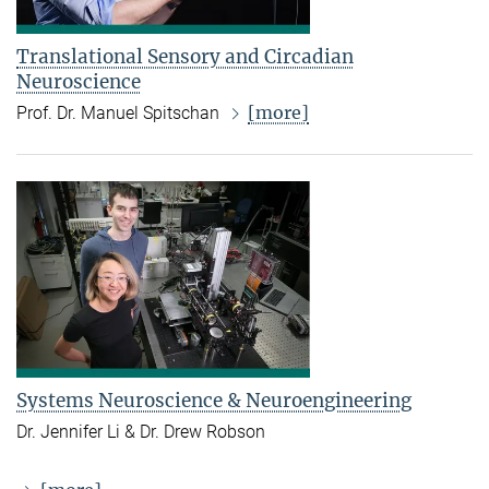
Translational Sensory and Circadian
Neuroscience
[more]
Prof. Dr. Manuel Spitschan
Systems Neuroscience & Neuroengineering
Dr. Jennifer Li & Dr. Drew Robson