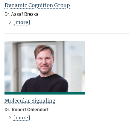
Dynamic Cognition Group
Dr. Assaf Breska
[more]
Molecular Signaling
Dr. Robert Ohlendorf
[more]