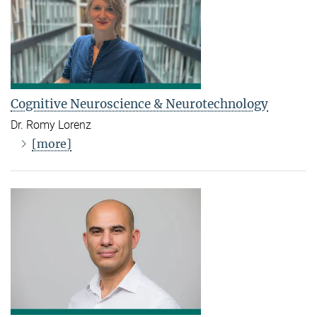
Cognitive Neuroscience & Neurotechnology
Dr. Romy Lorenz
[more]