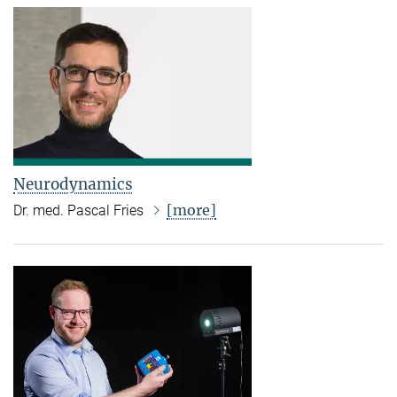
Neurodynamics
[more]
Dr. med. Pascal Fries