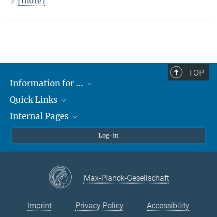
[more]
TOP
Information for ...
Quick Links
Students
Internal Pages
Teachers and Pupils
Max Planck Society
Max Planck Campus Tübingen
Confluence Intranet
Log-in
Open Positions
MAX Intranet
Eduroam
Max-Planck-Gesellschaft
VPN Help
Imprint
Privacy Policy
Accessibility