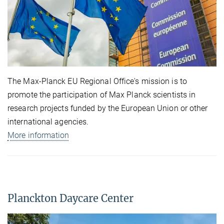
The Max-Planck EU Regional Office's mission is to
promote the participation of Max Planck scientists in
research projects funded by the European Union or other
international agencies.
More information
Planckton Daycare Center