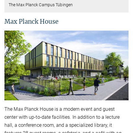
The Max Planck Campus Tübingen
Max Planck House
The Max Planck House is a modern event and guest
center with up-to-date facilities. In addition to a lecture
hall, a conference room, and a specialized library, it