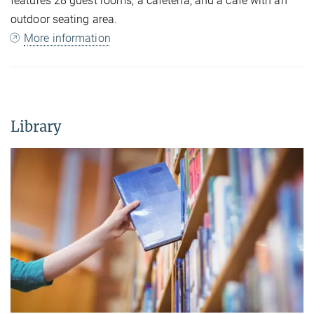
features 28 guest rooms, a cafeteria, and a café with an
outdoor seating area.
More information
Library