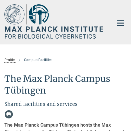
Main-
Content
Profile
Campus Facilities
The Max Planck Campus
Tübingen
Shared facilities and services
The Max Planck Campus Tübingen hosts the Max