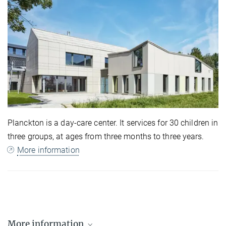
Planckton is a day-care center. It services for 30 children in
three groups, at ages from three months to three years.
More information
More information