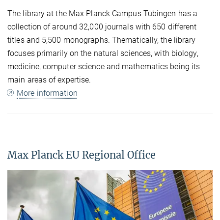
The library at the Max Planck Campus Tübingen has a
collection of around 32,000 journals with 650 different
titles and 5,500 monographs. Thematically, the library
focuses primarily on the natural sciences, with biology,
medicine, computer science and mathematics being its
main areas of expertise.
More information
Max Planck EU Regional Office