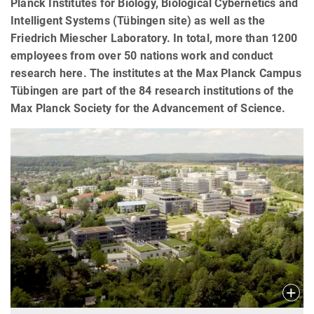
Planck Institutes for Biology, Biological Cybernetics and
Intelligent Systems (Tübingen site) as well as the
Friedrich Miescher Laboratory. In total, more than 1200
employees from over 50 nations work and conduct
research here. The institutes at the Max Planck Campus
Tübingen are part of the 84 research institutions of the
Max Planck Society for the Advancement of Science.