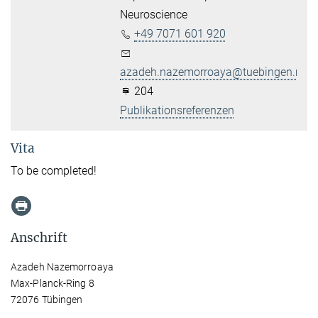
Neuroscience
+49 7071 601 920
azadeh.nazemorroaya@tuebingen.mpg
204
Publikationsreferenzen
Vita
To be completed!
Anschrift
Azadeh Nazemorroaya
Max-Planck-Ring 8
72076 Tübingen