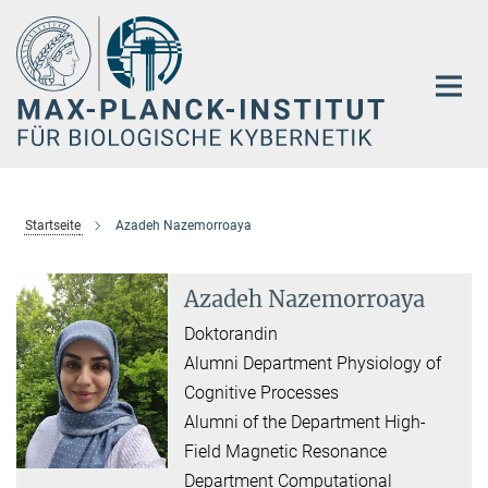
Hauptinhalt
Startseite
Azadeh Nazemorroaya
Azadeh Nazemorroaya
Doktorandin
Alumni Department Physiology of
Cognitive Processes
Alumni of the Department High-
Field Magnetic Resonance
Department Computational