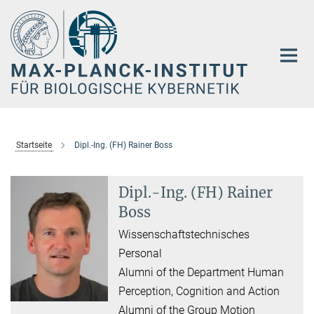
Hauptinhalt
Startseite
Dipl.-Ing. (FH) Rainer Boss
Dipl.-Ing. (FH) Rainer
Boss
Wissenschaftstechnisches
Personal
Alumni of the Department Human
Perception, Cognition and Action
Alumni of the Group Motion