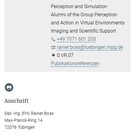
Perception and Simulation
Alumni of the Group Perception
and Action in Virtual Environments
Imaging and Scientific Support
+49 7071 601 203
rainer.boss@tuebingen.mpg.de
0.VR.07
Publikationsreferenzen
Anschrift
Dipl.-Ing. (FH) Rainer Boss
Max-Planck-Ring 14
72076 Tübingen