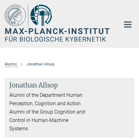
Hauptinhalt
Alumni
Jonathan Allsop
Jonathan Allsop
Alumni of the Department Human
Perception, Cognition and Action
Alumni of the Group Cognition and
Control in Human-Machine
Systems