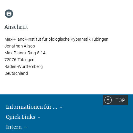
Anschrift
Max-Planck-Institut für biologische Kybernetik Tübingen
Jonathan Allsop
Max-Planck-Ring 8-14
72076 Tübingen
Baden-Württemberg
Deutschland
TOP
Informationen für ...
Quick Links
Lieferanten
Intern
Studierende
Max-Planck-Gesellschaft