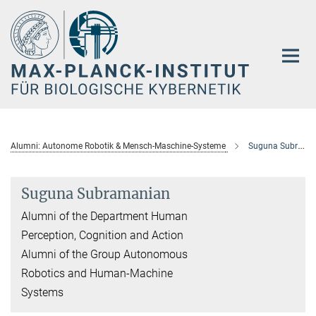
Hauptinhalt
Alumni: Autonome Robotik & Mensch-Maschine-Systeme
Suguna Subramanian
Suguna Subramanian
Alumni of the Department Human
Perception, Cognition and Action
Alumni of the Group Autonomous
Robotics and Human-Machine
Systems