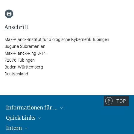
Anschrift
Max-Planck-Institut für biologische Kybernetik Tübingen
Suguna Subramanian
Max-Planck-Ring 8-14
72076 Tübingen
Baden-Württemberg
Deutschland
TOP
Informationen für ...
Quick Links
Lieferanten
Intern
Studierende
Max-Planck-Gesellschaft