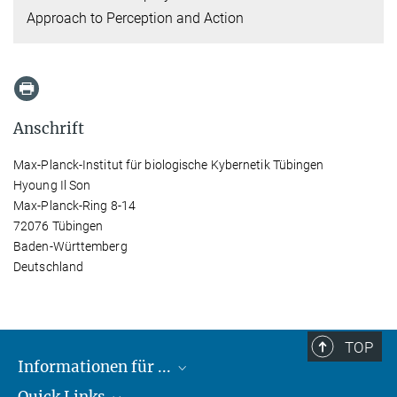
Approach to Perception and Action
Anschrift
Max-Planck-Institut für biologische Kybernetik Tübingen
Hyoung Il Son
Max-Planck-Ring 8-14
72076 Tübingen
Baden-Württemberg
Deutschland
TOP
Informationen für ...
Quick Links