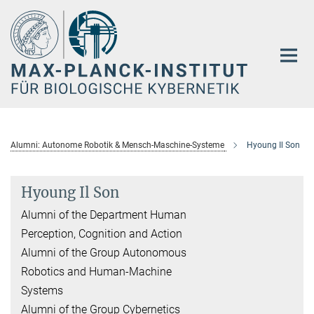
Hauptinhalt
Alumni: Autonome Robotik & Mensch-Maschine-Systeme
Hyoung Il Son
Hyoung Il Son
Alumni of the Department Human
Perception, Cognition and Action
Alumni of the Group Autonomous
Robotics and Human-Machine
Systems
Alumni of the Group Cybernetics