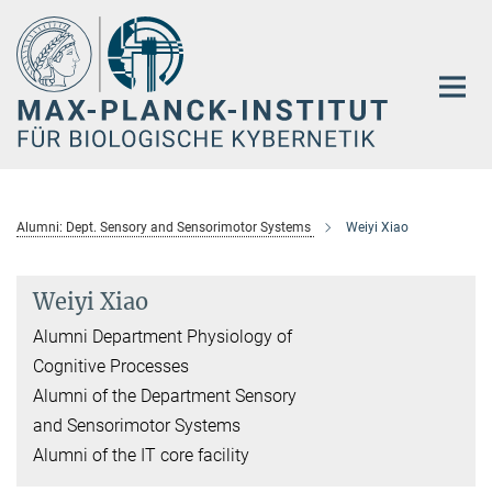
Hauptinhalt
Alumni: Dept. Sensory and Sensorimotor Systems
Weiyi Xiao
Weiyi Xiao
Alumni Department Physiology of
Cognitive Processes
Alumni of the Department Sensory
and Sensorimotor Systems
Alumni of the IT core facility