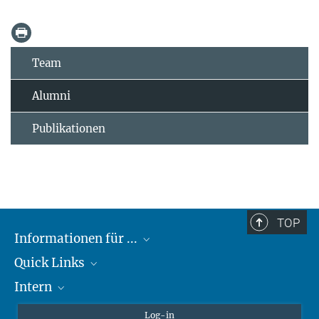
Team
Alumni
Publikationen
TOP
Informationen für ...
Quick Links
Lieferanten
Intern
Studierende
Max-Planck-Gesellschaft
Schule
Max-Planck-Campus Tübingen
Confluence Intranet
Log-in