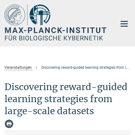
Hauptinhalt
Veranstaltungen
Discovering reward-guided learning strategies from large-scale datasets
Discovering reward-guided
learning strategies from
large-scale datasets