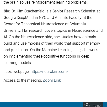
the brain solves reinforcement learning problems.
Bio:
Dr. Kim Stachenfeld is a Senior Research Scientist at
Google DeepMind in NYC and Affiliate Faculty at the
Center for Theoretical Neuroscience at Columbia
University. Her research covers topics in Neuroscience and
AI. On the Neuroscience side, she studies how animals
build and use models of their world that support memory
and prediction. On the Machine Learning side, she works
on implementing these cognitive functions in deep
learning models.
Lab's webpage:
https://neurokim.com/
Access to the meeting:
Zoom Link
TOP