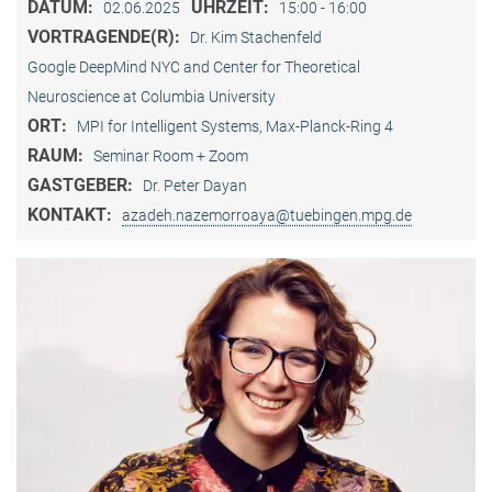
DATUM:
UHRZEIT:
02.06.2025
15:00 - 16:00
VORTRAGENDE(R):
Dr. Kim Stachenfeld
Google DeepMind NYC and Center for Theoretical
Neuroscience at Columbia University
ORT:
MPI for Intelligent Systems, Max-Planck-Ring 4
RAUM:
Seminar Room + Zoom
GASTGEBER:
Dr. Peter Dayan
KONTAKT:
azadeh.nazemorroaya@tuebingen.mpg.de