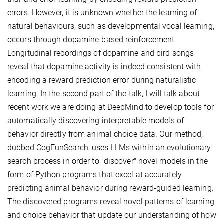
errors. However, it is unknown whether the learning of
natural behaviours, such as developmental vocal learning,
occurs through dopamine-based reinforcement.
Longitudinal recordings of dopamine and bird songs
reveal that dopamine activity is indeed consistent with
encoding a reward prediction error during naturalistic
learning. In the second part of the talk, I will talk about
recent work we are doing at DeepMind to develop tools for
automatically discovering interpretable models of
behavior directly from animal choice data. Our method,
dubbed CogFunSearch, uses LLMs within an evolutionary
search process in order to "discover" novel models in the
form of Python programs that excel at accurately
predicting animal behavior during reward-guided learning.
The discovered programs reveal novel patterns of learning
and choice behavior that update our understanding of how