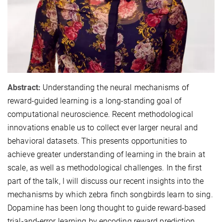
Abstract:
Understanding the neural mechanisms of
reward-guided learning is a long-standing goal of
computational neuroscience. Recent methodological
innovations enable us to collect ever larger neural and
behavioral datasets. This presents opportunities to
achieve greater understanding of learning in the brain at
scale, as well as methodological challenges. In the first
part of the talk, I will discuss our recent insights into the
mechanisms by which zebra finch songbirds learn to sing.
Dopamine has been long thought to guide reward-based
trial-and-error learning by encoding reward prediction