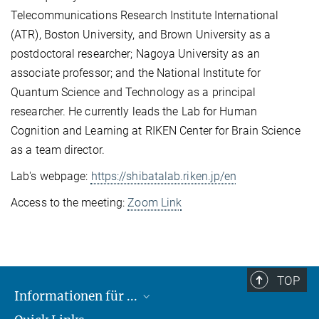
Telecommunications Research Institute International
(ATR), Boston University, and Brown University as a
postdoctoral researcher; Nagoya University as an
associate professor; and the National Institute for
Quantum Science and Technology as a principal
researcher. He currently leads the Lab for Human
Cognition and Learning at RIKEN Center for Brain Science
as a team director.
Lab's webpage:
https://shibatalab.riken.jp/en
Access to the meeting:
Zoom Link
TOP
Informationen für ...