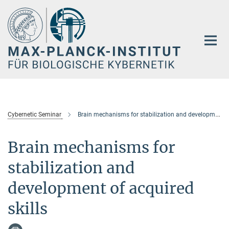
Hauptinhalt
Cybernetic Seminar
Brain mechanisms for stabilization and development of acquired skills
Brain mechanisms for
stabilization and
development of acquired
skills