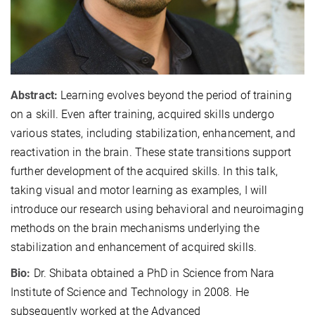
Abstract:
Learning evolves beyond the period of training
on a skill. Even after training, acquired skills undergo
various states, including stabilization, enhancement, and
reactivation in the brain. These state transitions support
further development of the acquired skills. In this talk,
taking visual and motor learning as examples, I will
introduce our research using behavioral and neuroimaging
methods on the brain mechanisms underlying the
stabilization and enhancement of acquired skills.
Bio:
Dr. Shibata obtained a PhD in Science from Nara
Institute of Science and Technology in 2008. He
subsequently worked at the Advanced