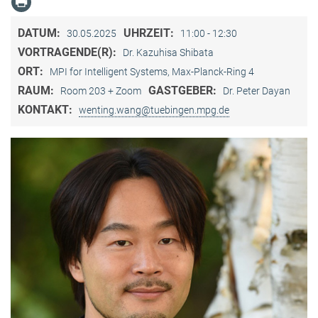
DATUM:
UHRZEIT:
30.05.2025
11:00 - 12:30
VORTRAGENDE(R):
Dr. Kazuhisa Shibata
ORT:
MPI for Intelligent Systems, Max-Planck-Ring 4
RAUM:
GASTGEBER:
Room 203 + Zoom
Dr. Peter Dayan
KONTAKT:
wenting.wang@tuebingen.mpg.de