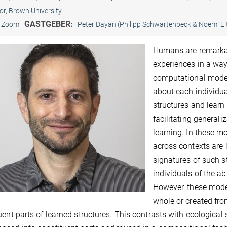
or, Brown University
GASTGEBER:
Zoom
Peter Dayan (Philipp Schwartenbeck & Noemi El
Humans are remarkab
experiences in a way
computational model
about each individua
structures and learn 
facilitating generaliz
learning. In these m
across contexts are 
signatures of such s
individuals of the ab
However, these model
whole or created from
uent parts of learned structures. This contrasts with ecological 