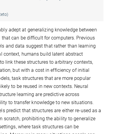
teto)
ly adept at generalizing knowledge between
 that can be difficult for computers. Previous
s and data suggest that rather than learning
l context, humans build latent abstract
to link these structures to arbitrary contexts,
ation, but with a cost in efficiency of initial
odels, task structures that are more popular
likely to be reused in new contexts. Neural
tructure learning are predictive across
ility to transfer knowledge to new situations.
s predict that structures are either re-used as a
 scratch, prohibiting the ability to generalize
settings, where task structures can be