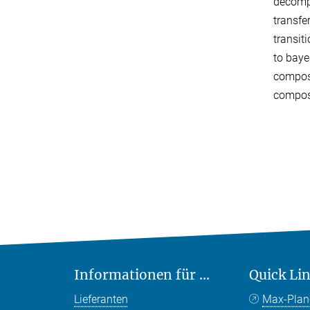
decompo
transfe
transit
to baye
composi
composi
Informationen für ...
Quick Li
Lieferanten
Max-Plan