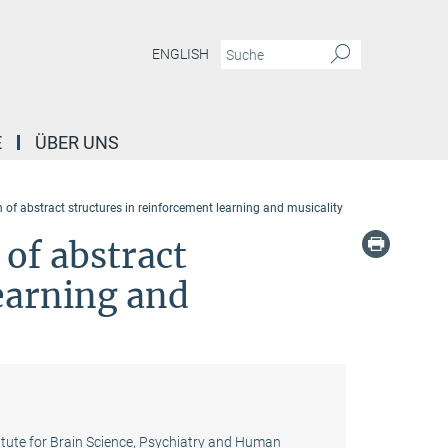
ENGLISH
E
ÜBER UNS
 of abstract structures in reinforcement learning and musicality
 of abstract
earning and
titute for Brain Science, Psychiatry and Human