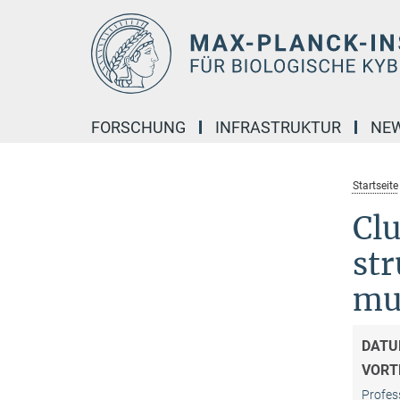
Hauptinhalt
FORSCHUNG
INFRASTRUKTUR
NE
Startseite
Clu
str
mus
DATU
VORT
Profes