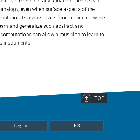
hion. Moreover in many situations people can
by analogy, even when surface aspects of the
ional models across levels (from neural networks
arn and generalize such abstract and
 computations can allow a musician to learn to
s instruments.
TOP
Log-in
ICS