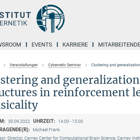
WSROOM
EVENTS
KARRIERE
MITARBEITEND
Veranstaltungen
Cybernetic Seminar
Clustering and generalization
stering and generalization
uctures in reinforcement l
icality
M:
UHRZEIT:
30.09.2022
14:00 - 15:00
RAGENDE(R):
Michael Frank
sor; Director, Carney Center for Computational Brain Science, Carney Ins