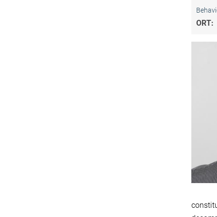
Behavi
ORT:
constit