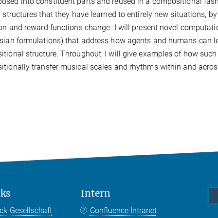
sed into constituent parts and reused in a compositional fas
r structures that they have learned to entirely new situations, 
ion and reward functions change. I will present novel computat
sian formulations) that address how agents and humans can le
tional structure. Throughout, I will give examples of how such
tionally transfer musical scales and rhythms within and acros
nks
Intern
ck-Gesellschaft
Confluence Intranet