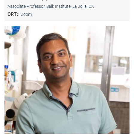
Associate Professor, Salk Institute, La Jolla, CA
ORT:
Zoom