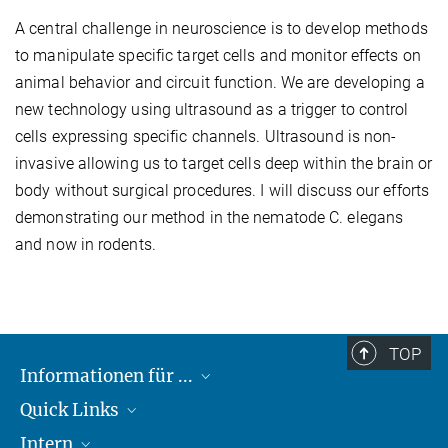
A central challenge in neuroscience is to develop methods
to manipulate specific target cells and monitor effects on
animal behavior and circuit function. We are developing a
new technology using ultrasound as a trigger to control
cells expressing specific channels. Ultrasound is non-
invasive allowing us to target cells deep within the brain or
body without surgical procedures. I will discuss our efforts
demonstrating our method in the nematode C. elegans
and now in rodents.
TOP
Informationen für ...
Quick Links
Lieferanten
Intern
Studierende
Max-Planck-Gesellschaft