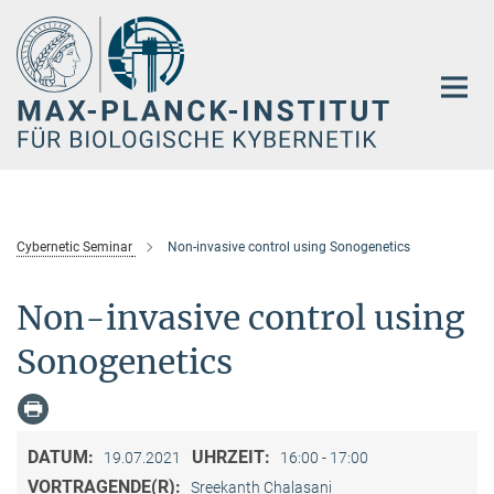
Hauptinhalt
Cybernetic Seminar
Non-invasive control using Sonogenetics
Non-invasive control using
Sonogenetics
DATUM:
UHRZEIT:
19.07.2021
16:00 - 17:00
VORTRAGENDE(R):
Sreekanth Chalasani