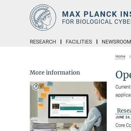
Main-
Content
RESEARCH
FACILITIES
NEWSROO
Home
Op
More information
Current
applica
Resea
JUNE 24,
Core Co