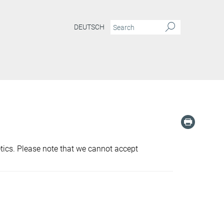
DEUTSCH
etics. Please note that we cannot accept