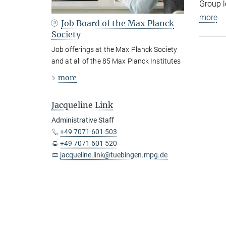
Group l
more
Job Board of the Max Planck
Society
Job offerings at the Max Planck Society
and at all of the 85 Max Planck Institutes
more
Jacqueline Link
Administrative Staff
+49 7071 601 503
+49 7071 601 520
jacqueline.link@tuebingen.mpg.de