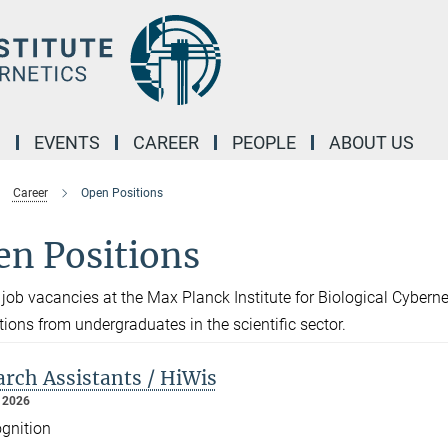
M
EVENTS
CAREER
PEOPLE
ABOUT US
Career
Open Positions
en Positions
 job vacancies at the Max Planck Institute for Biological Cybern
tions from undergraduates in the scientific sector.
rch Assistants / HiWis
 2026
gnition