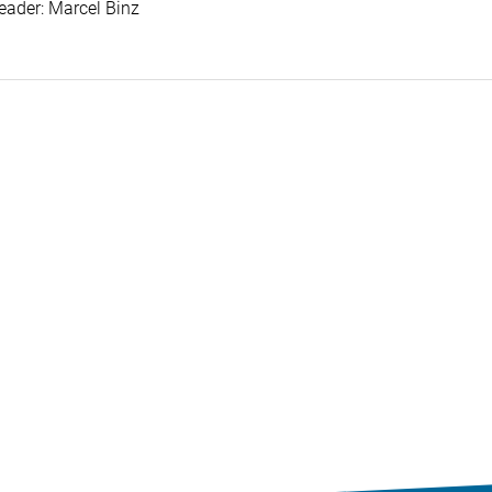
eader: Marcel Binz