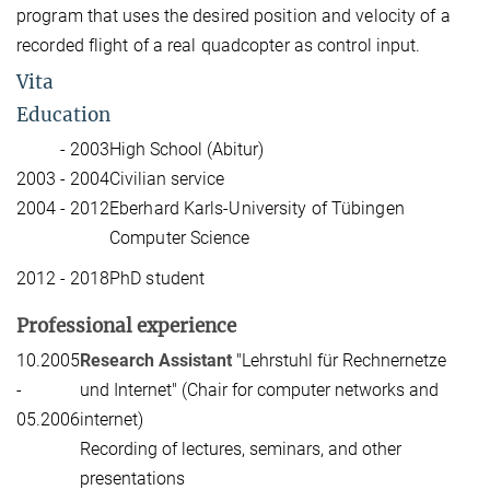
program that uses the desired position and velocity of a
recorded flight of a real quadcopter as control input.
Vita
Education
- 2003
High School (Abitur)
2003 - 2004
Civilian service
2004 - 2012
Eberhard Karls-University of Tübingen
Computer Science
2012 - 2018
PhD student
Professional experience
10.2005
Research Assistant
"Lehrstuhl für Rechnernetze
-
und Internet" (Chair for computer networks and
05.2006
internet)
Recording of lectures, seminars, and other
presentations