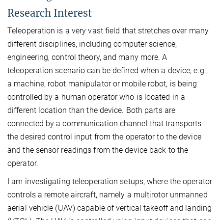
Research Interest
Teleoperation is a very vast field that stretches over many
different disciplines, including computer science,
engineering, control theory, and many more. A
teleoperation scenario can be defined when a device, e.g.,
a machine, robot manipulator or mobile robot, is being
controlled by a human operator who is located in a
different location than the device. Both parts are
connected by a communication channel that transports
the desired control input from the operator to the device
and the sensor readings from the device back to the
operator.
I am investigating teleoperation setups, where the operator
controls a remote aircraft, namely a multirotor unmanned
aerial vehicle (UAV) capable of vertical takeoff and landing