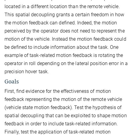
located in a different location than the remote vehicle.
This spatial decoupling grants a certain freedom in how
the motion feedback can defined. Indeed, the motion
perceived by the operator does not need to represent the
motion of the vehicle. Instead the motion feedback could
be defined to include information about the task. One
example of task-related motion feedback is rotating the
operator in roll depending on the lateral position error in a
precision hover task.
Goals
First, find evidence for the effectiveness of motion
feedback representing the motion of the remote vehicle
(vehicle state motion feedback). Test the hypothesis of
spatial decoupling that can be exploited to shape motion
feedback in order to include task-related information.
Finally, test the application of task-related motion