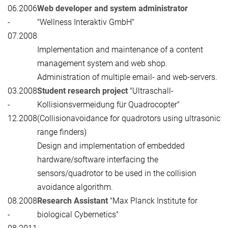
06.2006
Web developer and system administrator
-
"Wellness Interaktiv GmbH"
07.2008
Implementation and maintenance of a content
management system and web shop.
Administration of multiple email- and web-servers.
03.2008
Student research project
"Ultraschall-
-
Kollisionsvermeidung für Quadrocopter"
12.2008
(Collisionavoidance for quadrotors using ultrasonic
range finders)
Design and implementation of embedded
hardware/software interfacing the
sensors/quadrotor to be used in the collision
avoidance algorithm.
08.2008
Research Assistant
"Max Planck Institute for
-
biological Cybernetics"