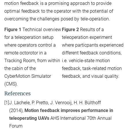
motion feedback is a promising approach to provide
optimal feedback to the operator with the potential of
overcoming the challenges posed by tele-operation.
Figure 1
Technical overview
Figure 2
Results of a
for a teleoperation setup
teleoperation experiment
where operators control a
where particpants experienced
remote octorotor in a
different feedback conditions,
Tracking Room, from within
i.e. vehicle-state motion
the cabin of the
feedback, task-related motion
CyberMotion Simulator
feedback, and visual quality.
(CMS).
References
[1]
J. Lächele, P. Pretto, J. Venrooij, H. H. Bülthoff
(2014),
Motion feedback improves performance in
teleoperating UAVs
AHS International 70th Annual
Forum