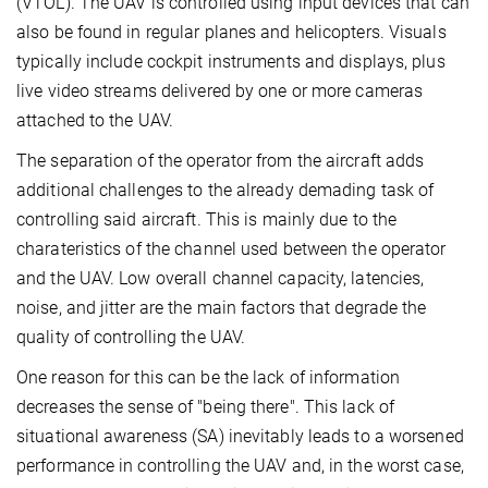
(VTOL). The UAV is controlled using input devices that can
also be found in regular planes and helicopters. Visuals
typically include cockpit instruments and displays, plus
live video streams delivered by one or more cameras
attached to the UAV.
The separation of the operator from the aircraft adds
additional challenges to the already demading task of
controlling said aircraft. This is mainly due to the
charateristics of the channel used between the operator
and the UAV. Low overall channel capacity, latencies,
noise, and jitter are the main factors that degrade the
quality of controlling the UAV.
One reason for this can be the lack of information
decreases the sense of "being there". This lack of
situational awareness (SA) inevitably leads to a worsened
performance in controlling the UAV and, in the worst case,