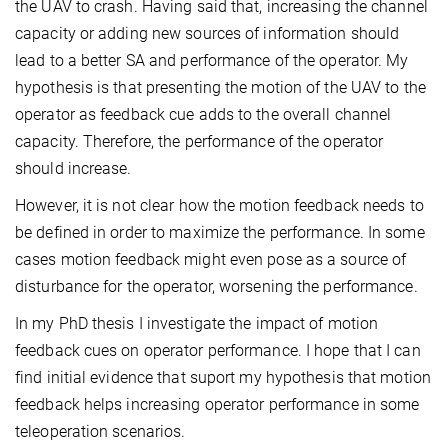
the UAV to crash. Having said that, increasing the channel
capacity or adding new sources of information should
lead to a better SA and performance of the operator. My
hypothesis is that presenting the motion of the UAV to the
operator as feedback cue adds to the overall channel
capacity. Therefore, the performance of the operator
should increase.
However, it is not clear how the motion feedback needs to
be defined in order to maximize the performance. In some
cases motion feedback might even pose as a source of
disturbance for the operator, worsening the performance.
In my PhD thesis I investigate the impact of motion
feedback cues on operator performance. I hope that I can
find initial evidence that suport my hypothesis that motion
feedback helps increasing operator performance in some
teleoperation scenarios.