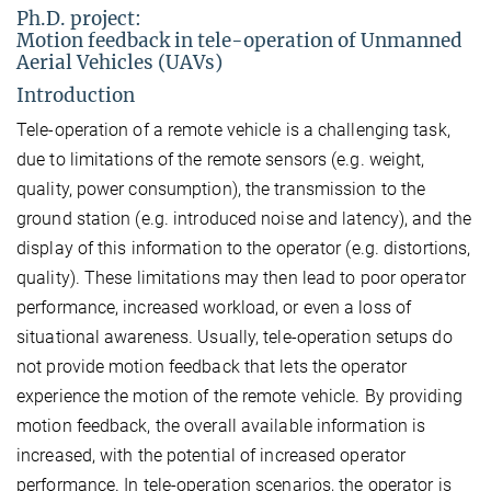
Ph.D. project:
Motion feedback in tele-operation of Unmanned
Aerial Vehicles (UAVs)
Introduction
Tele-operation of a remote vehicle is a challenging task,
due to limitations of the remote sensors (e.g. weight,
quality, power consumption), the transmission to the
ground station (e.g. introduced noise and latency), and the
display of this information to the operator (e.g. distortions,
quality). These limitations may then lead to poor operator
performance, increased workload, or even a loss of
situational awareness. Usually, tele-operation setups do
not provide motion feedback that lets the operator
experience the motion of the remote vehicle. By providing
motion feedback, the overall available information is
increased, with the potential of increased operator
performance. In tele-operation scenarios, the operator is