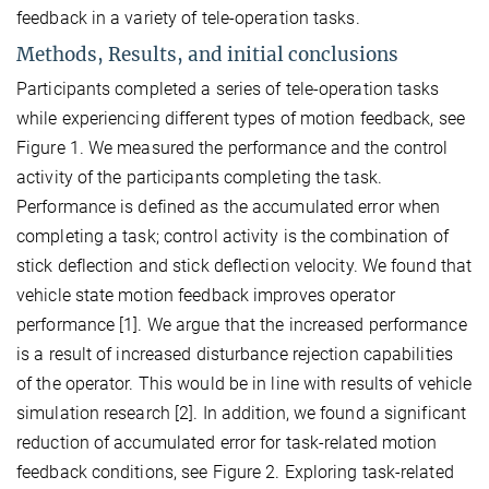
feedback in a variety of tele-operation tasks.
Methods, Results, and initial conclusions
Participants completed a series of tele-operation tasks
while experiencing different types of motion feedback, see
Figure 1. We measured the performance and the control
activity of the participants completing the task.
Performance is defined as the accumulated error when
completing a task; control activity is the combination of
stick deflection and stick deflection velocity. We found that
vehicle state motion feedback improves operator
performance [1]. We argue that the increased performance
is a result of increased disturbance rejection capabilities
of the operator. This would be in line with results of vehicle
simulation research [2]. In addition, we found a significant
reduction of accumulated error for task-related motion
feedback conditions, see Figure 2. Exploring task-related