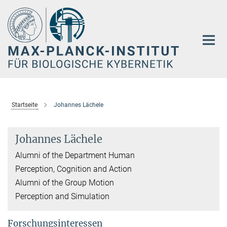
Hauptinhalt
Startseite
Johannes Lächele
Johannes Lächele
Alumni of the Department Human
Perception, Cognition and Action
Alumni of the Group Motion
Perception and Simulation
Forschungsinteressen