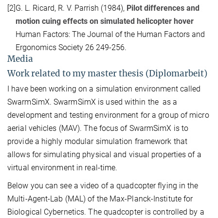
[2]
G. L. Ricard, R. V. Parrish (1984),
Pilot differences and
motion cuing effects on simulated helicopter hover
Human Factors: The Journal of the Human Factors and
Ergonomics Society 26 249-256.
Media
Work related to my master thesis (Diplomarbeit)
I have been working on a simulation environment called
SwarmSimX. SwarmSimX is used within the as a
development and testing environment for a group of micro
aerial vehicles (MAV). The focus of SwarmSimX is to
provide a highly modular simulation framework that
allows for simulating physical and visual properties of a
virtual environment in real-time.
Below you can see a video of a quadcopter flying in the
Multi-Agent-Lab (MAL) of the Max-Planck-Institute for
Biological Cybernetics. The quadcopter is controlled by a