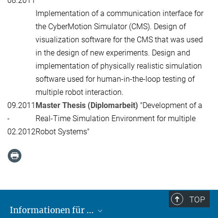
08.2011
Implementation of a communication interface for
the CyberMotion Simulator (CMS). Design of
visualization software for the CMS that was used
in the design of new experiments. Design and
implementation of physically realistic simulation
software used for human-in-the-loop testing of
multiple robot interaction.
09.2011
Master Thesis (Diplomarbeit)
"Development of a
-
Real-Time Simulation Environment for multiple
02.2012
Robot Systems"
TOP
Informationen für ...