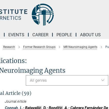
M
EVENTS
CAREER
PEOPLE
ABOUT US
Research
Former Research Groups
MR Neuroimaging Agents
Pu
ications:
Neuroimaging Agents
All genres
al Article (59)
Journal Article
Connah, L.
; Bataveljić, D.; Bondžić, A.; Cabrera Fernández De