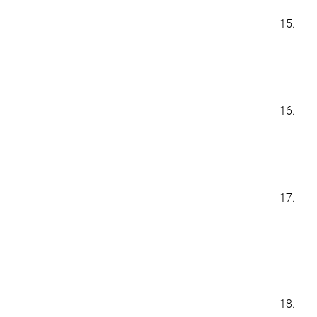
15.
16.
17.
18.