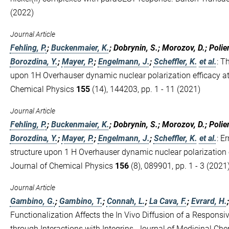
(2022)
Journal Article
Fehling, P.
;
Buckenmaier, K.
; Dobrynin, S.; Morozov, D.; Polie
Borozdina, Y.
;
Mayer, P.
;
Engelmann, J.
;
Scheffler, K.
et al.
:
Th
upon 1H Overhauser dynamic nuclear polarization efficacy at 
Chemical Physics
155
(14), 144203, pp. 1 - 11 (2021)
Journal Article
Fehling, P.
;
Buckenmaier, K.
; Dobrynin, S.; Morozov, D.; Polie
Borozdina, Y.
;
Mayer, P.
;
Engelmann, J.
;
Scheffler, K.
et al.
:
Er
structure upon 1 H Overhauser dynamic nuclear polarization ef
Journal of Chemical Physics
156
(8), 089901, pp. 1 - 3 (2021
Journal Article
Gambino, G.
;
Gambino, T.
;
Connah, L.
;
La Cava, F.
;
Evrard, H.
Functionalization Affects the In Vivo Diffusion of a Responsi
through Interactions with Integrins. Journal of Medicinal Ch