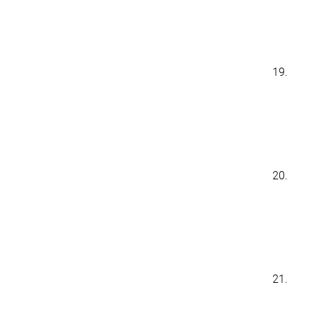
19.
20.
21.