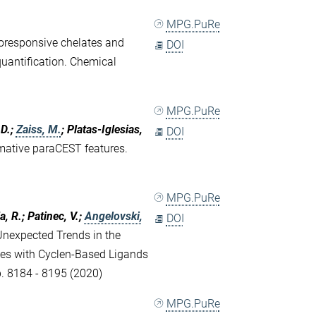
MPG.PuRe
oresponsive chelates and
DOI
quantification. Chemical
MPG.PuRe
 D.;
Zaiss, M.
; Platas-Iglesias,
DOI
rmative paraCEST features.
MPG.PuRe
, R.; Patinec, V.;
Angelovski,
DOI
Unexpected Trends in the
exes with Cyclen-Based Ligands
p. 8184 - 8195 (2020)
MPG.PuRe