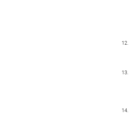
12.
13.
14.