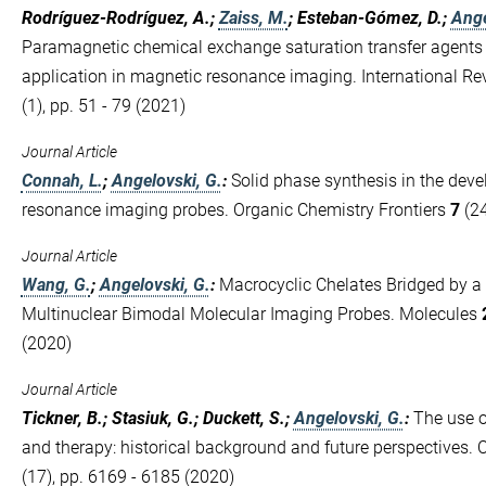
Rodríguez-Rodríguez, A.;
Zaiss, M.
; Esteban-Gómez, D.;
Ange
Paramagnetic chemical exchange saturation transfer agents a
application in magnetic resonance imaging. International Re
(1), pp. 51 - 79 (2021)
Journal Article
Connah, L.
;
Angelovski, G.
:
Solid phase synthesis in the dev
resonance imaging probes. Organic Chemistry Frontiers
7
(24
Journal Article
Wang, G.
;
Angelovski, G.
:
Macrocyclic Chelates Bridged by a
Multinuclear Bimodal Molecular Imaging Probes. Molecules
(2020)
Journal Article
Tickner, B.; Stasiuk, G.; Duckett, S.;
Angelovski, G.
:
The use o
and therapy: historical background and future perspectives.
(17), pp. 6169 - 6185 (2020)