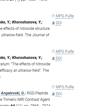
MPG.PuRe
nko, Y.; Khoroshunova, Y.;
DOI
e effects of nitroxide structure
ultralow-field. The Journal of
MPG.PuRe
nko, Y.; Khoroshunova, Y.;
DOI
ratum: "The effects of nitroxide
ficacy at ultralow-field". The
)
MPG.PuRe
;
Angelovski, G.
:
RGD-Peptide
DOI
ve Trimeric MRI Contrast Agent
emistry
64
(11), pp. 7565 - 7574