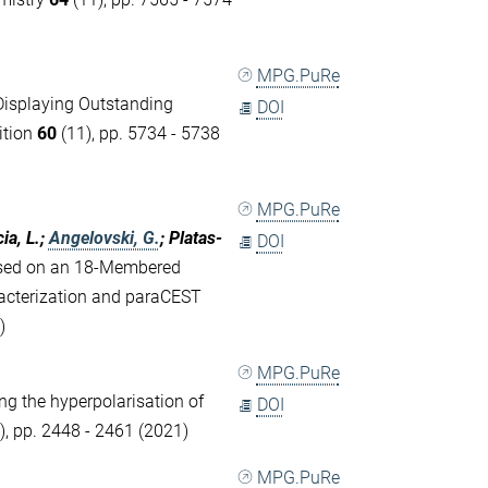
MPG.PuRe
Displaying Outstanding
DOI
ition
60
(11), pp. 5734 - 5738
MPG.PuRe
ia, L.;
Angelovski, G.
; Platas-
DOI
ased on an 18-Membered
acterization and paraCEST
)
MPG.PuRe
ng the hyperpolarisation of
DOI
), pp. 2448 - 2461 (2021)
MPG.PuRe