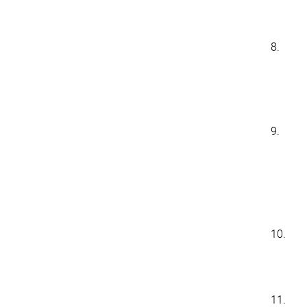
8.
9.
10.
11.