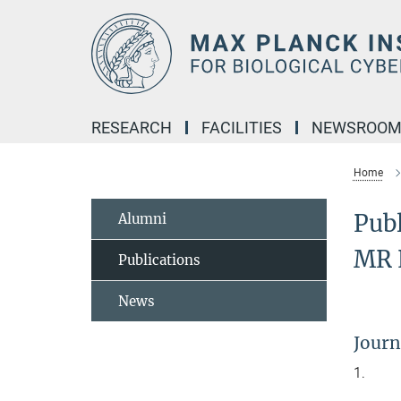
Main-
Content
RESEARCH
FACILITIES
NEWSROO
Home
Publ
Alumni
MR 
Publications
News
Journ
1.