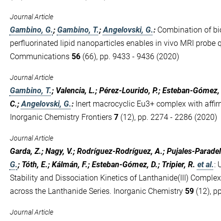
Journal Article
Gambino, G.
;
Gambino, T.
;
Angelovski, G.
:
Combination of bi
perfluorinated lipid nanoparticles enables in vivo MRI probe 
Communications
56
(66), pp. 9433 - 9436 (2020)
Journal Article
Gambino, T.
; Valencia, L.; Pérez-Lourido, P.; Esteban-Gómez,
C.;
Angelovski, G.
:
Inert macrocyclic Eu3+ complex with affi
Inorganic Chemistry Frontiers
7
(12), pp. 2274 - 2286 (2020)
Journal Article
Garda, Z.; Nagy, V.; Rodríguez-Rodríguez, A.; Pujales-Paradela
G.
; Tóth, E.; Kálmán, F.; Esteban-Gómez, D.; Tripier, R.
et al.
:
Stability and Dissociation Kinetics of Lanthanide(III) Compl
across the Lanthanide Series. Inorganic Chemistry
59
(12), p
Journal Article