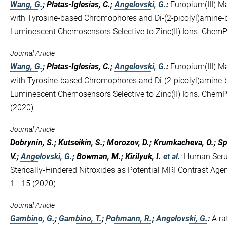
Wang, G.
; Platas-Iglesias, C.;
Angelovski, G.
:
Europium(III) M
with Tyrosine‐based Chromophores and Di‐(2‐picolyl)amine‐
Luminescent Chemosensors Selective to Zinc(II) Ions. Che
Journal Article
Wang, G.
; Platas-Iglesias, C.;
Angelovski, G.
:
Europium(III) M
with Tyrosine-based Chromophores and Di-(2-picolyl)amine-
Luminescent Chemosensors Selective to Zinc(II) Ions. Che
(2020)
Journal Article
Dobrynin, S.; Kutseikin, S.; Morozov, D.; Krumkacheva, O.; Spit
V.;
Angelovski, G.
; Bowman, M.; Kirilyuk, I.
et al.
:
Human Seru
Sterically-Hindered Nitroxides as Potential MRI Contrast Age
1 - 15 (2020)
Journal Article
Gambino, G.
;
Gambino, T.
;
Pohmann, R.
;
Angelovski, G.
:
A ra