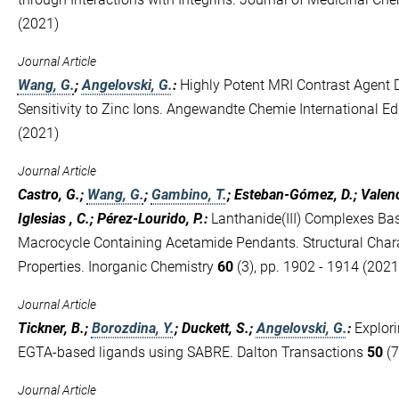
(2021)
Journal Article
Wang, G.
;
Angelovski, G.
:
Highly Potent MRI Contrast Agent 
Sensitivity to Zinc Ions. Angewandte Chemie International Ed
(2021)
Journal Article
Castro, G.;
Wang, G.
;
Gambino, T.
; Esteban-Gómez, D.; Valenc
Iglesias , C.; Pérez-Lourido, P.
:
Lanthanide(III) Complexes B
Macrocycle Containing Acetamide Pendants. Structural Char
Properties. Inorganic Chemistry
60
(3), pp. 1902 - 1914 (2021
Journal Article
Tickner, B.;
Borozdina, Y.
; Duckett, S.;
Angelovski, G.
:
Explori
EGTA-based ligands using SABRE. Dalton Transactions
50
(7
Journal Article