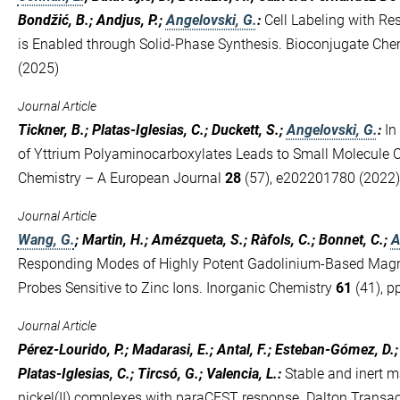
Bondžić, B.; Andjus, P.;
Angelovski, G.
:
Cell Labeling with R
is Enabled through Solid-Phase Synthesis. Bioconjugate Che
(2025)
Journal Article
Tickner, B.; Platas-Iglesias, C.; Duckett, S.;
Angelovski, G.
:
In
of Yttrium Polyaminocarboxylates Leads to Small Molecule C
Chemistry – A European Journal
28
(57), e202201780 (2022)
Journal Article
Wang, G.
; Martin, H.; Amézqueta, S.; Ràfols, C.; Bonnet, C.;
A
Responding Modes of Highly Potent Gadolinium-Based Mag
Probes Sensitive to Zinc Ions. Inorganic Chemistry
61
(41), p
Journal Article
Pérez-Lourido, P.; Madarasi, E.; Antal, F.; Esteban-Gómez, D.
Platas-Iglesias, C.; Tircsó, G.; Valencia, L.
:
Stable and inert m
nickel(II) complexes with paraCEST response. Dalton Transa