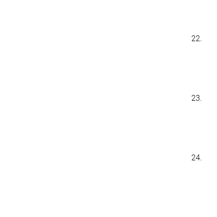
22.
23.
24.