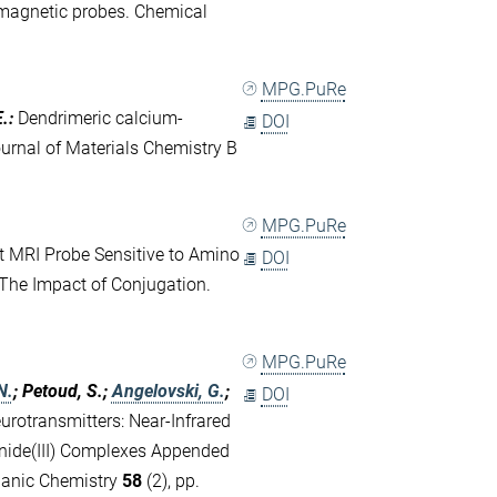
amagnetic probes. Chemical
MPG.PuRe
E.
:
Dendrimeric calcium-
DOI
Journal of Materials Chemistry B
MPG.PuRe
t MRI Probe Sensitive to Amino
DOI
The Impact of Conjugation.
MPG.PuRe
N.
; Petoud, S.;
Angelovski, G.
;
DOI
urotransmitters: Near-Infrared
nide(III) Complexes Appended
ganic Chemistry
58
(2), pp.