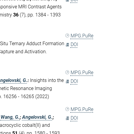
esponsive MRI Contrast Agents
mistry
36
(7), pp. 1384 - 1393
MPG.PuRe
 Situ Ternary Adduct Formation
DOI
apture and Activation.
MPG.PuRe
ngelovski, G.
:
Insights into the
DOI
netic Resonance Imaging
p. 16256 - 16265 (2022)
MPG.PuRe
;
Wang, G.
;
Angelovski, G.
;
DOI
acrocyclic cobalt(II) and
ctions
51
(4), pp. 1580 - 1593