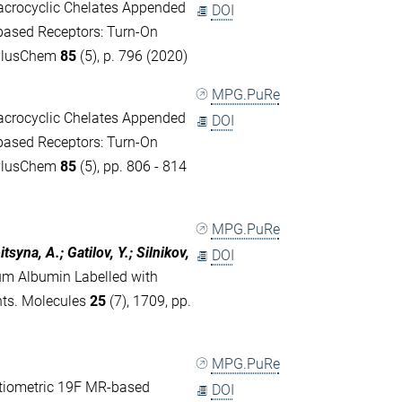
acrocyclic Chelates Appended
DOI
based Receptors: Turn‐On
mPlusChem
85
(5), p. 796 (2020)
MPG.PuRe
acrocyclic Chelates Appended
DOI
based Receptors: Turn-On
mPlusChem
85
(5), pp. 806 - 814
MPG.PuRe
syna, A.; Gatilov, Y.; Silnikov,
DOI
m Albumin Labelled with
nts. Molecules
25
(7), 1709, pp.
MPG.PuRe
tiometric 19F MR-based
DOI