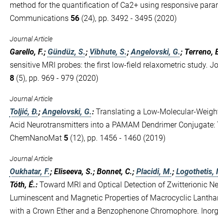
method for the quantification of Ca2+ using responsive par
Communications
56
(24), pp. 3492 - 3495 (2020)
Journal Article
Garello, F.;
Gündüz, S.
;
Vibhute, S.
;
Angelovski, G.
; Terreno, 
sensitive MRI probes: the first low-field relaxometric study. 
8
(5), pp. 969 - 979 (2020)
Journal Article
Toljić, Đ.
;
Angelovski, G.
:
Translating a Low‐Molecular‐Weigh
Acid Neurotransmitters into a PAMAM Dendrimer Conjugate: 
ChemNanoMat
5
(12), pp. 1456 - 1460 (2019)
Journal Article
Oukhatar, F.
; Eliseeva, S.; Bonnet, C.;
Placidi, M.
;
Logothetis, 
Tóth, É.
:
Toward MRI and Optical Detection of Zwitterionic Ne
Luminescent and Magnetic Properties of Macrocyclic Lantha
with a Crown Ether and a Benzophenone Chromophore. Inor