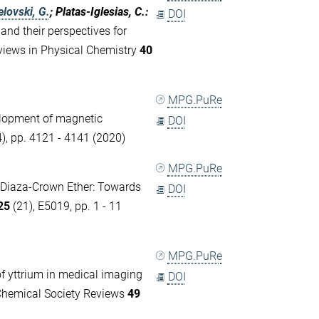
lovski, G.
; Platas-Iglesias, C.
:
DOI
nd their perspectives for
views in Physical Chemistry
40
MPG.PuRe
elopment of magnetic
DOI
), pp. 4121 - 4141 (2020)
MPG.PuRe
 Diaza-Crown Ether: Towards
DOI
25
(21), E5019, pp. 1 - 11
MPG.PuRe
f yttrium in medical imaging
DOI
 Chemical Society Reviews
49