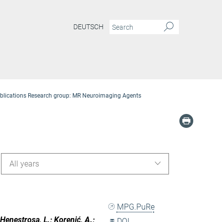
DEUTSCH
blications Research group: MR Neuroimaging Agents
All years
MPG.PuRe
 Henestrosa, L.; Korenić, A.;
DOI