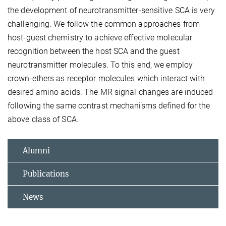
the development of neurotransmitter-sensitive SCA is very
challenging. We follow the common approaches from
host-guest chemistry to achieve effective molecular
recognition between the host SCA and the guest
neurotransmitter molecules. To this end, we employ
crown-ethers as receptor molecules which interact with
desired amino acids. The MR signal changes are induced
following the same contrast mechanisms defined for the
above class of SCA.
Alumni
Publications
News