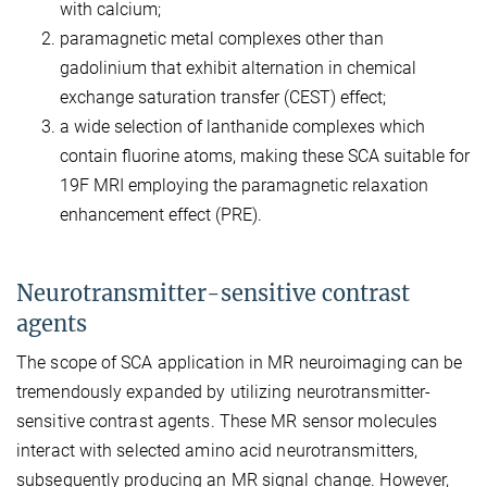
with calcium;
paramagnetic metal complexes other than
gadolinium that exhibit alternation in chemical
exchange saturation transfer (CEST) effect;
a wide selection of lanthanide complexes which
contain fluorine atoms, making these SCA suitable for
19F MRI employing the paramagnetic relaxation
enhancement effect (PRE).
Neurotransmitter-sensitive contrast
agents
The scope of SCA application in MR neuroimaging can be
tremendously expanded by utilizing neurotransmitter-
sensitive contrast agents. These MR sensor molecules
interact with selected amino acid neurotransmitters,
subsequently producing an MR signal change. However,