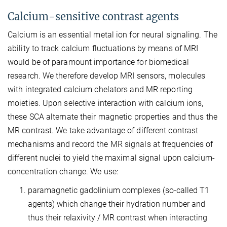
Calcium-sensitive contrast agents
Calcium is an essential metal ion for neural signaling. The
ability to track calcium fluctuations by means of MRI
would be of paramount importance for biomedical
research. We therefore develop MRI sensors, molecules
with integrated calcium chelators and MR reporting
moieties. Upon selective interaction with calcium ions,
these SCA alternate their magnetic properties and thus the
MR contrast. We take advantage of different contrast
mechanisms and record the MR signals at frequencies of
different nuclei to yield the maximal signal upon calcium-
concentration change. We use:
paramagnetic gadolinium complexes (so-called T1
agents) which change their hydration number and
thus their relaxivity / MR contrast when interacting