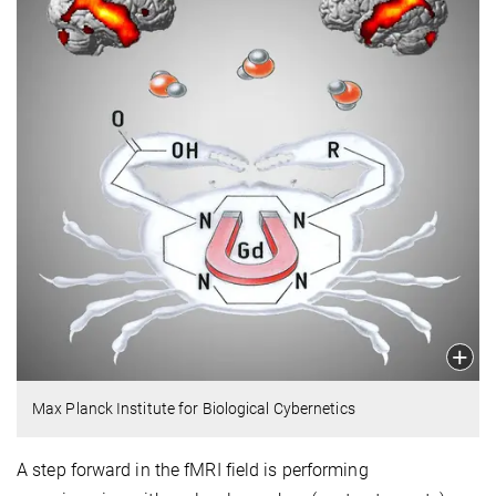
Max Planck Institute for Biological Cybernetics
A step forward in the fMRI field is performing