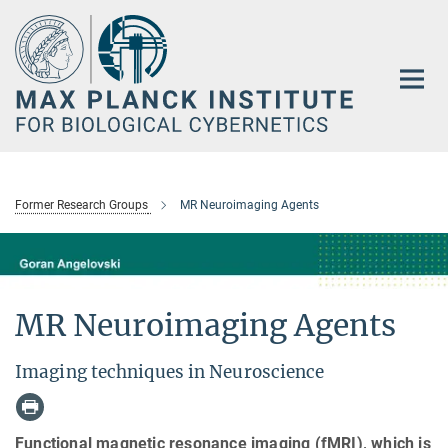
Main-
Content
Former Research Groups
MR Neuroimaging Agents
MR Neuroimaging Agents
Imaging techniques in Neuroscience
Functional magnetic resonance imaging (fMRI), which is