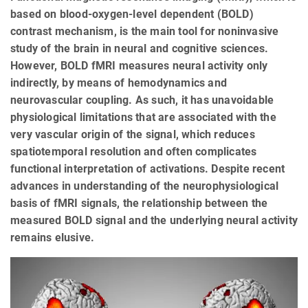
based on blood-oxygen-level dependent (BOLD)
contrast mechanism, is the main tool for noninvasive
study of the brain in neural and cognitive sciences.
However, BOLD fMRI measures neural activity only
indirectly, by means of hemodynamics and
neurovascular coupling. As such, it has unavoidable
physiological limitations that are associated with the
very vascular origin of the signal, which reduces
spatiotemporal resolution and often complicates
functional interpretation of activations. Despite recent
advances in understanding of the neurophysiological
basis of fMRI signals, the relationship between the
measured BOLD signal and the underlying neural activity
remains elusive.