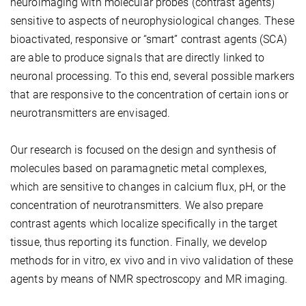
neuroimaging with molecular probes (contrast agents)
sensitive to aspects of neurophysiological changes. These
bioactivated, responsive or “smart” contrast agents (SCA)
are able to produce signals that are directly linked to
neuronal processing. To this end, several possible markers
that are responsive to the concentration of certain ions or
neurotransmitters are envisaged.
Our research is focused on the design and synthesis of
molecules based on paramagnetic metal complexes,
which are sensitive to changes in calcium flux, pH, or the
concentration of neurotransmitters. We also prepare
contrast agents which localize specifically in the target
tissue, thus reporting its function. Finally, we develop
methods for in vitro, ex vivo and in vivo validation of these
agents by means of NMR spectroscopy and MR imaging.