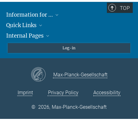
TOP
Information for ...
Quick Links
Students
Internal Pages
Teachers and Pupils
Max Planck Society
Max Planck Campus Tübingen
Confluence Intranet
Log-in
Open Positions
MAX Intranet
Eduroam
Max-Planck-Gesellschaft
VPN Help
Imprint
Privacy Policy
Accessibility
©
2026, Max-Planck-Gesellschaft