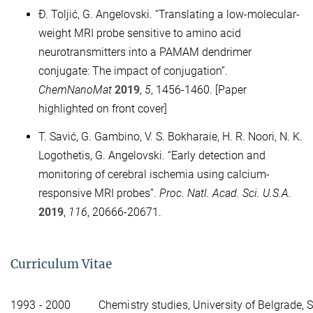
Đ. Toljić, G. Angelovski. “Translating a low-molecular-
weight MRI probe sensitive to amino acid
neurotransmitters into a PAMAM dendrimer
conjugate: The impact of conjugation”.
ChemNanoMat
2019
,
5
, 1456-1460. [Paper
highlighted on front cover]
T. Savić, G. Gambino, V. S. Bokharaie, H. R. Noori, N. K.
Logothetis, G. Angelovski. “Early detection and
monitoring of cerebral ischemia using calcium-
responsive MRI probes”.
Proc. Natl. Acad. Sci. U.S.A.
2019
,
116
, 20666-20671.
Curriculum Vitae
1993 - 2000
Chemistry studies, University of Belgrade, 