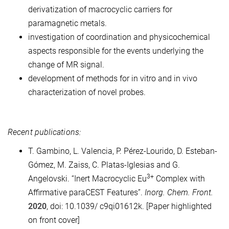
derivatization of macrocyclic carriers for
paramagnetic metals.
investigation of coordination and physicochemical
aspects responsible for the events underlying the
change of MR signal.
development of methods for in vitro and in vivo
characterization of novel probes.
Recent publications:
T. Gambino, L. Valencia, P. Pérez-Lourido, D. Esteban-
Gómez, M. Zaiss, C. Platas-Iglesias and G.
3+
Angelovski. “Inert Macrocyclic Eu
Complex with
Affirmative paraCEST Features”.
Inorg. Chem. Front.
2020
, doi: 10.1039/ c9qi01612k. [Paper highlighted
on front cover]