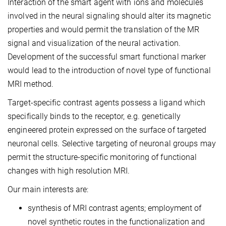
Interaction of the smart agent with ions and molecules
involved in the neural signaling should alter its magnetic
properties and would permit the translation of the MR
signal and visualization of the neural activation.
Development of the successful smart functional marker
would lead to the introduction of novel type of functional
MRI method.
Target-specific contrast agents possess a ligand which
specifically binds to the receptor, e.g. genetically
engineered protein expressed on the surface of targeted
neuronal cells. Selective targeting of neuronal groups may
permit the structure-specific monitoring of functional
changes with high resolution MRI.
Our main interests are:
synthesis of MRI contrast agents; employment of
novel synthetic routes in the functionalization and