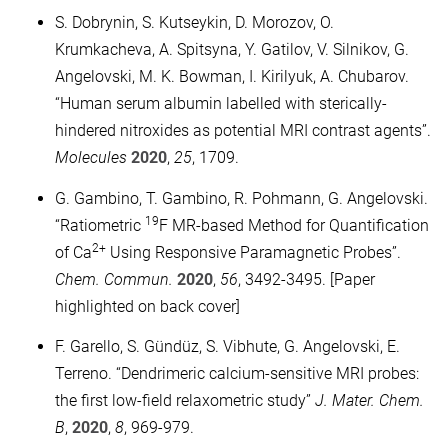
S. Dobrynin, S. Kutseykin, D. Morozov, O.
Krumkacheva, A. Spitsyna, Y. Gatilov, V. Silnikov, G.
Angelovski, M. K. Bowman, I. Kirilyuk, A. Chubarov.
“Human serum albumin labelled with sterically-
hindered nitroxides as potential MRI contrast agents”.
Molecules
2020
,
25
, 1709.
G. Gambino, T. Gambino, R. Pohmann, G. Angelovski.
19
“Ratiometric
F MR-based Method for Quantification
2+
of Ca
Using Responsive Paramagnetic Probes”.
Chem. Commun.
2020
,
56
, 3492-3495. [Paper
highlighted on back cover]
F. Garello, S. Gündüz, S. Vibhute, G. Angelovski, E.
Terreno. “Dendrimeric calcium-sensitive MRI probes:
the first low-field relaxometric study”
J. Mater. Chem.
B
,
2020
,
8
, 969-979.