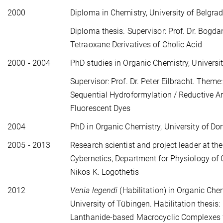
2000
Diploma in Chemistry, University of Belgrad
Diploma thesis. Supervisor: Prof. Dr. Bogdan
Tetraoxane Derivatives of Cholic Acid
2000 - 2004
PhD studies in Organic Chemistry, Universi
Supervisor: Prof. Dr. Peter Eilbracht. Them
Sequential Hydroformylation / Reductive A
Fluorescent Dyes
2004
PhD in Organic Chemistry, University of D
2005 - 2013
Research scientist and project leader at the
Cybernetics, Department for Physiology of C
Nikos K. Logothetis
2012
Venia legendi
(Habilitation) in Organic Chem
University of Tübingen. Habilitation thesis:
Lanthanide-based Macrocyclic Complexes 