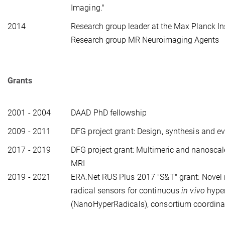
Imaging."
2014 
Research group leader at the Max Planck Inst
Research group MR Neuroimaging Agents
Grants
2001 - 2004
DAAD PhD fellowship
2009 - 2011
DFG project grant: Design, synthesis and e
2017 - 2019
DFG project grant: Multimeric and nanoscal
MRI
2019 - 2021
ERA.Net RUS Plus 2017 "S&T" grant:
Novel 
radical sensors for continuous
in vivo
hyper
(NanoHyperRadicals), consortium coordina