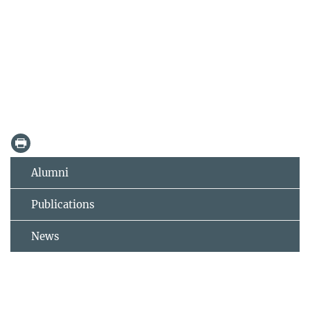
Alumni
Publications
News