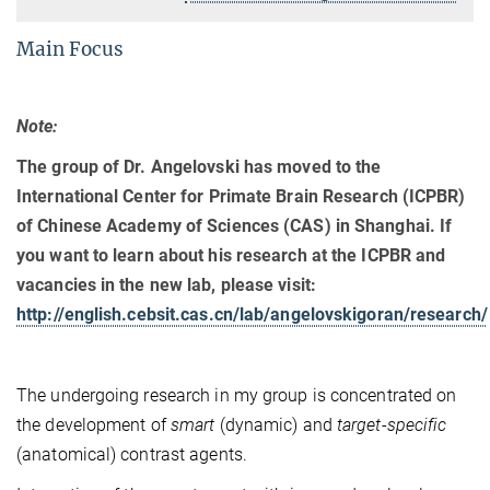
Main Focus
Note:
The group of Dr. Angelovski has moved to the
International Center for Primate Brain Research (ICPBR)
of Chinese Academy of Sciences (CAS) in Shanghai. If
you want to learn about his research at the ICPBR and
vacancies in the new lab, please visit:
http://english.cebsit.cas.cn/lab/angelovskigoran/research/
The undergoing research in my group is concentrated on
the development of
smart
(dynamic) and
target-specific
(anatomical) contrast agents.