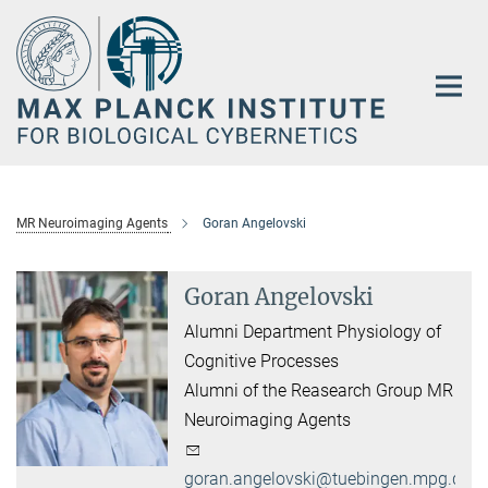
Main-
Content
MR Neuroimaging Agents
Goran Angelovski
Goran Angelovski
Alumni Department Physiology of
Cognitive Processes
Alumni of the Reasearch Group MR
Neuroimaging Agents
goran.angelovski@tuebingen.mpg.de