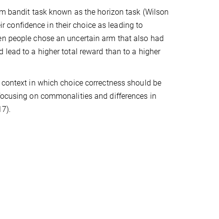
arm bandit task known as the horizon task (Wilson
eir confidence in their choice as leading to
hen people chose an uncertain arm that also had
 lead to a higher total reward than to a higher
e context in which choice correctness should be
 focusing on commonalities and differences in
17).