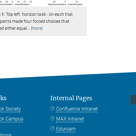
e 1
: Top left: horizon task - on each trial,
ipants made four forced choices that
ed either equal
…
[more]
nks
Internal Pages
ck Society
Confluence Intranet
nck Campus
MAX Intranet
Eduroam
itions