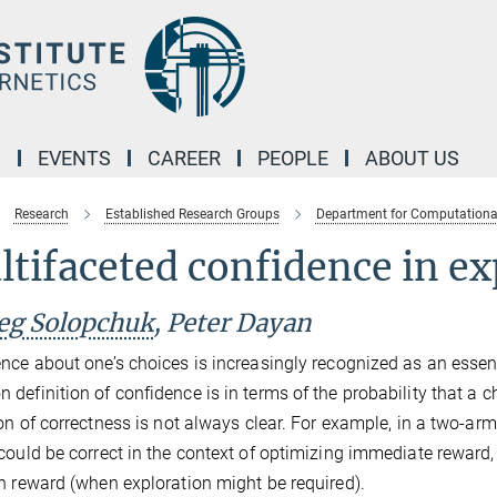
M
EVENTS
CAREER
PEOPLE
ABOUT US
Research
Established Research Groups
Department for Computationa
tifaceted confidence in ex
eg Solopchuk
, Peter Dayan
nce about one’s choices is increasingly recognized as an esse
definition of confidence is in terms of the probability that a c
ion of correctness is not always clear. For example, in a two-ar
could be correct in the context of optimizing immediate reward, b
n reward (when exploration might be required).