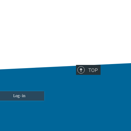
TOP
Log-in