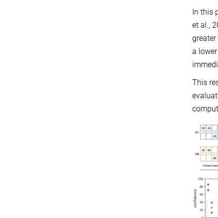
In this
et al.,
greater
a lower
immedi
This re
evaluat
computa