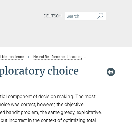
DEUTSCH
l Neuroscience
Neural Reinforcement Learning
Multifaceted confidence 
ploratory choice
ntial component of decision making. The most
hoice was correct; however, the objective
med bandit problem, the same greedy, exploitative,
ut incorrect in the context of optimizing total