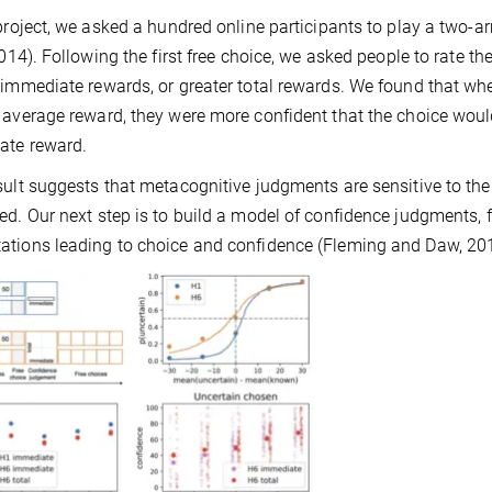
 project, we asked a hundred online participants to play a two-
 2014). Following the first free choice, we asked people to rate th
 immediate rewards, or greater total rewards. We found that w
 average reward, they were more confident that the choice would
ate reward.
sult suggests that metacognitive judgments are sensitive to th
ed. Our next step is to build a model of confidence judgments,
tions leading to choice and confidence (Fleming and Daw, 20