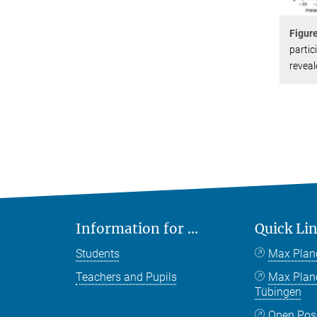
Figur
partic
reveal
Information for ...
Quick Li
Students
Max Plan
Teachers and Pupils
Max Pla
Tübingen
Open Pos