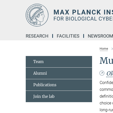
Main-
Content
RESEARCH
FACILITIES
NEWSROO
Home
Mul
Team
Ol
Alumni
Confide
Publications
common 
definit
Join the lab
choice 
long-ru