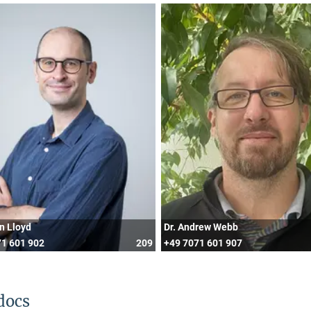
in Lloyd
Dr. Andrew Webb
1 601 902
209
+49 7071 601 907
docs