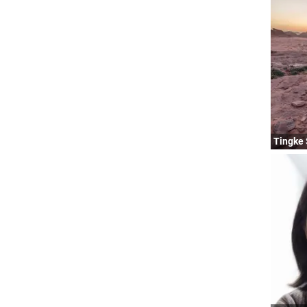
Tingke