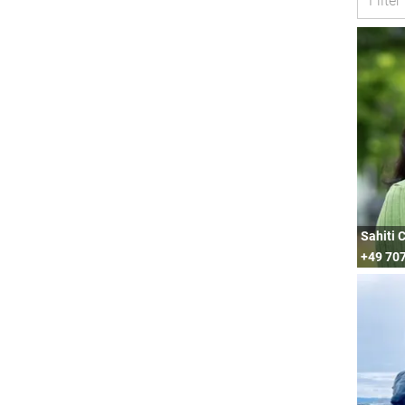
Sahiti 
+49 70