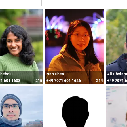
Chebolu
Nan Chen
Ali Ghola
71 601 1608
215
+49 7071 601 1626
214
+49 7071 