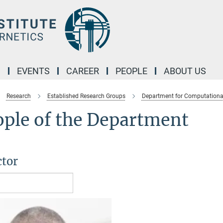
M
EVENTS
CAREER
PEOPLE
ABOUT US
Research
Established Research Groups
Department for Computationa
ople of the Department
ctor