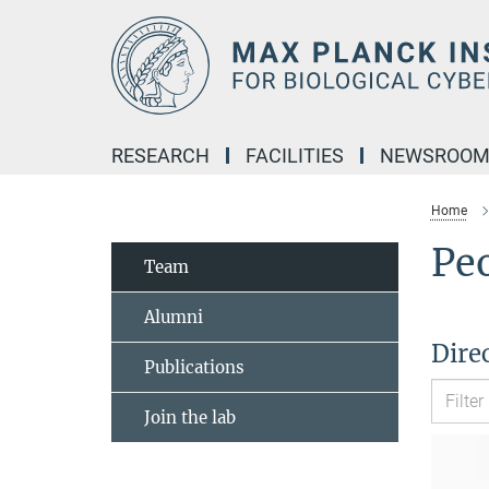
Main-
Content
RESEARCH
FACILITIES
NEWSROO
Home
Pe
Team
Alumni
Dire
Publications
Join the lab