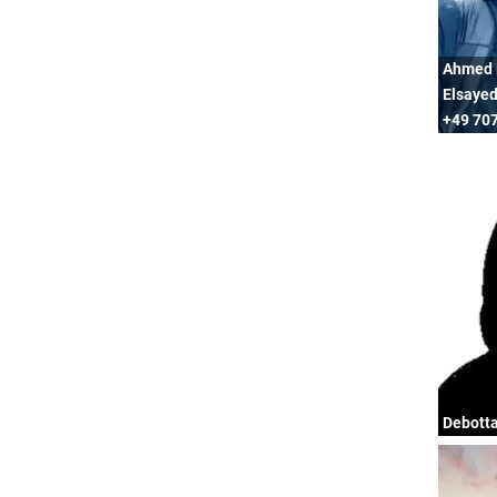
Ahmed 
Elsayed
+49 707
Debott