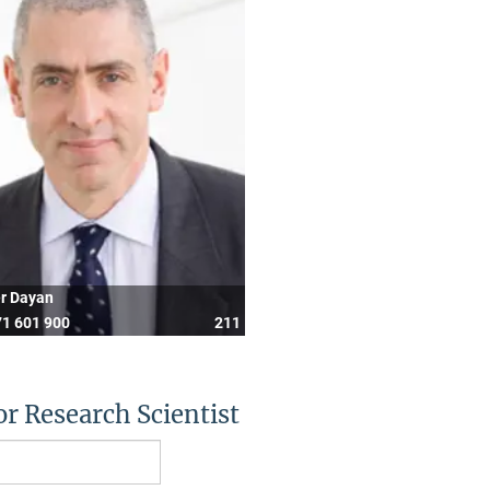
er Dayan
1 601 900
211
or Research Scientist