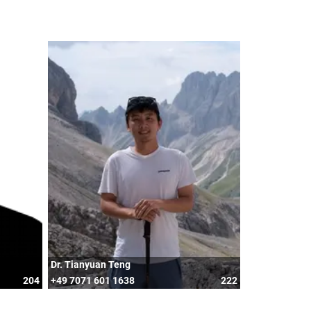
Dr. Tianyuan Teng
204
+49 7071 601 1638
222