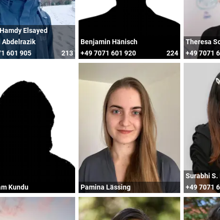
Hamdy Elsayed
 Abdelrazik
Benjamin Hänisch
Theresa S
1 601 905
213
+49 7071 601 920
224
+49 7071 
Surabhi S.
am Kundu
Pamina Lässing
+49 7071 