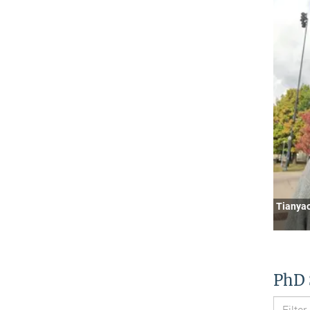
Tianya
PhD 