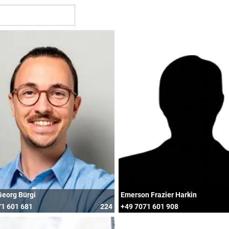
Georg Bürgi
Emerson Frazier Harkin
1 601 681
224
+49 7071 601 908