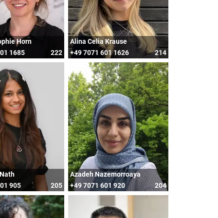
ophie Horn
Alina Celia Krause
601 1685
222
+49 7071 601 1626
214
 Nath
Azadeh Nazemorroaya
601 905
205
+49 7071 601 920
204