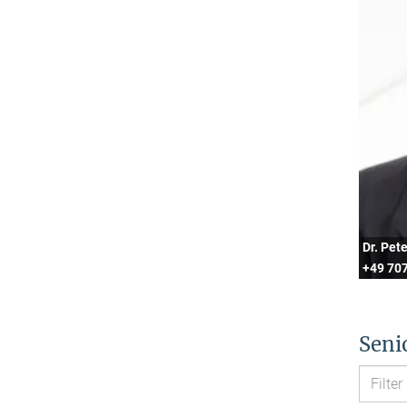
Dr. Pet
+49 707
Seni