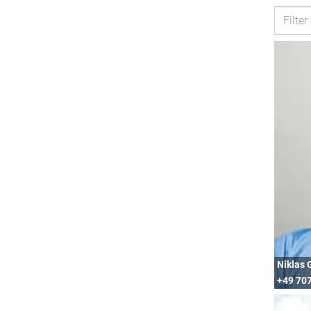
Niklas 
+49 707