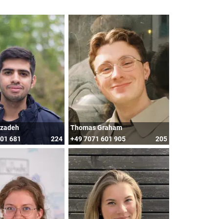
mzadeh
Thomas Graham
601 681
224
+49 7071 601 905
205