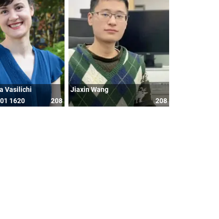
a Vasilichi
Jiaxin Wang
601 1620
208
208