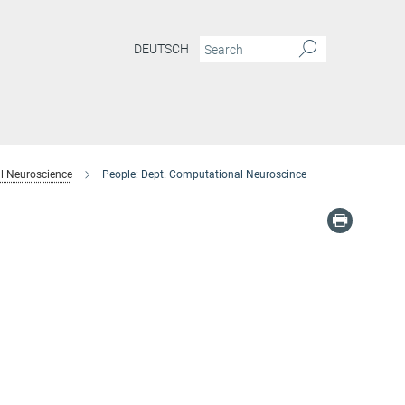
DEUTSCH
l Neuroscience
People: Dept. Computational Neuroscince