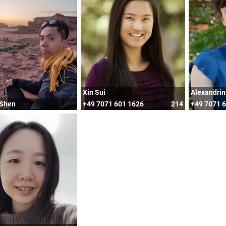
Xin Sui
Alexandrin
 Shen
+49 7071 601 1626
214
+49 7071 