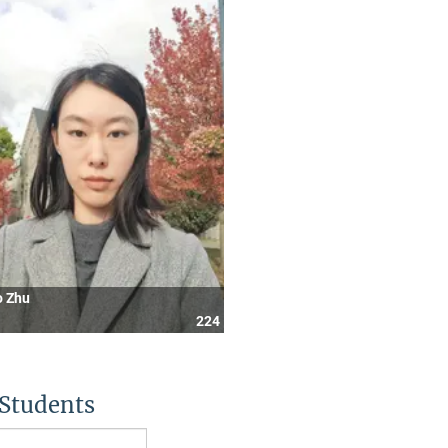
o Zhu
224
Students