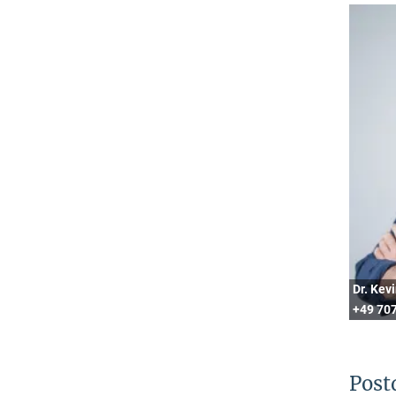
Dr. Kev
+49 707
Post