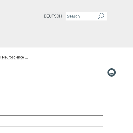
DEUTSCH
l Neuroscience
Alumni: Dept. Computational Neuroscience