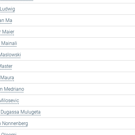
 Ludwig
an Ma
 Maier
 Mainali
 Maslowski
Master
 Maura
en Medriano
Milosevic
 Dugassa Mulugeta
 Nonnenberg
h Oloomi