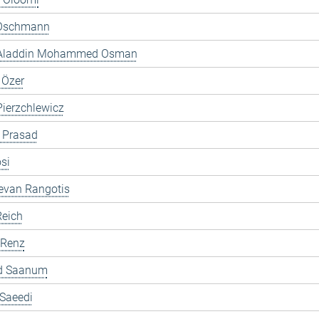
Oschmann
 Aladdin Mohammed Osman
 Özer
ierzchlewicz
 Prasad
si
evan Rangotis
Reich
 Renz
d Saanum
 Saeedi