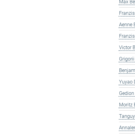
Max Be
Franzis
Aenne 
Franzis
Victor 
Grigori
Benjam
Yuyao 
Gedion
Moritz 
Tanguy
Annale