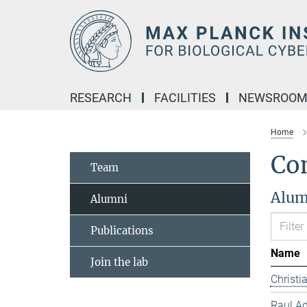
Main-
Content
RESEARCH
FACILITIES
NEWSROO
Home
Co
Team
Alum
Alumni
Publications
Name
Join the lab
Christ
Raul Ad