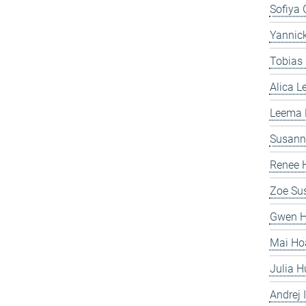
Sofiya 
Yannick
Tobias
Alica 
Leema
Susanne
Renee H
Zoe Sus
Gwen H
Mai Ho
Julia H
Andrej I