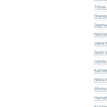
Tobias
Shanqi
Dagmar
Nischal
Veerle
Sarah 
Camila
Kathle
Nikola 
Afomia
Hannah
Faride