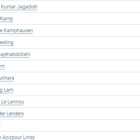
 Kumar Jagadish
 Kamp
e Kamphausen
eating
ajehabdollahi
im
rihara
ng Lam
 Le Lannou
er Lenders
i
 Azizpour Lindy