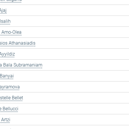
jaj
lsalih
a Amo-Olea
sios Athanasiadis
yyildiz
ra Bala Subramaniam
 Banyai
ayramova
telle Bellet
e Bellucci
 Artzi