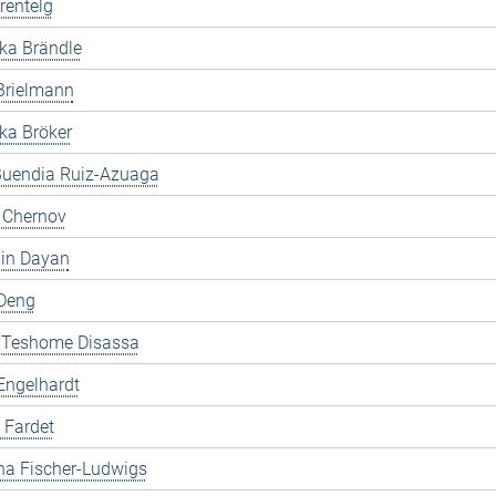
rentelg
ka Brändle
Brielmann
ka Bröker
Buendia Ruiz-Azuaga
i Chernov
in Dayan
Deng
 Teshome Disassa
Engelhardt
 Fardet
na Fischer-Ludwigs