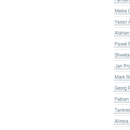
Meike 
Yassir
Atahan
Pawel P
Shweta
Jan Pro
Mark R
Georg 
Fabian
Tankre
Alireza