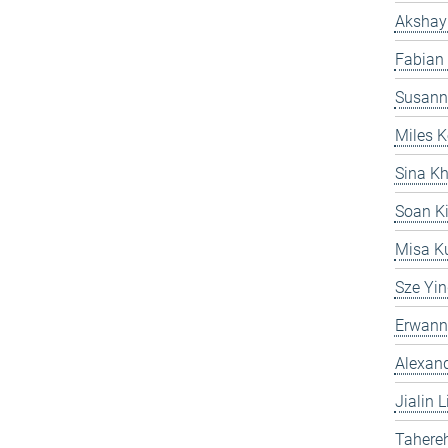
Akshay
Fabian
Susann
Miles K
Sina Kh
Soan K
Misa Ku
Sze Yi
Erwann
Alexand
Jialin L
Tahereh