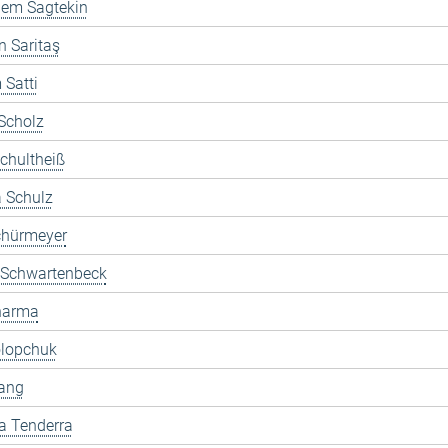
dem Sagtekin
 Saritaş
Satti
Scholz
chultheiß
 Schulz
chürmeyer
 Schwartenbeck
Sharma
olopchuk
ang
a Tenderra