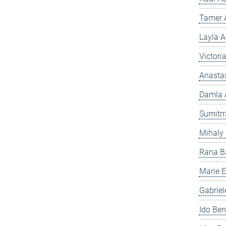
Tamer A
Layla A
Victori
Anasta
Damla A
Sumitr
Mihaly
Rana B
Marie Es
Gabriel
Ido Ben