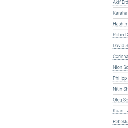
Akif Er
Karahan
Hashim 
Robert 
David S
Corinna
Nion S
Philipp
Nitin 
Oleg S
Kuan T
Rebekk