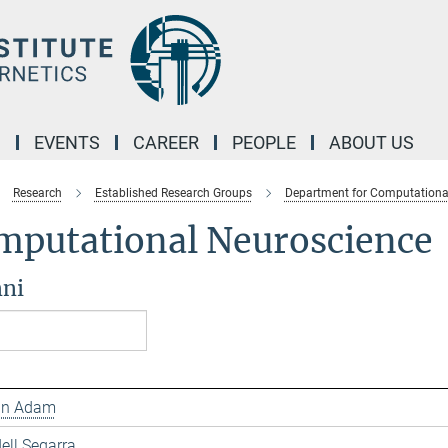
M
EVENTS
CAREER
PEOPLE
ABOUT US
Research
Established Research Groups
Department for Computationa
mputational Neuroscience
ni
ian Adam
ell Segarra