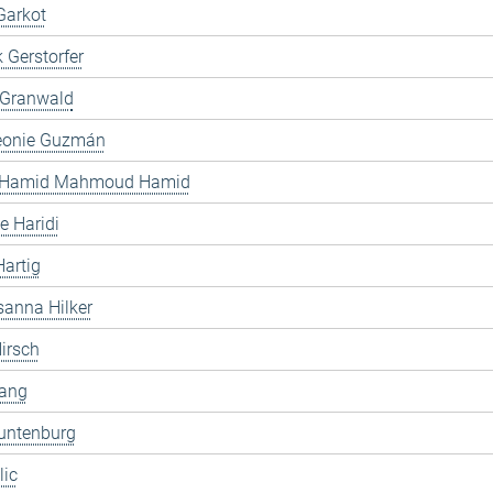
Garkot
 Gerstorfer
 Granwald
Leonie Guzmán
 Hamid Mahmoud Hamid
 Haridi
artig
anna Hilker
irsch
ang
untenburg
lic