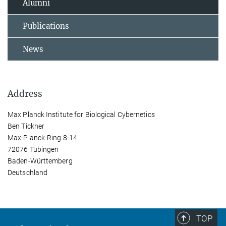
Alumni
Publications
News
Address
Max Planck Institute for Biological Cybernetics
Ben Tickner
Max-Planck-Ring 8-14
72076 Tübingen
Baden-Württemberg
Deutschland
TOP