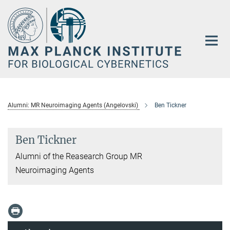
Main-
Content
Alumni: MR Neuroimaging Agents (Angelovski)
Ben Tickner
Ben Tickner
Alumni of the Reasearch Group MR
Neuroimaging Agents