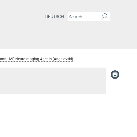
DEUTSCH
umni: MR Neuroimaging Agents (Angelovski)
Serhat Gunduz