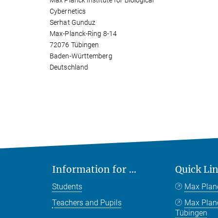
Max Planck Institute for Biological
Cybernetics
Serhat Gunduz
Max-Planck-Ring 8-14
72076 Tübingen
Baden-Württemberg
Deutschland
Information for ...
Quick Li
Students
Max Plan
Teachers and Pupils
Max Pla
Tübingen