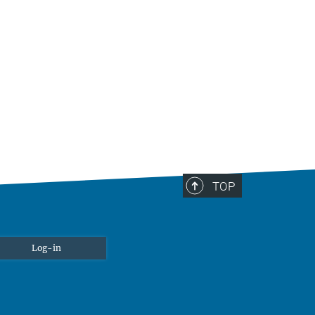
TOP
Log-in