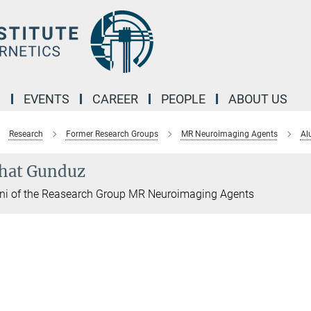
M
EVENTS
CAREER
PEOPLE
ABOUT US
Research
Former Research Groups
MR Neuroimaging Agents
Al
hat Gunduz
ni of the Reasearch Group MR Neuroimaging Agents