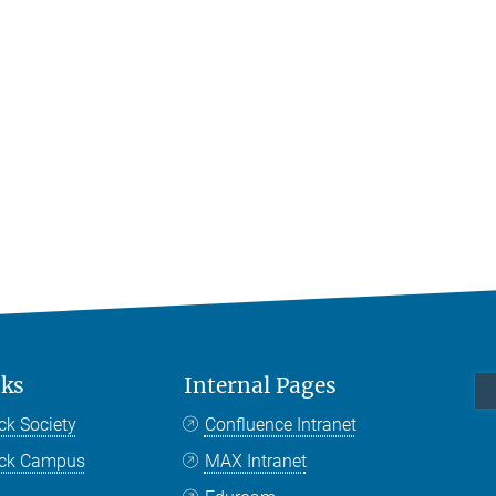
nks
Internal Pages
ck Society
Confluence Intranet
nck Campus
MAX Intranet