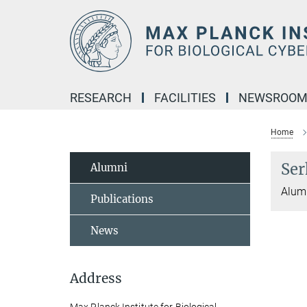
Main-
Content
RESEARCH
FACILITIES
NEWSROO
Home
Ser
Alumni
Alum
Publications
News
Address