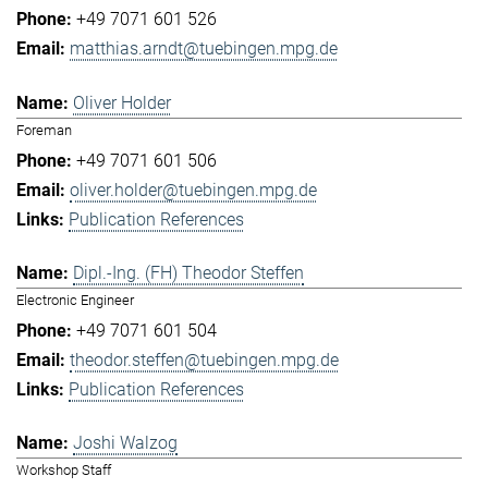
+49 7071 601 526
matthias.arndt@tuebingen.mpg.de
Oliver Holder
Foreman
+49 7071 601 506
oliver.holder@tuebingen.mpg.de
Publication References
Dipl.-Ing. (FH) Theodor Steffen
Electronic Engineer
+49 7071 601 504
theodor.steffen@tuebingen.mpg.de
Publication References
Joshi Walzog
Workshop Staff