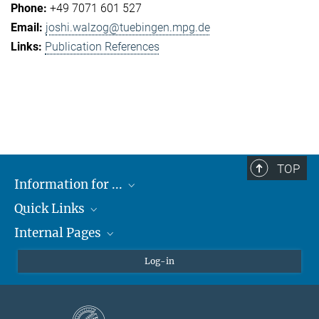
+49 7071 601 527
joshi.walzog@tuebingen.mpg.de
Publication References
TOP
Information for ...
Quick Links
Students
Internal Pages
Teachers and Pupils
Max Planck Society
Max Planck Campus Tübingen
Confluence Intranet
Log-in
Open Positions
MAX Intranet
Eduroam