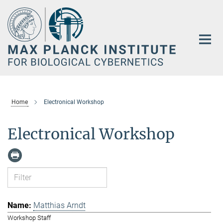
Main-
Content
Home
Electronical Workshop
Electronical Workshop
Matthias Arndt
Workshop Staff