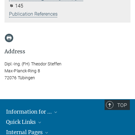
145
Publication References
Address
Dipl.-Ing. (FH) Theodor Steffen
Max-Planck-Ring 8
72076 Tübingen
TOP
Information for ...
Quick Links
Students
Internal Pages
Teachers and Pupils
Max Planck Society