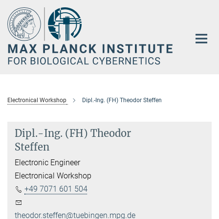
Main-
Content
Electronical Workshop
Dipl.-Ing. (FH) Theodor Steffen
Dipl.-Ing. (FH) Theodor
Steffen
Electronic Engineer
Electronical Workshop
+49 7071 601 504
theodor.steffen@tuebingen.mpg.de