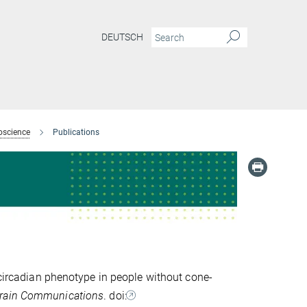
DEUTSCH
oscience
Publications
 circadian phenotype in people without cone-
rain Communications
. doi: