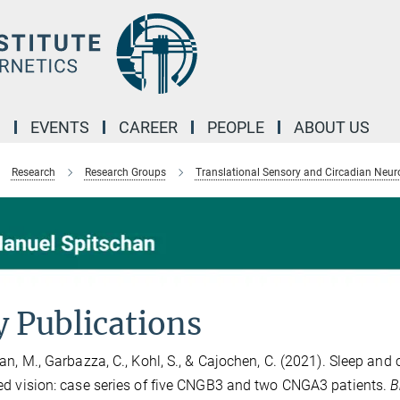
M
EVENTS
CAREER
PEOPLE
ABOUT US
Research
Research Groups
Translational Sensory and Circadian Neur
 Publications
an, M., Garbazza, C., Kohl, S., & Cajochen, C. (2021). Sleep and
d vision: case series of five CNGB3 and two CNGA3 patients.
B