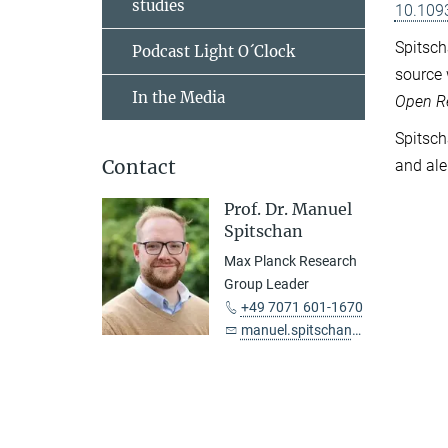
studies
10.109
Spitsch
Podcast Light O´Clock
source 
In the Media
Open R
Spitsch
Contact
and ale
Prof. Dr. Manuel
Spitschan
Max Planck Research
Group Leader
+49 7071 601-1670
manuel.spitschan@tuebingen.mpg.de