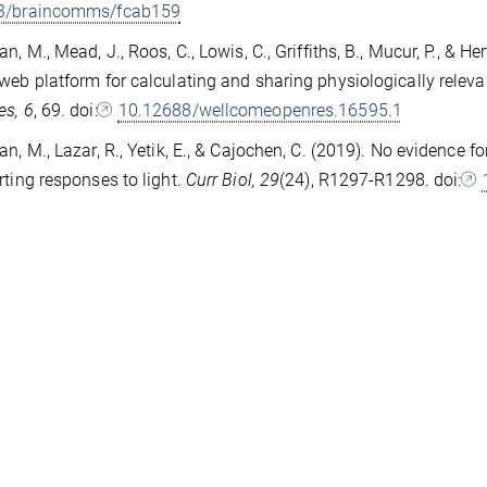
3/braincomms/fcab159
an, M., Mead, J., Roos, C., Lowis, C., Griffiths, B., Mucur, P., & 
web platform for calculating and sharing physiologically relevan
es, 6
, 69. doi:
10.12688/wellcomeopenres.16595.1
an, M., Lazar, R., Yetik, E., & Cajochen, C. (2019). No evidence 
rting responses to light.
Curr Biol, 29
(24), R1297-R1298. doi: