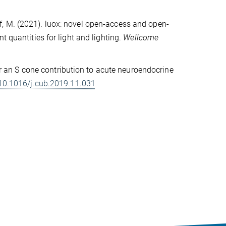
Herf, M. (2021). luox: novel open-access and open-
t quantities for light and lighting.
Wellcome
for an S cone contribution to acute neuroendocrine
10.1016/j.cub.2019.11.031