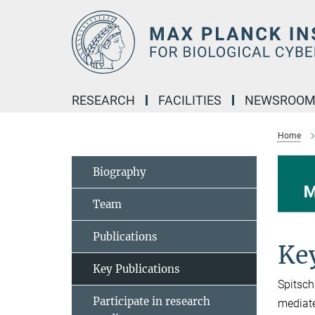
Main-
Content
RESEARCH
FACILITIES
NEWSROO
Home
Biography
Team
Publications
Key
Key Publications
Spitsch
Participate in research
mediate