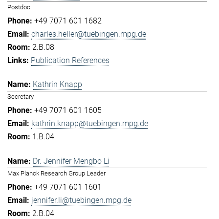
Postdoc
+49 7071 601 1682
charles.heller@tuebingen.mpg.de
2.B.08
Publication References
Kathrin Knapp
Secretary
+49 7071 601 1605
kathrin.knapp@tuebingen.mpg.de
1.B.04
Dr. Jennifer Mengbo Li
Max Planck Research Group Leader
+49 7071 601 1601
jennifer.li@tuebingen.mpg.de
2.B.04