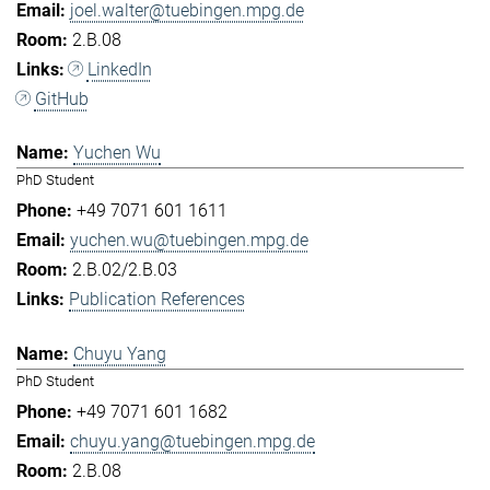
joel.walter@tuebingen.mpg.de
2.B.08
LinkedIn
GitHub
Yuchen Wu
PhD Student
+49 7071 601 1611
yuchen.wu@tuebingen.mpg.de
2.B.02/2.B.03
Publication References
Chuyu Yang
PhD Student
+49 7071 601 1682
chuyu.yang@tuebingen.mpg.de
2.B.08