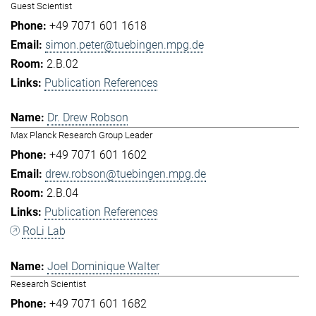
Guest Scientist
+49 7071 601 1618
simon.peter@tuebingen.mpg.de
2.B.02
Publication References
Dr. Drew Robson
Max Planck Research Group Leader
+49 7071 601 1602
drew.robson@tuebingen.mpg.de
2.B.04
Publication References
RoLi Lab
Joel Dominique Walter
Research Scientist
+49 7071 601 1682