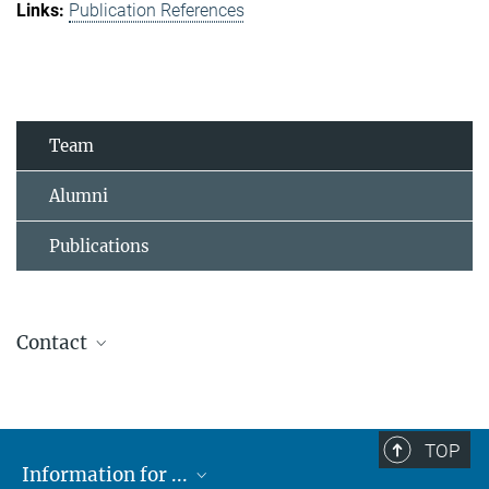
Publication References
Team
Alumni
Publications
Contact
Kathrin Knapp
Secretary
+49 7071 601 1605
TOP
+49 7071 601 1678
Information for ...