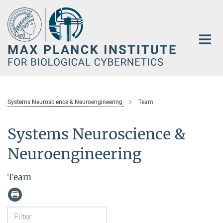
Main-
Content
Systems Neuroscience & Neuroengineering
Team
Systems Neuroscience &
Neuroengineering
Team