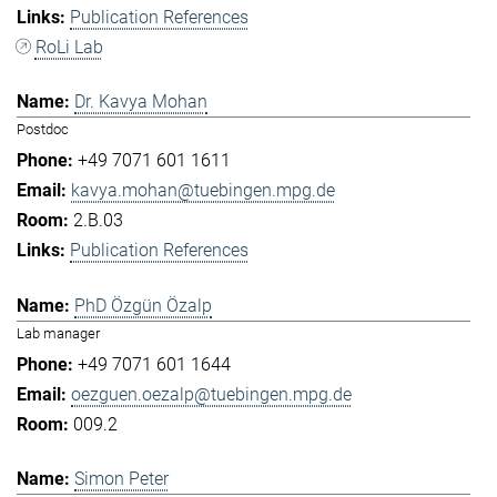
Publication References
RoLi Lab
Dr. Kavya Mohan
Postdoc
+49 7071 601 1611
kavya.mohan@tuebingen.mpg.de
2.B.03
Publication References
PhD Özgün Özalp
Lab manager
+49 7071 601 1644
oezguen.oezalp@tuebingen.mpg.de
009.2
Simon Peter