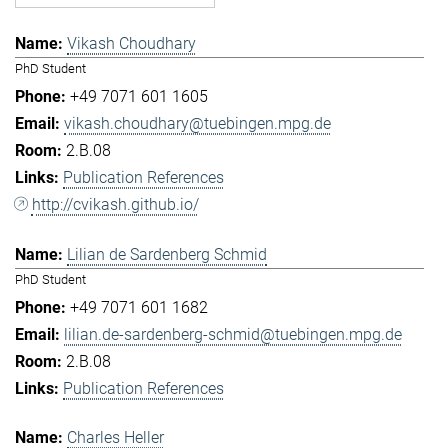
Vikash Choudhary
PhD Student
+49 7071 601 1605
vikash.choudhary@tuebingen.mpg.de
2.B.08
Publication References
http://cvikash.github.io/
Lilian de Sardenberg Schmid
PhD Student
+49 7071 601 1682
lilian.de-sardenberg-schmid@tuebingen.mpg.de
2.B.08
Publication References
Charles Heller