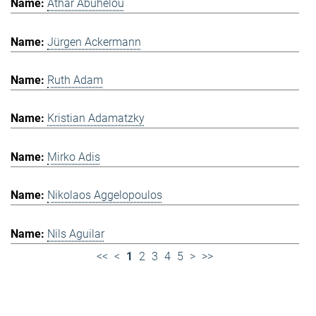
Athar Abuhelou
Jürgen Ackermann
Ruth Adam
Kristian Adamatzky
Mirko Adis
Nikolaos Aggelopoulos
Nils Aguilar
<<
<
1
2
3
4
5
>
>>