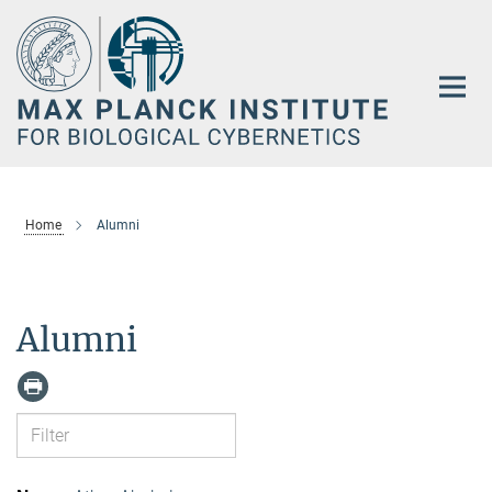
Main-
Content
Home
Alumni
Alumni