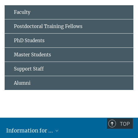
Faculty
Postdoctoral Training Fellows
PhD Students
Master Students
Support Staff
Alumni
TOP
Information for ...