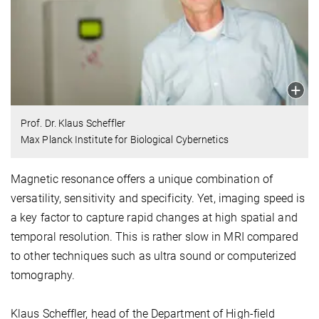
Prof. Dr. Klaus Scheffler
Max Planck Institute for Biological Cybernetics
Magnetic resonance offers a unique combination of
versatility, sensitivity and specificity. Yet, imaging speed is
a key factor to capture rapid changes at high spatial and
temporal resolution. This is rather slow in MRI compared
to other techniques such as ultra sound or computerized
tomography.
Klaus Scheffler, head of the Department of High-field