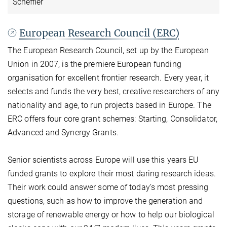
Scheffler
European Research Council (ERC)
The European Research Council, set up by the European
Union in 2007, is the premiere European funding
organisation for excellent frontier research. Every year, it
selects and funds the very best, creative researchers of any
nationality and age, to run projects based in Europe. The
ERC offers four core grant schemes: Starting, Consolidator,
Advanced and Synergy Grants.
Senior scientists across Europe will use this years EU
funded grants to explore their most daring research ideas.
Their work could answer some of today’s most pressing
questions, such as how to improve the generation and
storage of renewable energy or how to help our biological