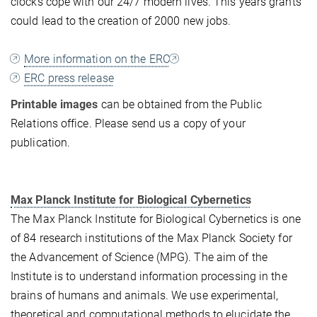
clocks cope with our 24/7 modern lives. This years grants
could lead to the creation of 2000 new jobs.
More information on the ERC
ERC press release
Printable images
can be obtained from the Public
Relations office. Please send us a copy of your
publication.
Max Planck Institute for Biological Cybernetics
The Max Planck Institute for Biological Cybernetics is one
of 84 research institutions of the Max Planck Society for
the Advancement of Science (MPG). The aim of the
Institute is to understand information processing in the
brains of humans and animals. We use experimental,
theoretical and computational methods to elucidate the