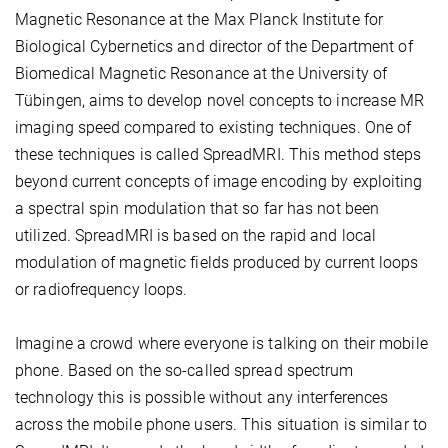
Magnetic Resonance at the Max Planck Institute for
Biological Cybernetics and director of the Department of
Biomedical Magnetic Resonance at the University of
Tübingen, aims to develop novel concepts to increase MR
imaging speed compared to existing techniques. One of
these techniques is called SpreadMRI. This method steps
beyond current concepts of image encoding by exploiting
a spectral spin modulation that so far has not been
utilized. SpreadMRI is based on the rapid and local
modulation of magnetic fields produced by current loops
or radiofrequency loops.
Imagine a crowd where everyone is talking on their mobile
phone. Based on the so-called spread spectrum
technology this is possible without any interferences
across the mobile phone users. This situation is similar to