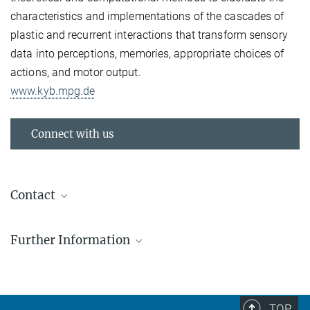
characteristics and implementations of the cascades of
plastic and recurrent interactions that transform sensory
data into perceptions, memories, appropriate choices of
actions, and motor output.
www.kyb.mpg.de
Connect with us
Contact
Prof. Dr. Klaus Scheffler
Further Information
Max Planck Fellow
+49 7071 601 701
EU invests €540 million to boost cutting-edge
klaus.scheffler@tuebingen.mpg.de
research
Director of the Department of Biomedical
Eight Max Planck scientists recieve ERC grants
TOP
Magnetic Resonance, UKT