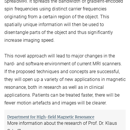
SpreadMRI. It spreads the bandwidth of gradient-encoded
spin frequencies using distinct carrier frequencies
originating from a certain region of the object. This
spatially unique information will then be used to
disentangle parts of the object and thus significantly
increase imaging speed.
This novel approach will lead to major changes in the
hard- and software environment of current MRI scanners.
If the proposed techniques and concepts are successful,
they will open up a variety of new applications in magnetic
resonance, both in research as well as in clinical
applications. Patients can be treated faster, there will be
fewer motion artefacts and images will be clearer.
Department for High-field Magnetic Resonance
More information about the research of Prof. Dr. Klaus