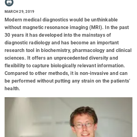
MARCH 29, 2019
Modern medical diagnostics would be unthinkable
without magnetic resonance imaging (MRI). In the past
30 years it has developed into the mainstays of
diagnostic radiology and has become an important
research tool in biochemistry, pharmacology and clinical
sciences. It offers an unprecedented diversity and
flexibility to capture biologically relevant information.
Compared to other methods, it is non-invasive and can
be performed without putting any strain on the patients’
health.