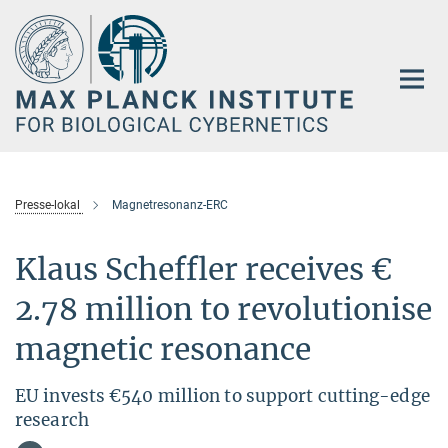
Main-
Content
Presse-lokal
Magnetresonanz-ERC
Klaus Scheffler receives €
2.78 million to revolutionise
magnetic resonance
EU invests €540 million to support cutting-edge
research