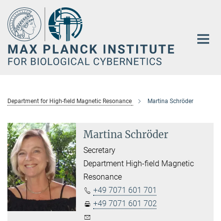
Main-
Content
Department for High-field Magnetic Resonance
Martina Schröder
Martina Schröder
Secretary
Department High-field Magnetic
Resonance
+49 7071 601 701
+49 7071 601 702