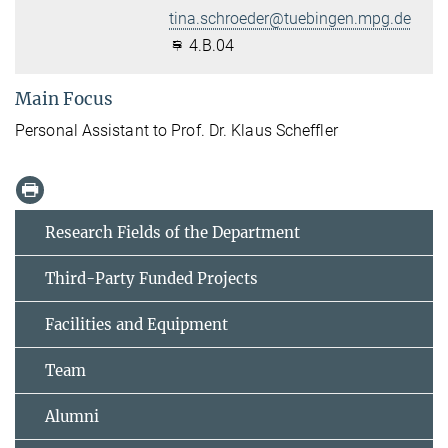
tina.schroeder@tuebingen.mpg.de
4.B.04
Main Focus
Personal Assistant to Prof. Dr. Klaus Scheffler
Research Fields of the Department
Third-Party Funded Projects
Facilities and Equipment
Team
Alumni