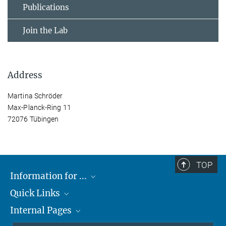
Publications
Join the Lab
Address
Martina Schröder
Max-Planck-Ring 11
72076 Tübingen
TOP
Information for ...
Quick Links
Students
Internal Pages
Teachers and Pupils
Max Planck Society