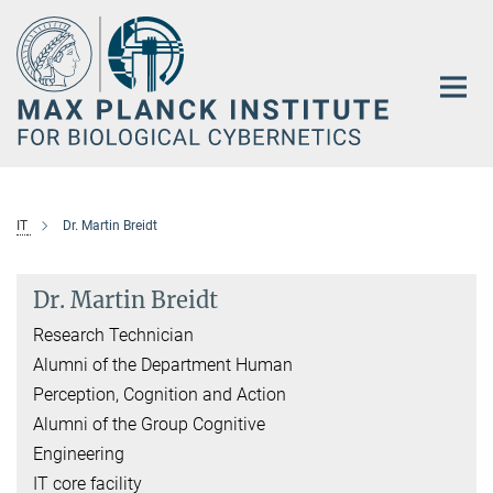
Main-
Content
IT
Dr. Martin Breidt
Dr. Martin Breidt
Research Technician
Alumni of the Department Human
Perception, Cognition and Action
Alumni of the Group Cognitive
Engineering
IT core facility