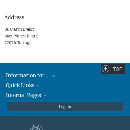
Address
Dr. Martin Breidt
Max-Planck-Ring 8
72076 Tübingen
TOP
Information for ...
Quick Links
Students
Internal Pages
Teachers and Pupils
Max Planck Society
Max Planck Campus Tübingen
Confluence Intranet
Log-in
Open Positions
MAX Intranet
Eduroam