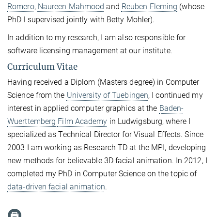
Romero
,
Naureen Mahmood
and
Reuben Fleming
(whose
PhD I supervised jointly with Betty Mohler).
In addition to my research, I am also responsible for
software licensing management at our institute.
Curriculum Vitae
Having received a Diplom (Masters degree) in Computer
Science from the
University of Tuebingen
, I continued my
interest in applied computer graphics at the
Baden-
Wuerttemberg
Film Academy
in Ludwigsburg, where I
specialized as Technical Director for Visual Effects. Since
2003 I am working as Research TD at the MPI, developing
new methods for believable 3D facial animation. In 2012, I
completed my PhD in Computer Science on the topic of
data-driven facial animation
.