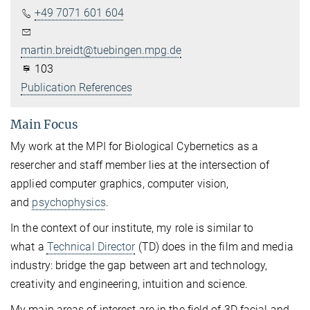
+49 7071 601 604
martin.breidt@tuebingen.mpg.de
103
Publication References
Main Focus
My work at the MPI for Biological Cybernetics as a
resercher and staff member lies at the intersection of
applied computer graphics, computer vision,
and
psychophysics
.
In the context of our institute, my role is similar to
what a
Technical Director
(TD) does in the film and media
industry: bridge the gap between art and technology,
creativity and engineering, intuition and science.
My main areas of interest are in the field of 3D facial and