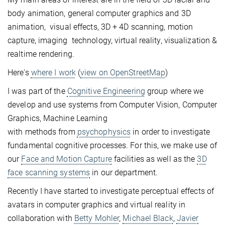
body animation, general computer graphics and 3D
animation, visual effects, 3D + 4D scanning, motion
capture, imaging technology, virtual reality, visualization &
realtime rendering.
Here's
where I work
(
view on OpenStreetMap
)
I was part of the
Cognitive Engineering
group where we
develop and use systems from Computer Vision, Computer
Graphics, Machine Learning
with methods from
psychophysics
in order to investigate
fundamental cognitive processes. For this, we make use of
our
Face and Motion Capture
facilities as well as the
3D
face scanning systems
in our department.
Recently I have started to investigate perceptual effects of
avatars in computer graphics and virtual reality in
collaboration with
Betty Mohler
,
Michael Black
,
Javier