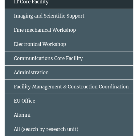
IT Core Facility
Imaging and Scientific Support
Fine mechanical Workshop
Electronical Workshop
Communications Core Facility
Administration
Facility Management & Construction Coordination
EU Office
Alumni
All (search by research unit)