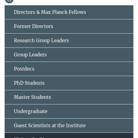
Directors & Max Planck Fellows
Former Directors
Research Group Leaders
Group Leaders
Postdocs
PhD Students
Master Students
Undergraduate
Guest Scientists at the Institute