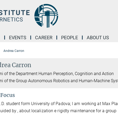
M
EVENTS
CAREER
PEOPLE
ABOUT US
Andrea Carron
rea Carron
i of the Department Human Perception, Cognition and Action
ni of the Group Autonomous Robotics and Human-Machine Sy
 Focus
.D. student form University of Padova; I am working at Max Plan
guided by
, about localization e rigidty maintenance for a grou