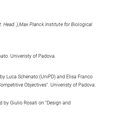
t. Head:
),
Max Planck Institute for Biological
ato. Univeristy of Padova.
 by Luca Schenato (UniPD) and Elisa Franco
mpetitive Objectives". Univeristy of Padova.
d by Giulio Rosati on "Design and