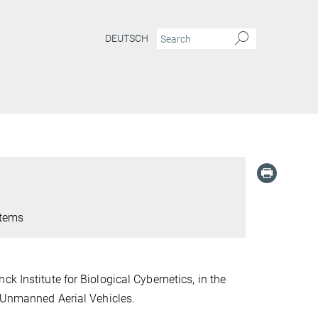
DEUTSCH
stems
ck Institute for Biological Cybernetics,
in the
p Unmanned Aerial Vehicles.