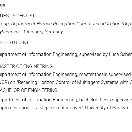
ion
UEST SCIENTIST
roup
.
Department Human Perception Cognition and Action (Dep
ybernetics, Tübingen, Germany
h.D. STUDENT
epartment of Information Engineering, supervised by Luca Schen
ASTER OF ENGINEERING
epartment of Information Engineering, master thesis supervised
UCR) on "Receding Horizon Control of Multiagent Systems with Co
ACHELOR OF ENGINEERING
epartment of Information Engineering, bachelor thesis supervise
mplementation of a stepper motor driver". Univeristy of Padova