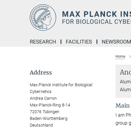
Main-
Content
RESEARCH
FACILITIES
NEWSROO
Home
And
Address
Alumn
Max Planck Institute for Biological
Alum
Cybernetics
Andrea Carron
Main
Max-Planck-Ring 8-14
72076 Tübingen
I am Ph
Baden-Württemberg
group
Deutschland