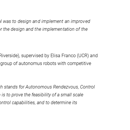
al was to design and implement an improved
r the design and the implementation of the
 Riverside), supervised by Elisa Franco (UCR) and
 group of autonomus robots with competitive
h stands for Autonomous Rendezvous, Control
 to prove the feasibility of a small scale
trol capabilities, and to determine its