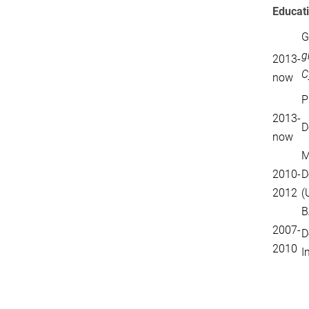
Educat
G
g
2013-
C
now
P
2013-
D
now
M
2010-
D
2012
(
B
2007-
D
2010
I