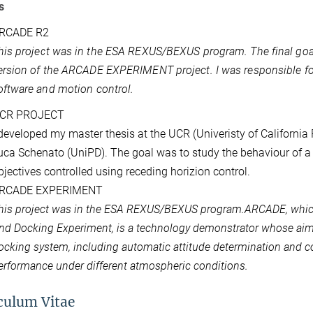
s
RCADE R2
his project was in the ESA REXUS/BEXUS program. The final go
ersion of the ARCADE EXPERIMENT project. I was responsible fo
oftware and motion control.
CR PROJECT
 developed my master thesis at the UCR (Univeristy of California
uca Schenato (UniPD). The goal was to study the behaviour of a
bjectives controlled using receding horizion control.
RCADE EXPERIMENT
his project was in the ESA REXUS/BEXUS program.ARCADE, whic
nd Docking Experiment, is a technology demonstrator whose aim is
ocking system, including automatic attitude determination and con
erformance under different atmospheric conditions.
culum Vitae