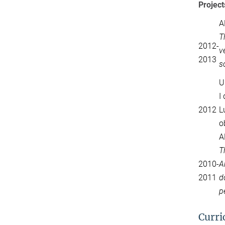
Project
A
T
2012-
v
2013
s
U
I
2012
L
o
A
T
2010-
A
2011
d
p
Curri