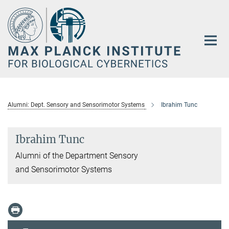
Main-
Content
Alumni: Dept. Sensory and Sensorimotor Systems
Ibrahim Tunc
Ibrahim Tunc
Alumni of the Department Sensory
and Sensorimotor Systems