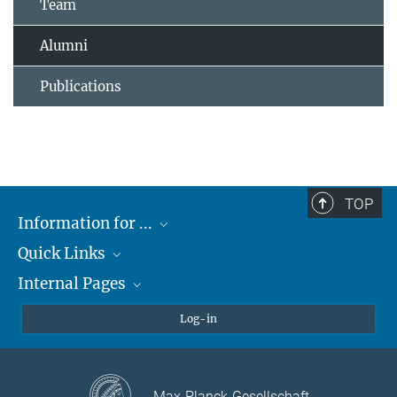
Team
Alumni
Publications
TOP
Information for ...
Quick Links
Students
Internal Pages
Teachers and Pupils
Max Planck Society
Max Planck Campus Tübingen
Confluence Intranet
Log-in
Open Positions
MAX Intranet
Eduroam
Max-Planck-Gesellschaft