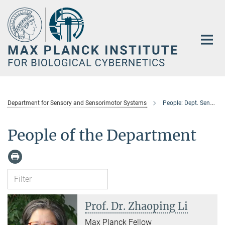
Main-
Content
Department for Sensory and Sensorimotor Systems
People: Dept. Sensory & Sensorimotor Systems
People of the Department
Prof. Dr. Zhaoping Li
Max Planck Fellow