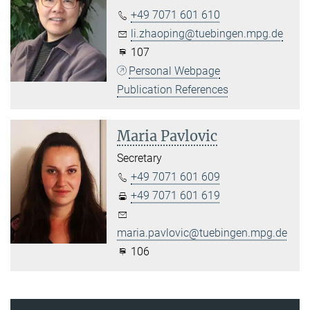
+49 7071 601 610
li.zhaoping@tuebingen.mpg.de
107
Personal Webpage
Publication References
Maria Pavlovic
Secretary
+49 7071 601 609
+49 7071 601 619
maria.pavlovic@tuebingen.mpg.de
106