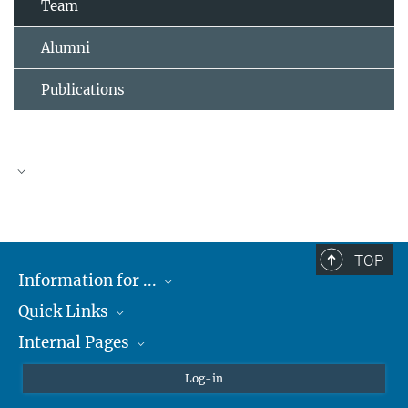
Team
Alumni
Publications
TOP
Information for ...
Quick Links
Students
Internal Pages
Teachers and Pupils
Max Planck Society
Max Planck Campus Tübingen
Confluence Intranet
Log-in
Open Positions
MAX Intranet