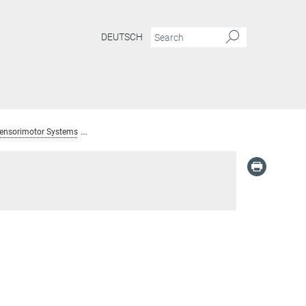
DEUTSCH
Sensorimotor Systems
Alumni: Dept. Sensory and Sensorimotor Systems