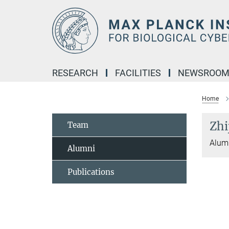
Main-
Content
RESEARCH
FACILITIES
NEWSROO
Home
Zhi
Team
Alumn
Alumni
Publications