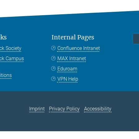
nks
Internal Pages
ck Society
Confluence Intranet
nck Campus
MAX Intranet
Eduroam
itions
VPN Help
Imprint
Privacy Policy
Accessibility