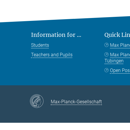
Information for ...
Quick Li
Students
Max Plan
Teachers and Pupils
Max Pla
Tübingen
Open Pos
Max-Planck-Gesellschaft