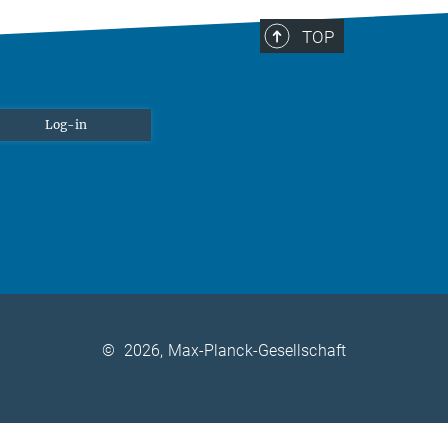
TOP
Log-in
©
2026, Max-Planck-Gesellschaft