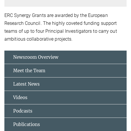
ERC Synergy Grants are awarded by the
European
Research Council. The highly coveted funding support
teams of up to four Principal Investigators to carry out
ambitious collaborative projects.
Newsroom Overview
Meet the Team
Latest News
Videos
Podcasts
Publications