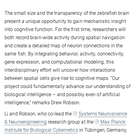
The small size and the transparency of the zebrafish brain
present a unique opportunity to gain mechanistic insight
into cognitive function. For the first time, researchers will
both record brain-wide activity during spatial navigation
and create a detailed map of neuron connections in the
same fish. By integrating behavior, activity, connectivity,
gene expression, and computational modeling, this
interdisciplinary effort will uncover how interactions
between spatial cells give rise to cognitive maps. “Our
project could fundamentally advance our understanding of
biological intelligence – and possibly even of artificial
intelligence,” remarks Drew Robson.
Li and Robson, who co-lead the
Systems Neuroscience
& Neuroengineering
research group at the
Max Planck
Institute for Biological Cybernetics
in Tübingen, Germany,