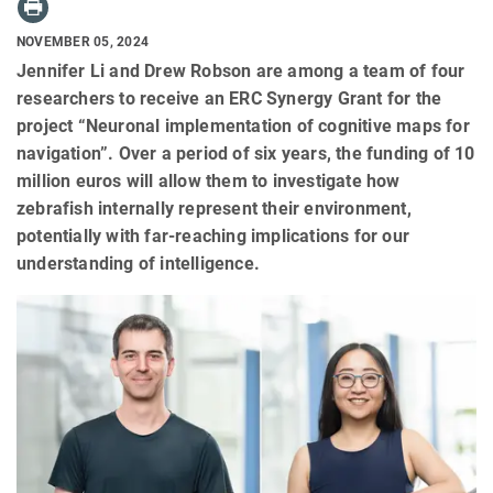
NOVEMBER 05, 2024
Jennifer Li and Drew Robson are among a team of four
researchers to receive an ERC Synergy Grant for the
project “Neuronal implementation of cognitive maps for
navigation”. Over a period of six years, the funding of 10
million euros will allow them to investigate how
zebrafish internally represent their environment,
potentially with far-reaching implications for our
understanding of intelligence.