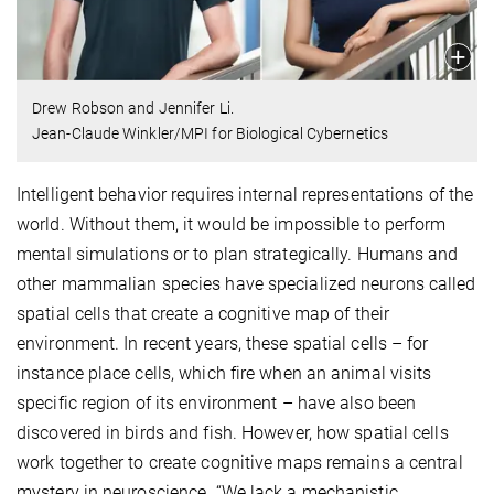
Drew Robson and Jennifer Li.
Jean-Claude Winkler/MPI for Biological Cybernetics
Intelligent behavior requires internal representations of the
world. Without them, it would be impossible to perform
mental simulations or to plan strategically. Humans and
other mammalian species have specialized neurons called
spatial cells that create a cognitive map of their
environment. In recent years, these spatial cells – for
instance place cells, which fire when an animal visits
specific region of its environment – have also been
discovered in birds and fish. However, how spatial cells
work together to create cognitive maps remains a central
mystery in neuroscience. “We lack a mechanistic