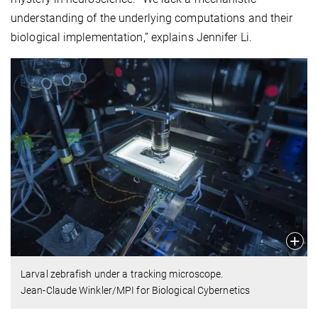
understanding of the underlying computations and their
biological implementation,” explains Jennifer Li.
Larval zebrafish under a tracking microscope.
Jean-Claude Winkler/MPI for Biological Cybernetics