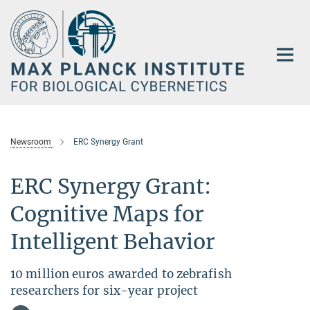
Main-
Content
Newsroom
ERC Synergy Grant
ERC Synergy Grant:
Cognitive Maps for
Intelligent Behavior
10 million euros awarded to zebrafish
researchers for six-year project