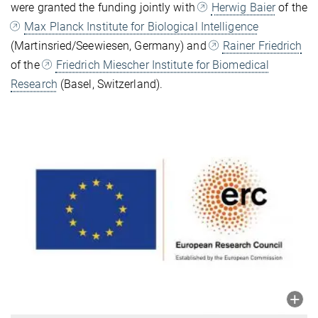
were granted the funding jointly with
Herwig Baier
of the
Max Planck Institute for Biological Intelligence
(Martinsried/Seewiesen, Germany) and
Rainer Friedrich
of the
Friedrich Miescher Institute for Biomedical
Research
(Basel, Switzerland).