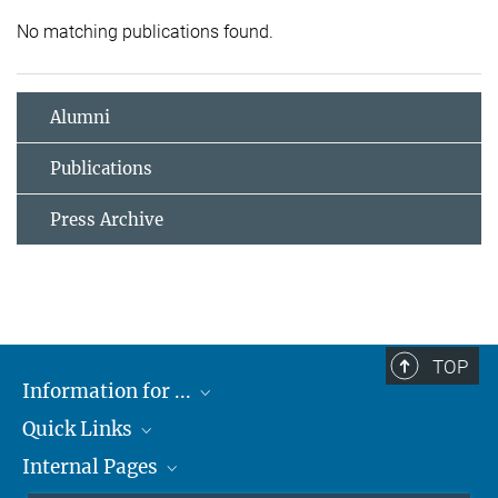
No matching publications found.
Alumni
Publications
Press Archive
TOP
Information for ...
Quick Links
Students
Internal Pages
Teachers and Pupils
Max Planck Society