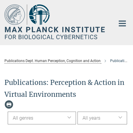
Main-
Content
Publications Dept. Human Perception, Cognition and Action
Publications: Perception & Action in Virtual Environments
Publications: Perception & Action in
Virtual Environments
All genres
All years