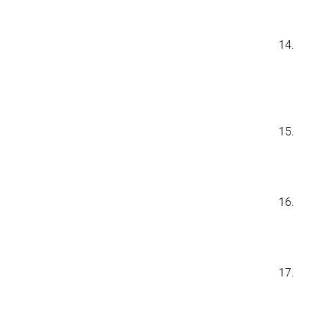
14.
15.
16.
17.