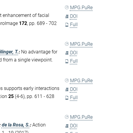
MPG.PuRe
 enhancement of facial
DOI
euroImage
172
, pp. 689 - 702
Full
MPG.PuRe
linger, T.
:
No advantage for
DOI
d from a single viewpoint.
Full
MPG.PuRe
s supports early interactions
DOI
tion
25
(4-6), pp. 611 - 628
Full
MPG.PuRe
;
de la Rosa, S.
:
Action
DOI
. 1 - 19 (2017)