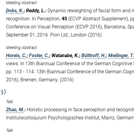
Meeting Abstract
Dobs, K.
; Reddy, L.
:
Dynamic reweighting of facial form and 
recognition. In Perception,
45
(ECVP Abstract Supplement), pp
Conference on Visual Perception (ECVP 2016), Barcelona, Spa
September 01, 2016. Pion Ltd., London (2016)
Meeting Abstract
Horeis, C.
;
Foster, C.
; Watanabe, K.;
Bülthoff, H.
;
Meilinger, T.
views. In 13th Biannual Conference of the German Cognitive 
pp. 113 - 114. 13th Biannual Conference of the German Cogn
2016), Bremen, Germany. (2016)
(3)
Talk
Zhao, M.
:
Holistic processing in face perception and recognit
Institutscolloquium Psychologisches Institut, Mainz, German
Talk