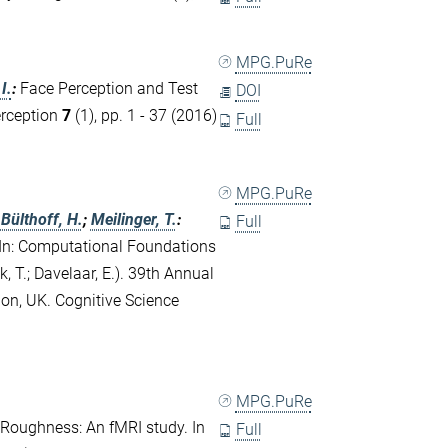
MPG.PuRe
I.
:
Face Perception and Test
DOI
erception
7
(1), pp. 1 - 37 (2016)
Full
MPG.PuRe
;
Bülthoff, H.
;
Meilinger, T.
:
Full
 In: Computational Foundations
, T.; Davelaar, E.). 39th Annual
don, UK. Cognitive Science
MPG.PuRe
e Roughness: An fMRI study. In
Full