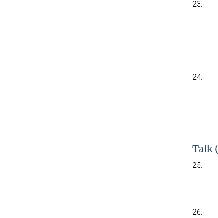
23.
24.
Talk 
25.
26.