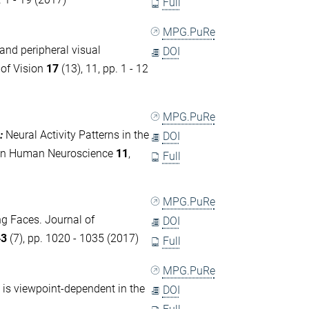
Full
MPG.PuRe
 and peripheral visual
DOI
 of Vision
17
(13), 11, pp. 1 - 12
MPG.PuRe
:
Neural Activity Patterns in the
DOI
rs in Human Neuroscience
11
,
Full
MPG.PuRe
ng Faces. Journal of
DOI
43
(7), pp. 1020 - 1035 (2017)
Full
MPG.PuRe
 is viewpoint-dependent in the
DOI