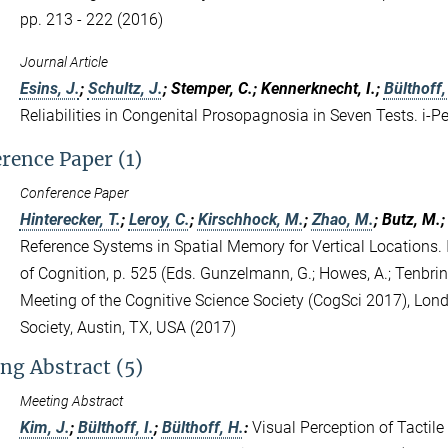
pp. 213 - 222 (2016)
Journal Article
Esins, J.
;
Schultz, J.
; Stemper, C.; Kennerknecht, I.;
Bülthoff, 
Reliabilities in Congenital Prosopagnosia in Seven Tests. i-P
rence Paper (1)
Conference Paper
Hinterecker, T.
;
Leroy, C.
;
Kirschhock, M.
;
Zhao, M.
; Butz, M.
Reference Systems in Spatial Memory for Vertical Locations.
of Cognition, p. 525 (Eds. Gunzelmann, G.; Howes, A.; Tenbrink
Meeting of the Cognitive Science Society (CogSci 2017), Lon
Society, Austin, TX, USA (2017)
ng Abstract (5)
Meeting Abstract
Kim, J.
;
Bülthoff, I.
;
Bülthoff, H.
:
Visual Perception of Tactil