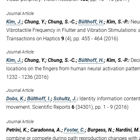
Journal Article
Kim, J.
; Chung, Y.; Chung, S.-C.;
Bülthoff, H.
; Kim, S.-P.
:
Neur
Vibrotactile Frequency in Flutter and Vibration Stimulations: 
Transactions on Haptics
9
(4), pp. 455 - 464 (2016)
Journal Article
Kim, J.
; Chung, Y.; Chung, S.-C.;
Bülthoff, H.
; Kim, S.-P.
:
Deco
locations on the fingers from human neural activation patte
1232 - 1236 (2016)
Journal Article
Dobs, K.
;
Bülthoff, I.
;
Schultz, J.
:
Identity information content
movement. Scientific Reports
6
(34301), pp. 1 - 9 (2016)
Journal Article
Petrini, K.; Caradonna, A.;
Foster, C.
; Burgess, N.; Nardini, M.
combine or compete during path reproduction changes with a