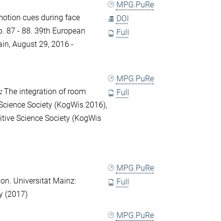
MPG.PuRe
motion cues during face
DOI
. 87 - 88. 39th European
Full
in, August 29, 2016 -
MPG.PuRe
:
The integration of room
Full
Science Society (KogWis 2016),
itive Science Society (KogWis
MPG.PuRe
ion. Universität Mainz:
Full
y (2017)
MPG.PuRe