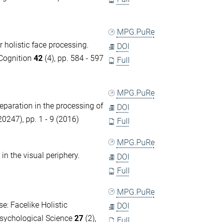
MPG.PuRe
 holistic face processing.
DOI
 Cognition
42
(4), pp. 584 - 597
Full
MPG.PuRe
separation in the processing of
DOI
0247), pp. 1 - 9 (2016)
Full
MPG.PuRe
in the visual periphery.
DOI
Full
MPG.PuRe
e: Facelike Holistic
DOI
Psychological Science
27
(2),
Full