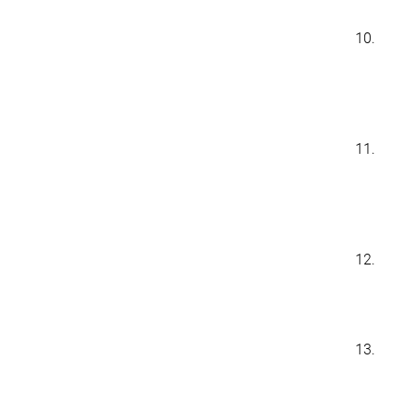
10.
11.
12.
13.