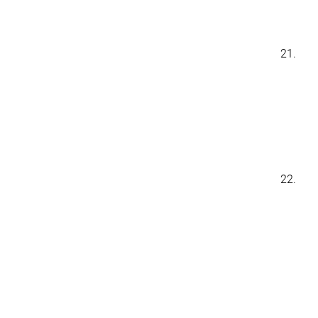
21.
22.