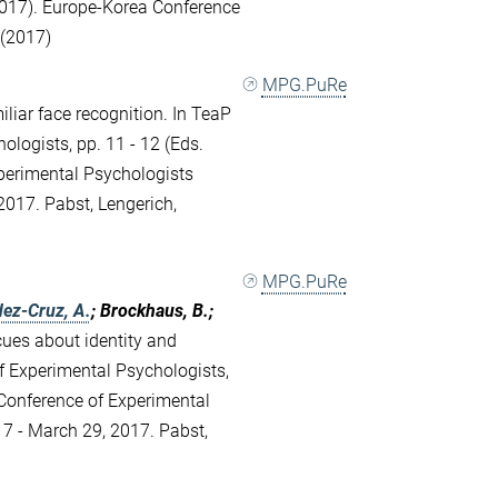
017). Europe-Korea Conference
 (2017)
MPG.PuRe
liar face recognition. In TeaP
ologists, pp. 11 - 12 (Eds.
xperimental Psychologists
017. Pabst, Lengerich,
MPG.PuRe
ez-Cruz, A.
; Brockhaus, B.;
cues about identity and
f Experimental Psychologists,
h Conference of Experimental
7 - March 29, 2017. Pabst,