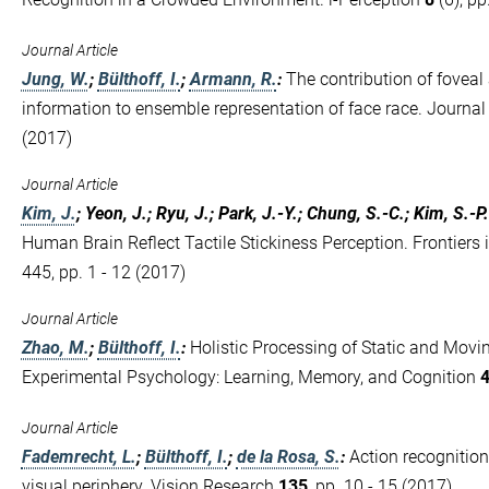
Journal Article
Jung, W.
;
Bülthoff, I.
;
Armann, R.
:
The contribution of foveal
information to ensemble representation of face race. Journal
(2017)
Journal Article
Kim, J.
; Yeon, J.; Ryu, J.; Park, J.-Y.; Chung, S.-C.; Kim, S.-P.
Human Brain Reflect Tactile Stickiness Perception. Frontie
445, pp. 1 - 12 (2017)
Journal Article
Zhao, M.
;
Bülthoff, I.
:
Holistic Processing of Static and Movi
Experimental Psychology: Learning, Memory, and Cognition
Journal Article
Fademrecht, L.
;
Bülthoff, I.
;
de la Rosa, S.
:
Action recognition
visual periphery. Vision Research
135
, pp. 10 - 15 (2017)