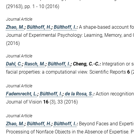
(29163), pp. 1 - 10 (2016)
Journal Article
Zhao, M.
;
Bülthoff, H.
;
Bülthoff, I.
:
A shape-based account for
Journal of Experimental Psychology: Learning, Memory, and
(2016)
Journal Article
Dahl, C.
;
Rasch, M.
;
Bülthoff, I.
; Cheng, C.-C.
:
Integration or 
facial properties: a computational view. Scientific Reports
6
(2
Journal Article
Fademrecht, L.
;
Bülthoff, I.
;
de la Rosa, S.
:
Action recognition 
Journal of Vision
16
(3), 33 (2016)
Journal Article
Zhao, M.
;
Bülthoff, H.
;
Bülthoff, I.
:
Beyond Faces and Expertis
Processing of Nonface Objects in the Absence of Expertise. 