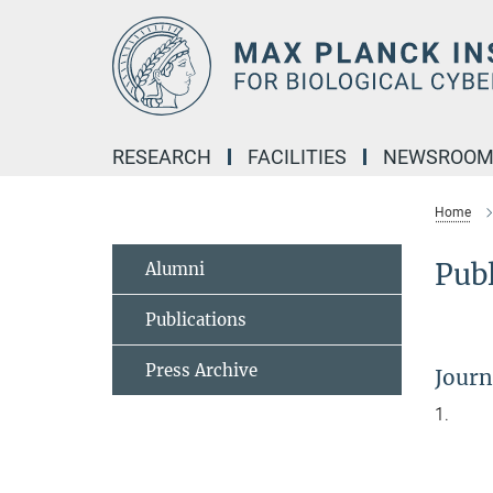
Main-
Content
RESEARCH
FACILITIES
NEWSROO
Home
Publ
Alumni
Publications
Press Archive
Journa
1.