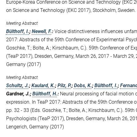
Europe-Korea Conference on Science and Technology (EKC 2
on Science and Technology (EKC 2017), Stockholm, Sweden.
Meeting Abstract
Bülthoff, I.
;
Newell, F.
:
Voice distinctiveness influences unfami
2017: Abstracts of the 59th Conference of Experimental Psych
Goschke, T.; Bolte, A.; Kirschbaum, C.). 59th Conference of E
(TeaP 2017), Dresden, Germany, March 26, 2017 - March 29, 2
Germany (2017)
Meeting Abstract
Schultz, J.
;
Kaulard, K.
;
Pilz, P.
;
Dobs, K.
;
Bülthoff, I.
;
Fernand
Gardner, J.;
Bülthoff, H.
:
Neural processing of facial motion 
expression. In TeaP 2017: Abstracts of the 59th Conference o
pp. 32 - 33 (Eds. Goschke, T.; Bolte, A.; Kirschbaum, C.). 59t
Psychologists (TeaP 2017), Dresden, Germany, March 26, 201
Lengerich, Germany (2017)