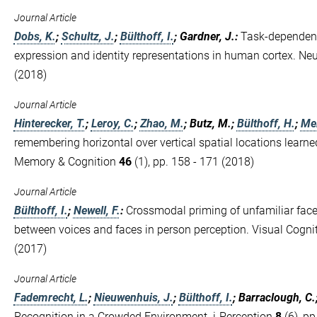
Journal Article
Dobs, K.
;
Schultz, J.
;
Bülthoff, I.
; Gardner, J.
:
Task-dependent
expression and identity representations in human cortex. N
(2018)
Journal Article
Hinterecker, T.
;
Leroy, C.
;
Zhao, M.
; Butz, M.;
Bülthoff, H.
;
Mei
remembering horizontal over vertical spatial locations learne
Memory & Cognition
46
(1), pp. 158 - 171 (2018)
Journal Article
Bülthoff, I.
;
Newell, F.
:
Crossmodal priming of unfamiliar face
between voices and faces in person perception. Visual Cogni
(2017)
Journal Article
Fademrecht, L.
;
Nieuwenhuis, J.
;
Bülthoff, I.
; Barraclough, C.
Recognition in a Crowded Environment. i-Perception
8
(6), pp