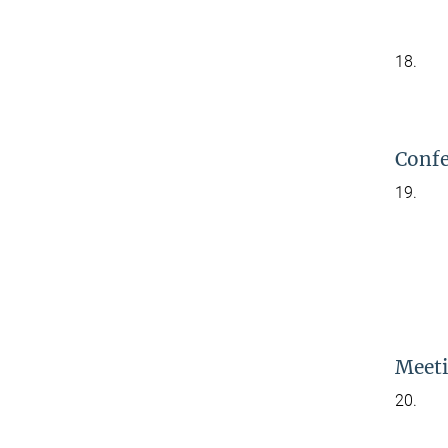
18.
Confe
19.
Meeti
20.