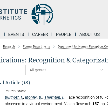
M
EVENTS
CAREER
PEOPLE
ABOUT US
Research
Former Departments
Department for Human Perception, Co
ications: Recognition & Categorizat
All genres
l Article (18)
Journal Article
Bülthoff, I.
;
Mohler, B.
;
Thornton, I.
:
Face recognition of full
observers in a virtual environment. Vision Research
157
, pp.