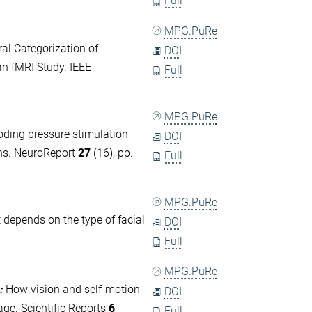
Full
MPG.PuRe
al Categorization of
DOI
an fMRI Study. IEEE
Full
MPG.PuRe
ding pressure stimulation
DOI
rns. NeuroReport
27
(16), pp.
Full
MPG.PuRe
 depends on the type of facial
DOI
Full
MPG.PuRe
:
How vision and self-motion
DOI
ge. Scientific Reports
6
Full