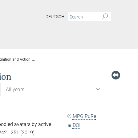
DEUTSCH
gnition and Action
Publications Dept. Human Perception, Cognition and Acti
ion
All years
MPG.PuRe
-bodied avatars by active
DOI
 242 - 251 (2019)