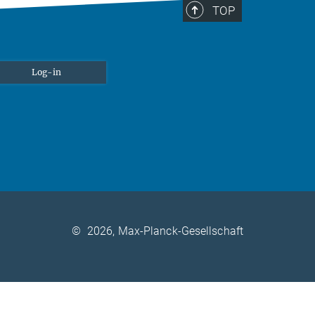
TOP
Log-in
©
2026, Max-Planck-Gesellschaft