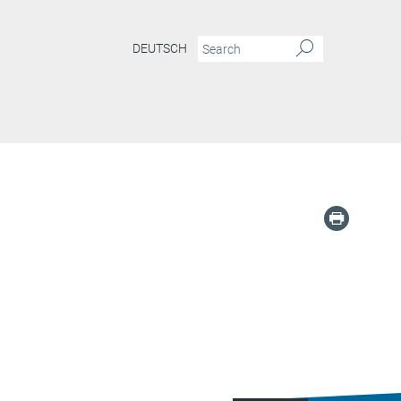
DEUTSCH