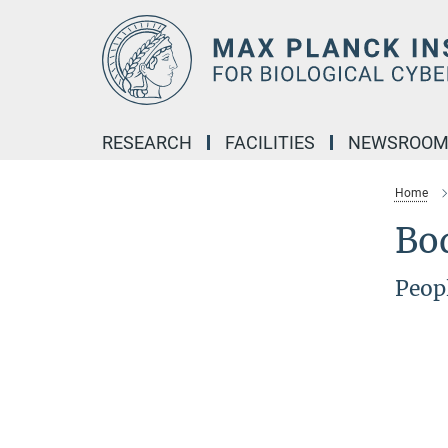
Main-
Content
RESEARCH
FACILITIES
NEWSROO
Home
Bo
Peop