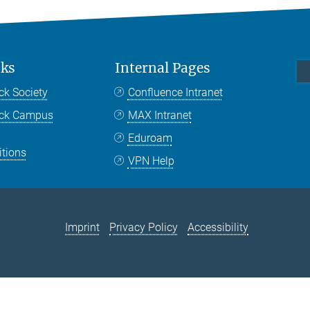
nks
Internal Pages
ck Society
Confluence Intranet
nck Campus
MAX Intranet
Eduroam
itions
VPN Help
Imprint
Privacy Policy
Accessibility