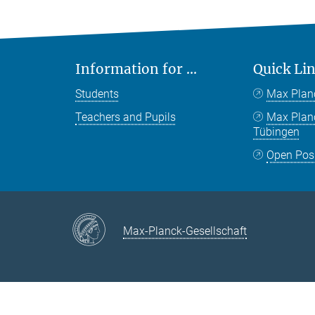
Information for ...
Quick Li
Students
Max Plan
Teachers and Pupils
Max Pla
Tübingen
Open Pos
Max-Planck-Gesellschaft