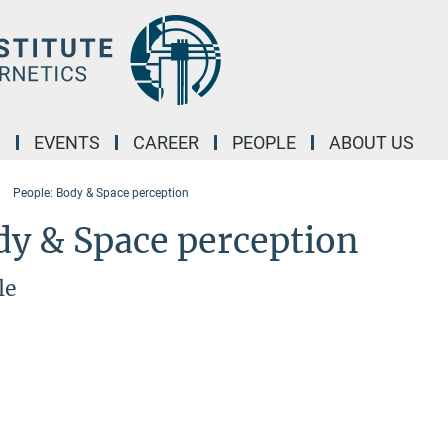
M
EVENTS
CAREER
PEOPLE
ABOUT US
People: Body & Space perception
dy & Space perception
le