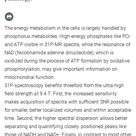
The energy metabolism in the cells is largely handled by
phosphorus metabolites. High-energy phosphates like PCr
and ATP visible in 31P-MR spectra, while the resonance of
NAD (Nicotinamide adenine dinucleotide), which is
oxidized during the process of ATP formation by oxidative
phosphorylation, may give important information on
mitochondrial function.
31P-spectroscopy benefits threefold from the ultra-high
field strength at 9.4 T: First, the increased sensitivity
makes acquisition of spectra with sufficient SNR possible
for smaller, better localized volumes and within acceptable
time. Second, the higher spectral dispersion allows better
separating and quantifying closely positioned peaks like
those of NADH and NAD+. Finally, in contrast to most other