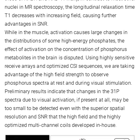
nuclei in MR spectroscopy, the longitudinal relaxation time
T1 decreases with increasing field, causing further
advantages in SNR.
While in the muscle, activation causes large changes in
the distributions of some high-energy phosphates, the
effect of activation on the concentration of phosphorus
metabolites in the brain is disputed. Using highly sensitive
receive arrays and optimized CSI sequences, we are taking
advantage of the high field strength to observe
phosphorus spectra at rest and during visual stimulation.
Preliminary results indicate that changes in the 31P
spectra due to visual activation, if present at all, may be
too small to be detected even with the superior spatial
resolution and SNR that the high field and the highly
optimized multi-channel coils developed in-house.