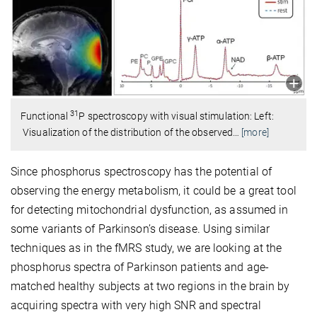
31
Functional
P spectroscopy with visual stimulation: Left:
Visualization of the distribution of the observed
…
[more]
Since phosphorus spectroscopy has the potential of
observing the energy metabolism, it could be a great tool
for detecting mitochondrial dysfunction, as assumed in
some variants of Parkinson’s disease. Using similar
techniques as in the fMRS study, we are looking at the
phosphorus spectra of Parkinson patients and age-
matched healthy subjects at two regions in the brain by
acquiring spectra with very high SNR and spectral