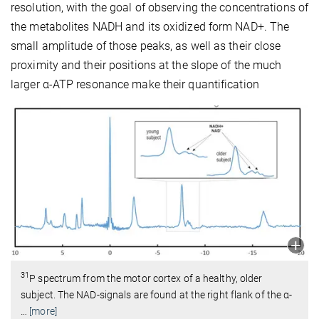
resolution, with the goal of observing the concentrations of
the metabolites NADH and its oxidized form NAD+. The
small amplitude of those peaks, as well as their close
proximity and their positions at the slope of the much
larger α-ATP resonance make their quantification
31
P spectrum from the motor cortex of a healthy, older
subject. The NAD-signals are found at the right flank of the α-
…
[more]