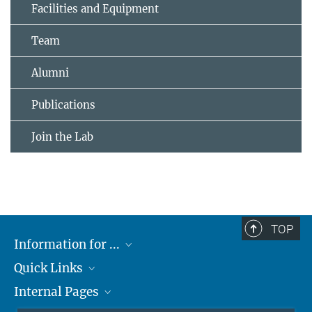
Facilities and Equipment
Team
Alumni
Publications
Join the Lab
TOP
Information for ...
Quick Links
Students
Internal Pages
Teachers and Pupils
Max Planck Society