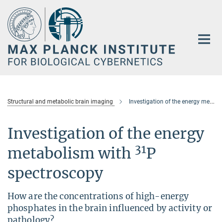
Main-
Content
Structural and metabolic brain imaging
Investigation of the energy metabolism with 31P spectroscopy-new
Investigation of the energy
31
metabolism with
P
spectroscopy
How are the concentrations of high-energy
phosphates in the brain influenced by activity or
pathology?