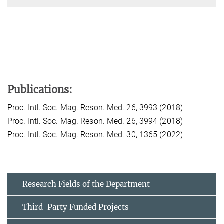
Publications:
Proc. Intl. Soc. Mag. Reson. Med. 26, 3993 (2018)
Proc. Intl. Soc. Mag. Reson. Med. 26, 3994 (2018)
Proc. Intl. Soc. Mag. Reson. Med. 30, 1365 (2022)
Research Fields of the Department
Third-Party Funded Projects