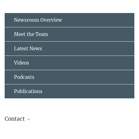
Newsroom Overview
Meet the Team
Latest News
Videos
Podcasts
Publications
Contact
Public Relations