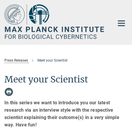
Main-
Content
Press Releases
Meet your Scientist
Meet your Scientist
In this series we want to introduce you our latest
research via an interview style with the respective
scientist explaining their outcome(s) in a very simple
way. Have fun!