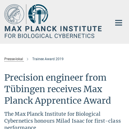
Main-
Content
Presse-lokal
Trainee Award 2019
Precision engineer from
Tübingen receives Max
Planck Apprentice Award
The Max Planck Institute for Biological
Cybernetics honours Milad Isaac for first-class
performance