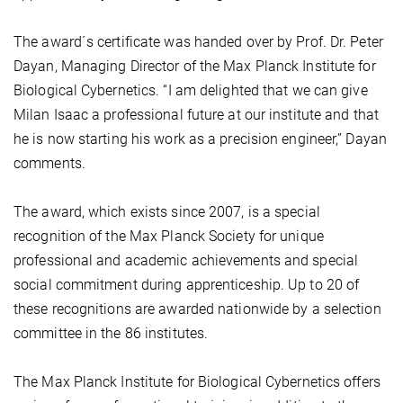
The award´s certificate was handed over by Prof. Dr. Peter
Dayan, Managing Director of the Max Planck Institute for
Biological Cybernetics. “I am delighted that we can give
Milan Isaac a professional future at our institute and that
he is now starting his work as a precision engineer,” Dayan
comments.
The award, which exists since 2007, is a special
recognition of the Max Planck Society for unique
professional and academic achievements and special
social commitment during apprenticeship. Up to 20 of
these recognitions are awarded nationwide by a selection
committee in the 86 institutes.
The Max Planck Institute for Biological Cybernetics offers