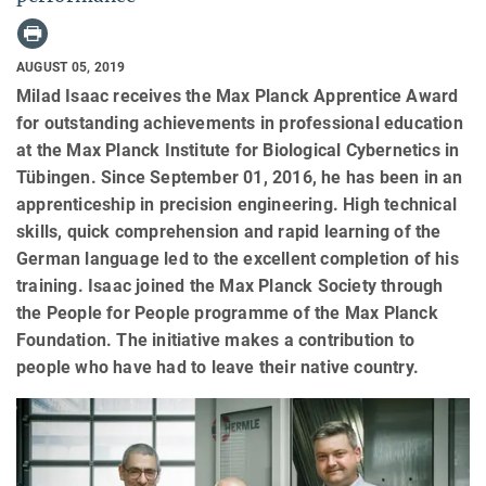
AUGUST 05, 2019
Milad Isaac receives the Max Planck Apprentice Award
for outstanding achievements in professional education
at the Max Planck Institute for Biological Cybernetics in
Tübingen. Since September 01, 2016, he has been in an
apprenticeship in precision engineering. High technical
skills, quick comprehension and rapid learning of the
German language led to the excellent completion of his
training. Isaac joined the Max Planck Society through
the People for People programme of the Max Planck
Foundation. The initiative makes a contribution to
people who have had to leave their native country.