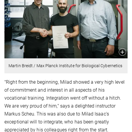
Martin Breidt / Max Planck Institute for Biological Cybernetics
"Right from the beginning, Milad showed a very high level
of commitment and interest in all aspects of his
vocational training. Integration went off without a hitch.
We are very proud of him," says a delighted instructor
Markus Scheu. This was also due to Milad Isaac's
exceptional will to integrate, who has been greatly
appreciated by his colleagues right from the start.