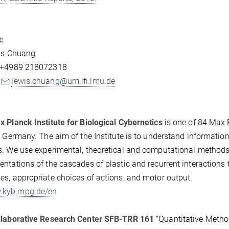
:
wis Chuang
 +4989 218072318
lewis.chuang@um.ifi.lmu.de
 Planck Institute for Biological Cybernetics
is one of 84 Max P
, Germany. The aim of the Institute is to understand informati
. We use experimental, theoretical and computational methods 
ntations of the cascades of plastic and recurrent interactions 
s, appropriate choices of actions, and motor output.
kyb.mpg.de/en
llaborative Research Center SFB-TRR 161
“Quantitative Method