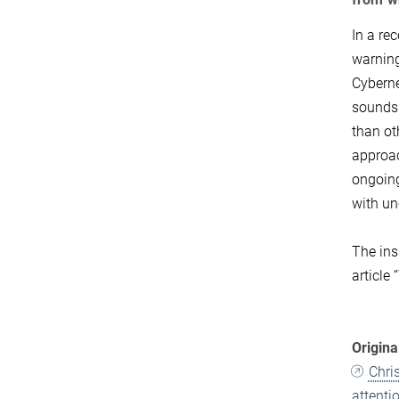
In a re
warning
Cyberne
sounds 
than ot
approac
ongoing
with un
The ins
article
Origina
Chri
attenti