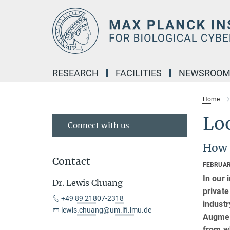
Main-
Content
RESEARCH
FACILITIES
NEWSROO
Home
Lo
Connect with us
How 
Contact
FEBRUAR
In our 
Dr. Lewis Chuang
private
+49 89 21807-2318
industr
lewis.chuang@um.ifi.lmu.de
Augment
from w