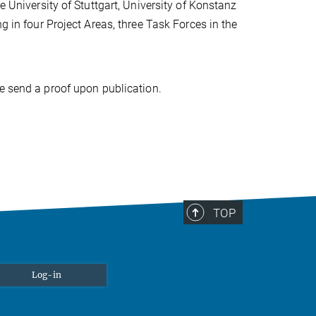
e University of Stuttgart, University of Konstanz
g in four Project Areas, three Task Forces in the
se send a proof upon publication.
TOP
Log-in