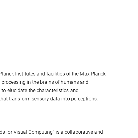
lanck Institutes and facilities of the Max Planck
on processing in the brains of humans and
to elucidate the characteristics and
that transform sensory data into perceptions,
s for Visual Computing” is a collaborative and