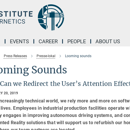
M
EVENTS
CAREER
PEOPLE
ABOUT US
Press Releases
Presse-lokal
Looming sounds
oming Sounds
Can we Redirect the User’s Attention Effe
Y 20, 2019
increasingly technical world, we rely more and more on soft
 lives. Employees in industrial production facilities operat
y engages in improving autonomous driving systems, and com
ed Reality solutions that will support us to refurbish our 
here our team partners are located.