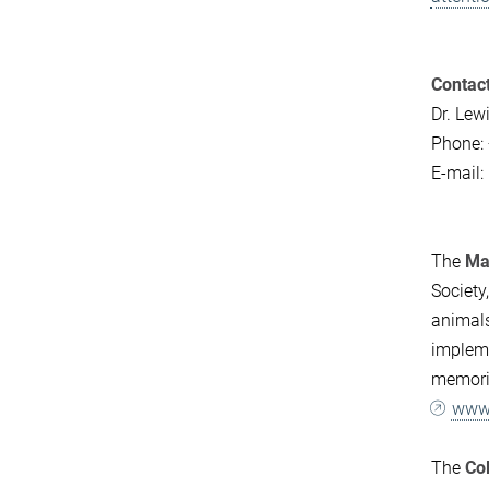
Contact
Dr. Le
Phone:
E-mail:
The
Max
Society
animals
impleme
memorie
www.
The
Co