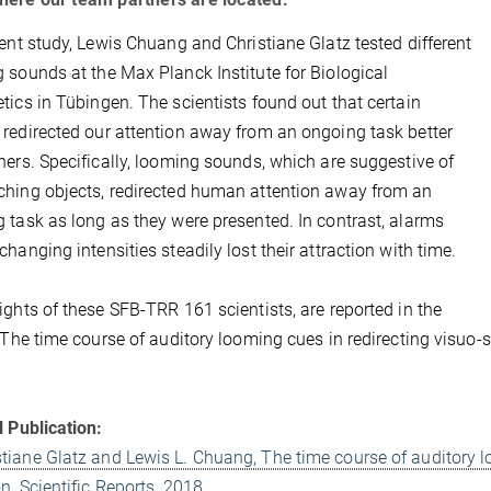
cent study, Lewis Chuang and Christiane Glatz tested different
 sounds at the Max Planck Institute for Biological
tics in Tübingen. The scientists found out that certain
redirected our attention away from an ongoing task better
hers. Specifically, looming sounds, which are suggestive of
hing objects, redirected human attention away from an
 task as long as they were presented. In contrast, alarms
changing intensities steadily lost their attraction with time.
ights of these SFB-TRR 161 scientists, are reported in the
 “The time course of auditory looming cues in redirecting visuo-sp
l Publication:
stiane Glatz and Lewis L. Chuang, The time course of auditory l
on, Scientific Reports, 2018.