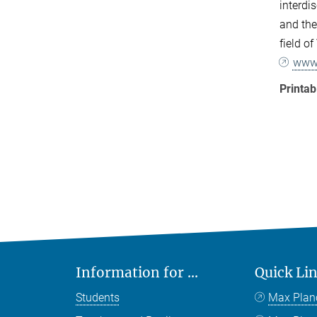
interdi
and the
field o
www.
Printa
Information for ...
Quick Li
Students
Max Plan