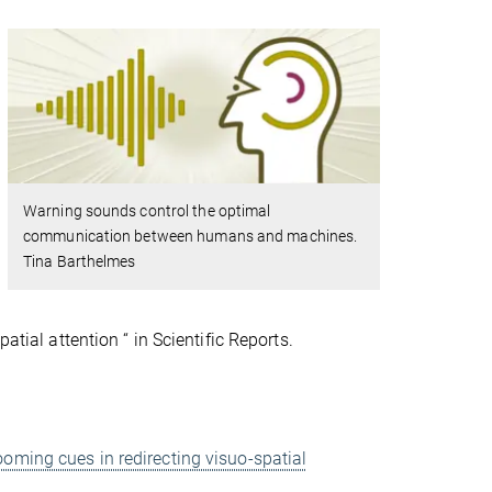
Warning sounds control the optimal
communication between humans and machines.
Tina Barthelmes
atial attention “ in Scientific Reports.
ooming cues in redirecting visuo-spatial