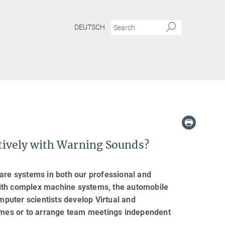
DEUTSCH
ctively with Warning Sounds?
ware systems in both our professional and
e with complex machine systems, the automobile
puter scientists develop Virtual and
homes or to arrange team meetings independent