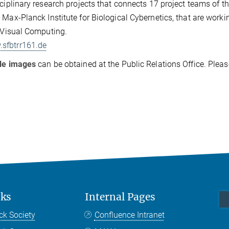
sciplinary research projects that connects 17 project teams of th
 Max-Planck Institute for Biological Cybernetics, that are workin
f Visual Computing.
sfbtrr161.de
ble images
can be obtained at the Public Relations Office. Plea
nks
Internal Pages
ck Society
Confluence Intranet